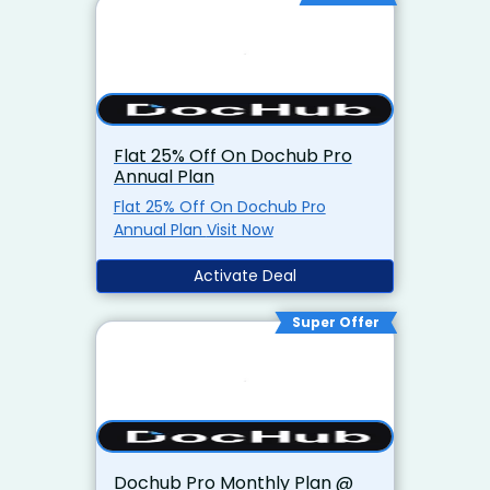
Flat 25% Off On Dochub Pro
Annual Plan
Flat 25% Off On Dochub Pro
Annual Plan Visit Now
Activate Deal
Super Offer
Dochub Pro Monthly Plan @