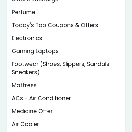
Perfume
Today's Top Coupons & Offers
Electronics
Gaming Laptops
Footwear (Shoes, Slippers, Sandals
Sneakers)
Mattress
ACs - Air Conditioner
Medicine Offer
Air Cooler