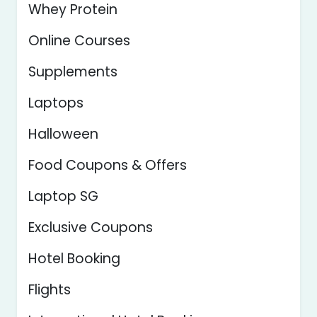
Whey Protein
Online Courses
Supplements
Laptops
Halloween
Food Coupons & Offers
Laptop SG
Exclusive Coupons
Hotel Booking
Flights