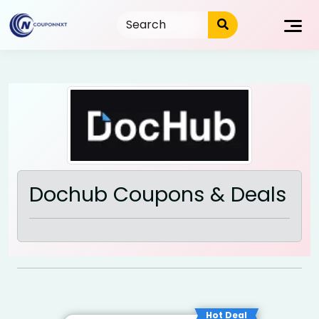
Skip
to
content
Dochub Coupons & Deals
Hot Deal