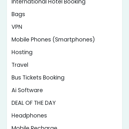
International Hotel Booking
Bags
VPN
Mobile Phones (Smartphones)
Hosting
Travel
Bus Tickets Booking
Ai Software
DEAL OF THE DAY
Headphones
Mobile Recharge