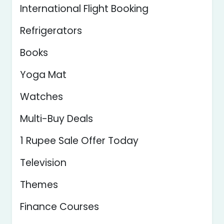
International Flight Booking
Refrigerators
Books
Yoga Mat
Watches
Multi-Buy Deals
1 Rupee Sale Offer Today
Television
Themes
Finance Courses