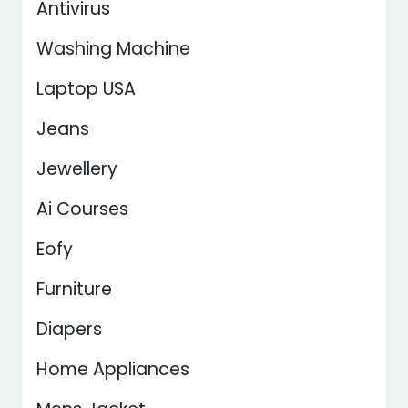
Antivirus
Washing Machine
Laptop USA
Jeans
Jewellery
Ai Courses
Eofy
Furniture
Diapers
Home Appliances