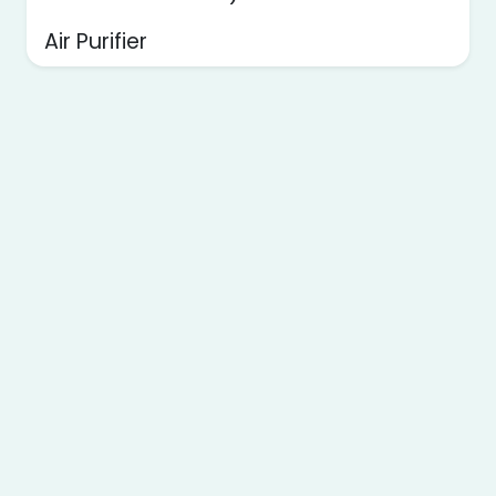
Air Purifier