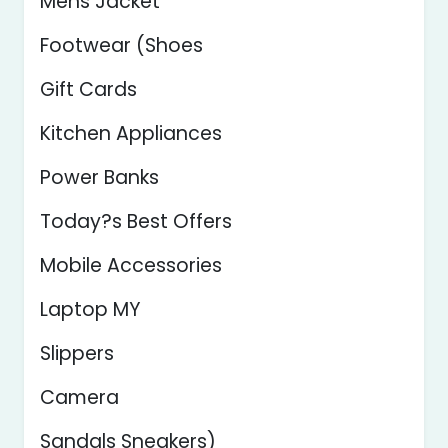
Mens Jacket
Footwear (Shoes
Gift Cards
Kitchen Appliances
Power Banks
Today?s Best Offers
Mobile Accessories
Laptop MY
Slippers
Camera
Sandals Sneakers)