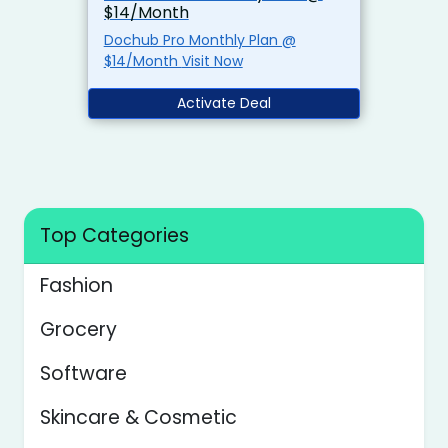
$14/Month
Dochub Pro Monthly Plan @
$14/Month Visit Now
Activate Deal
Top Categories
Fashion
Grocery
Software
Skincare & Cosmetic