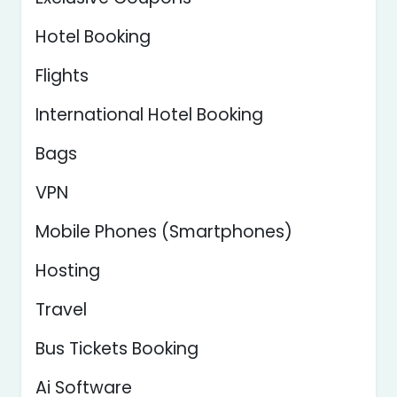
Hotel Booking
Flights
International Hotel Booking
Bags
VPN
Mobile Phones (Smartphones)
Hosting
Travel
Bus Tickets Booking
Ai Software