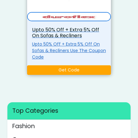
Upto 50% Off + Extra 5% Off
On Sofas & Recliners
Upto 50% Off + Extra 5% Off On
Sofas & Recliners Use The Coupon
Code
Get Code
Top Categories
Fashion