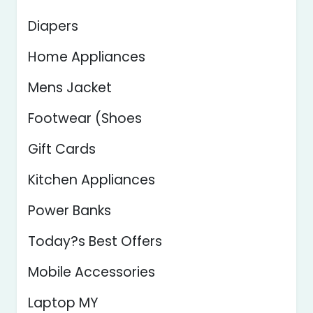
Diapers
Home Appliances
Mens Jacket
Footwear (Shoes
Gift Cards
Kitchen Appliances
Power Banks
Today?s Best Offers
Mobile Accessories
Laptop MY