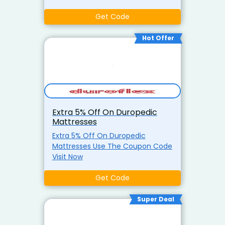
Get Code
Hot Offer
Extra 5% Off On Duropedic
Mattresses
Extra 5% Off On Duropedic
Mattresses Use The Coupon Code
Visit Now
Get Code
Super Deal