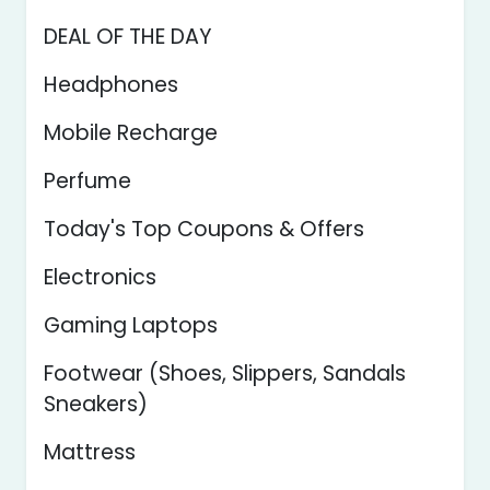
DEAL OF THE DAY
Headphones
Mobile Recharge
Perfume
Today's Top Coupons & Offers
Electronics
Gaming Laptops
Footwear (Shoes, Slippers, Sandals
Sneakers)
Mattress