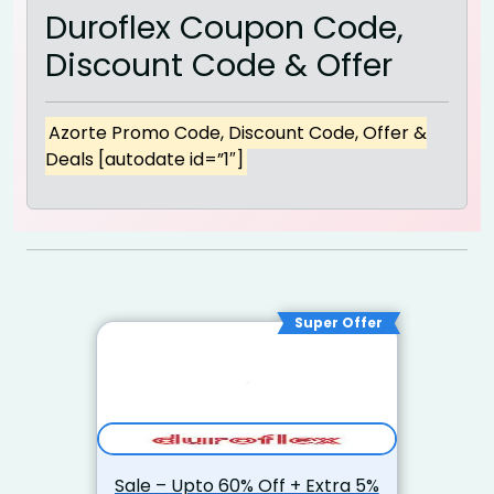
Duroflex Coupon Code,
Discount Code & Offer
Azorte Promo Code, Discount Code, Offer &
Deals [autodate id=”1″]
Super Offer
Sale – Upto 60% Off + Extra 5%