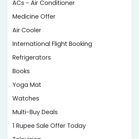
ACs - Air Conditioner
Medicine Offer
Air Cooler
International Flight Booking
Refrigerators
Books
Yoga Mat
Watches
Multi-Buy Deals
1 Rupee Sale Offer Today