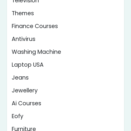
Television
Themes
Finance Courses
Antivirus
Washing Machine
Laptop USA
Jeans
Jewellery
Ai Courses
Eofy
Furniture