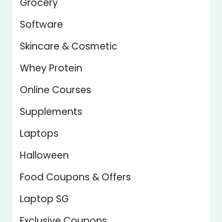
Grocery
Software
Skincare & Cosmetic
Whey Protein
Online Courses
Supplements
Laptops
Halloween
Food Coupons & Offers
Laptop SG
Exclusive Coupons