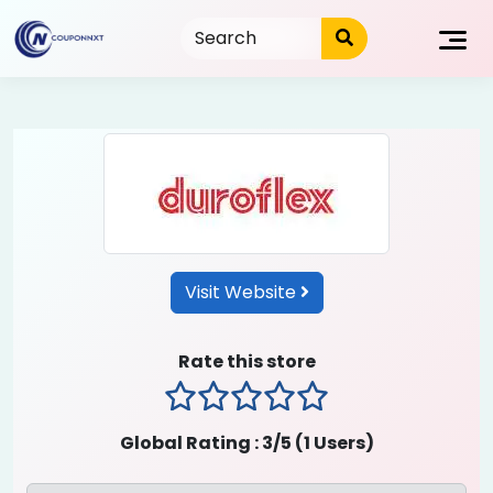
Skip
to
content
Visit Website
Rate this store
1 stars
2 stars
3 stars
4 stars
5 stars
Global Rating :
3
/5 (
1
Users)