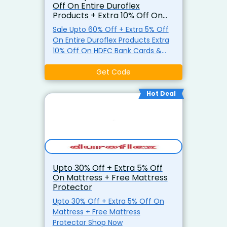
Off On Entire Duroflex
Products + Extra 10% Off On
HDFC Bank Cards & EMI
Sale Upto 60% Off + Extra 5% Off
On Entire Duroflex Products Extra
10% Off On HDFC Bank Cards &
EMI Shop Now
Get Code
Hot Deal
Upto 30% Off + Extra 5% Off
On Mattress + Free Mattress
Protector
Upto 30% Off + Extra 5% Off On
Mattress + Free Mattress
Protector Shop Now