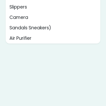
Slippers
Camera
Sandals Sneakers)
Air Purifier