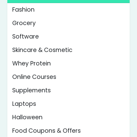
Fashion
Grocery
Software
Skincare & Cosmetic
Whey Protein
Online Courses
Supplements
Laptops
Halloween
Food Coupons & Offers