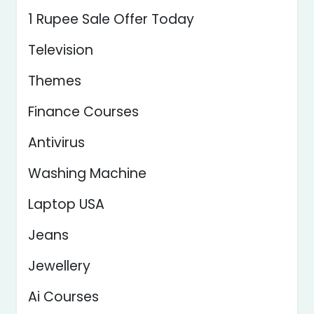
1 Rupee Sale Offer Today
Television
Themes
Finance Courses
Antivirus
Washing Machine
Laptop USA
Jeans
Jewellery
Ai Courses