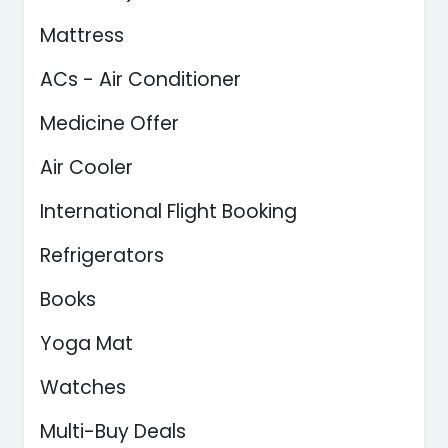
Mattress
ACs - Air Conditioner
Medicine Offer
Air Cooler
International Flight Booking
Refrigerators
Books
Yoga Mat
Watches
Multi-Buy Deals