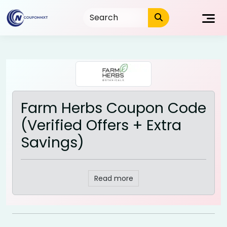
Skip
to
content
Farm Herbs Coupon Code
(Verified Offers + Extra
Savings)
Read more