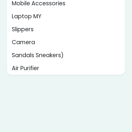
Mobile Accessories
Laptop MY
Slippers
Camera
Sandals Sneakers)
Air Purifier