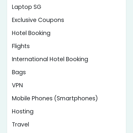
Laptop SG
Exclusive Coupons
Hotel Booking
Flights
International Hotel Booking
Bags
VPN
Mobile Phones (Smartphones)
Hosting
Travel