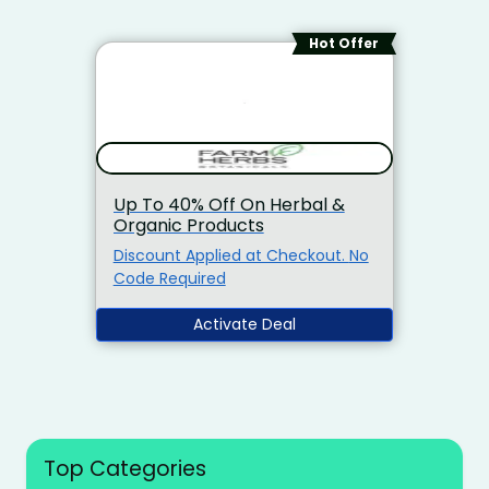
Hot Offer
Up To 40% Off On Herbal &
Organic Products
Discount Applied at Checkout. No
Code Required
Activate Deal
Top Categories