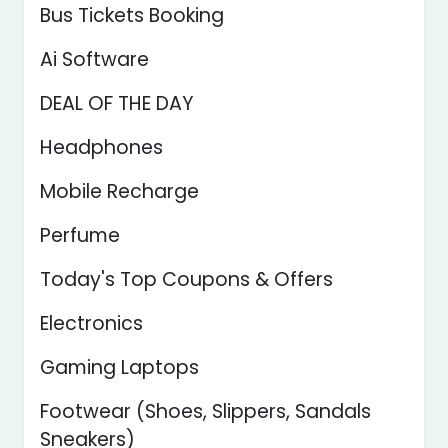
Bus Tickets Booking
Ai Software
DEAL OF THE DAY
Headphones
Mobile Recharge
Perfume
Today's Top Coupons & Offers
Electronics
Gaming Laptops
Footwear (Shoes, Slippers, Sandals
Sneakers)