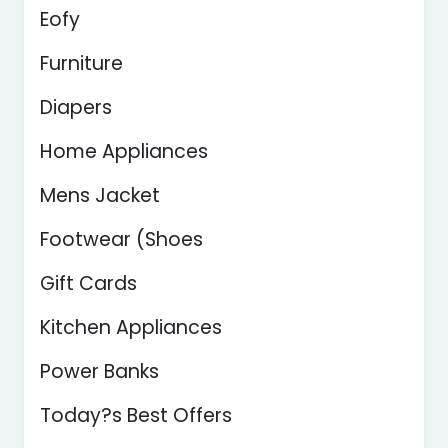
Eofy
Furniture
Diapers
Home Appliances
Mens Jacket
Footwear (Shoes
Gift Cards
Kitchen Appliances
Power Banks
Today?s Best Offers