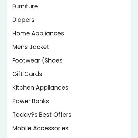
Furniture
Diapers
Home Appliances
Mens Jacket
Footwear (Shoes
Gift Cards
Kitchen Appliances
Power Banks
Today?s Best Offers
Mobile Accessories