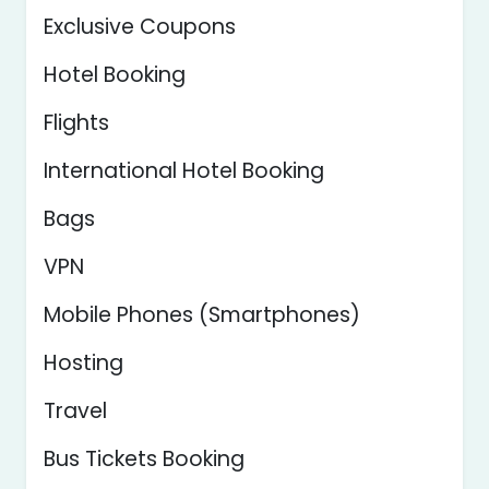
Exclusive Coupons
Hotel Booking
Flights
International Hotel Booking
Bags
VPN
Mobile Phones (Smartphones)
Hosting
Travel
Bus Tickets Booking