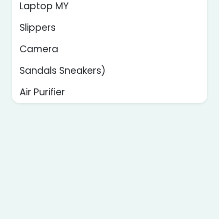
Laptop MY
Slippers
Camera
Sandals Sneakers)
Air Purifier