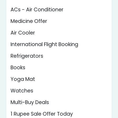
ACs - Air Conditioner
Medicine Offer
Air Cooler
International Flight Booking
Refrigerators
Books
Yoga Mat
Watches
Multi-Buy Deals
1 Rupee Sale Offer Today