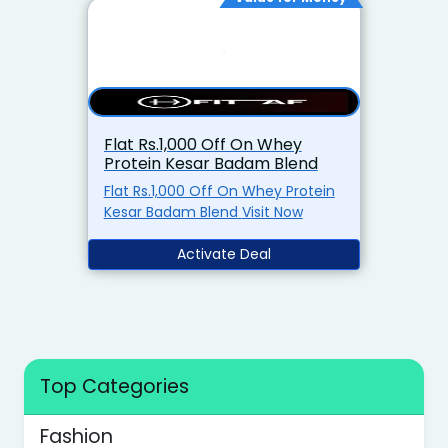
Flat Rs.1,000 Off On Whey
Protein Kesar Badam Blend
Flat Rs.1,000 Off On Whey Protein
Kesar Badam Blend Visit Now
Activate Deal
Top Categories
Fashion