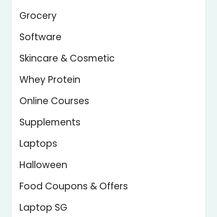
Grocery
Software
Skincare & Cosmetic
Whey Protein
Online Courses
Supplements
Laptops
Halloween
Food Coupons & Offers
Laptop SG