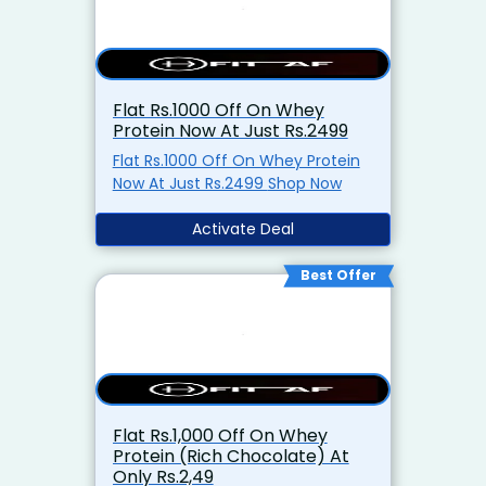
Flat Rs.1000 Off On Whey
Protein Now At Just Rs.2499
Flat Rs.1000 Off On Whey Protein
Now At Just Rs.2499 Shop Now
Activate Deal
Best Offer
Flat Rs.1,000 Off On Whey
Protein (Rich Chocolate) At
Only Rs.2,49