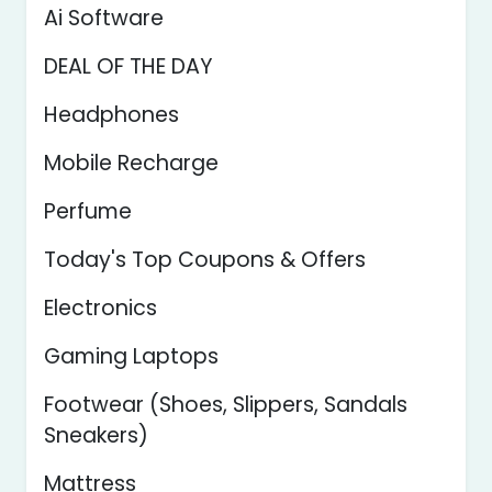
Ai Software
DEAL OF THE DAY
Headphones
Mobile Recharge
Perfume
Today's Top Coupons & Offers
Electronics
Gaming Laptops
Footwear (Shoes, Slippers, Sandals
Sneakers)
Mattress