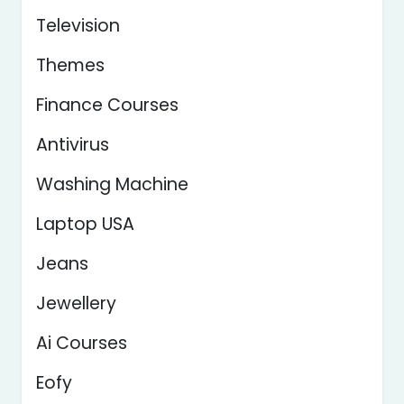
Television
Themes
Finance Courses
Antivirus
Washing Machine
Laptop USA
Jeans
Jewellery
Ai Courses
Eofy