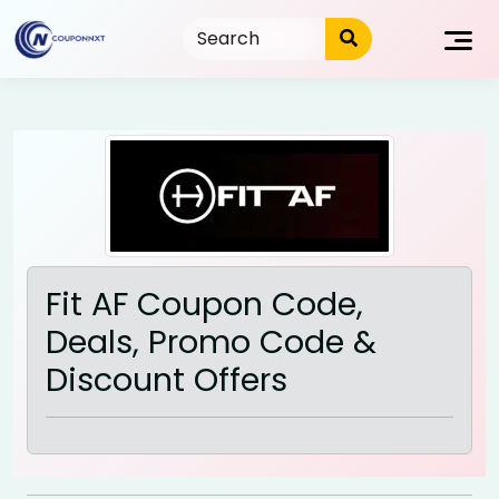
Skip
to
content
Fit AF Coupon Code,
Deals, Promo Code &
Discount Offers