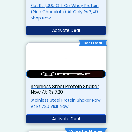
Flat Rs.1,000 Off On Whey Protein
(Rich Chocolate) At Only Rs.2,49
Shop Now
Activate Deal
Best Deal
Stainless Steel Protein Shaker
Now At Rs.720
Stainless Steel Protein Shaker Now
At Rs.720 Visit Now
Activate Deal
Value for Money