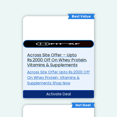
Best Value
Across Site Offer – Upto
Rs.2000 Off On Whey Protein,
Vitamins & Supplements
Across Site Offer Upto Rs.2000 Off
On Whey Protein, Vitamins &
Supplements Shop Now
Activate Deal
Hot Deal