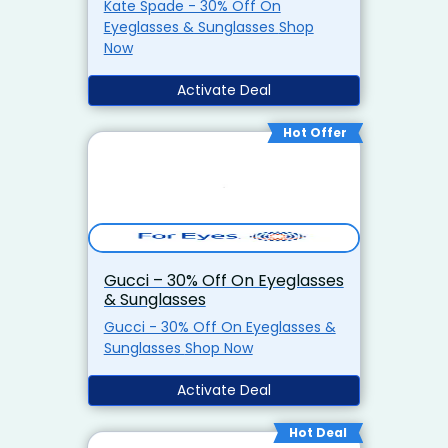
Kate Spade - 30% Off On
Eyeglasses & Sunglasses Shop
Now
Activate Deal
Hot Offer
Gucci – 30% Off On Eyeglasses
& Sunglasses
Gucci - 30% Off On Eyeglasses &
Sunglasses Shop Now
Activate Deal
Hot Deal