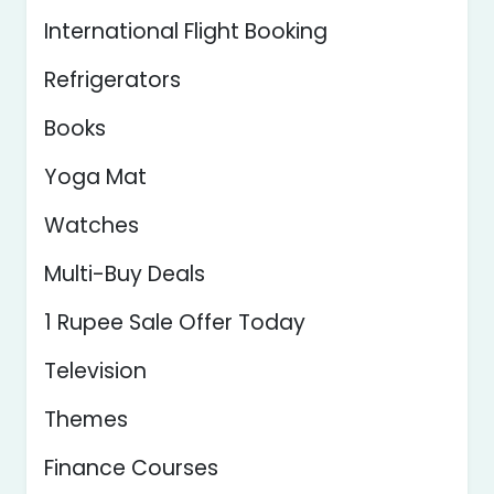
International Flight Booking
Refrigerators
Books
Yoga Mat
Watches
Multi-Buy Deals
1 Rupee Sale Offer Today
Television
Themes
Finance Courses