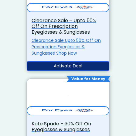
Clearance Sale – Upto 50%
Off On Prescription
Eyeglasses & Sunglasses
Clearance Sale Upto 50% Off On
Prescription Eyeglasses &
Sunglasses Shop Now
Activate Deal
Value for Money
Kate Spade – 30% Off On
Eyeglasses & Sunglasses