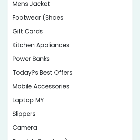
Mens Jacket
Footwear (Shoes
Gift Cards
Kitchen Appliances
Power Banks
Today?s Best Offers
Mobile Accessories
Laptop MY
Slippers
Camera