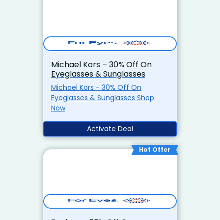
Michael Kors – 30% Off On
Eyeglasses & Sunglasses
Michael Kors - 30% Off On
Eyeglasses & Sunglasses Shop
Now
Activate Deal
Hot Offer