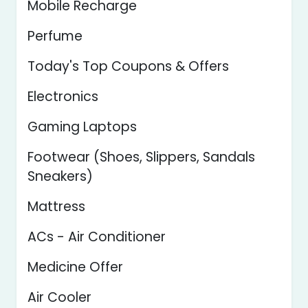
Mobile Recharge
Perfume
Today's Top Coupons & Offers
Electronics
Gaming Laptops
Footwear (Shoes, Slippers, Sandals
Sneakers)
Mattress
ACs - Air Conditioner
Medicine Offer
Air Cooler