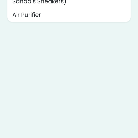
Sandals Sneakers)
Air Purifier