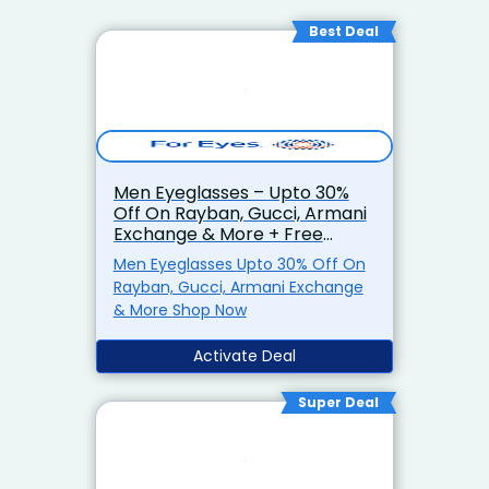
Best Deal
Men Eyeglasses – Upto 30%
Off On Rayban, Gucci, Armani
Exchange & More + Free
Shipping
Men Eyeglasses Upto 30% Off On
Rayban, Gucci, Armani Exchange
& More Shop Now
Activate Deal
Super Deal