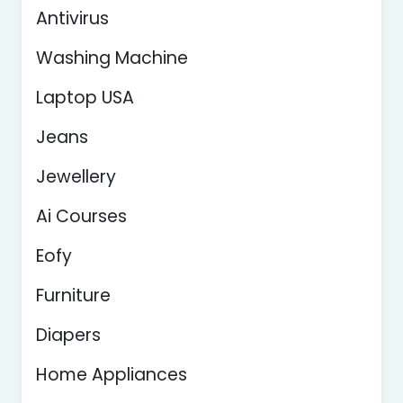
Antivirus
Washing Machine
Laptop USA
Jeans
Jewellery
Ai Courses
Eofy
Furniture
Diapers
Home Appliances