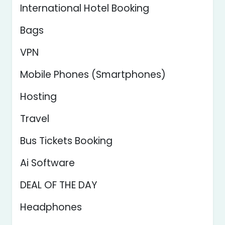
International Hotel Booking
Bags
VPN
Mobile Phones (Smartphones)
Hosting
Travel
Bus Tickets Booking
Ai Software
DEAL OF THE DAY
Headphones