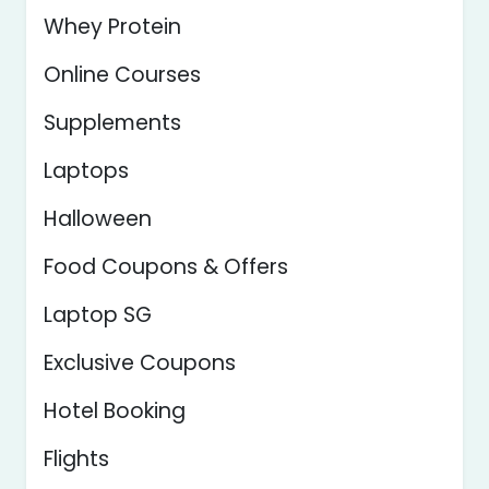
Whey Protein
Online Courses
Supplements
Laptops
Halloween
Food Coupons & Offers
Laptop SG
Exclusive Coupons
Hotel Booking
Flights