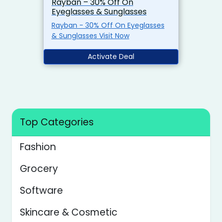
Rayban – 30% Off On
Eyeglasses & Sunglasses
Rayban - 30% Off On Eyeglasses
& Sunglasses Visit Now
Activate Deal
Top Categories
Fashion
Grocery
Software
Skincare & Cosmetic