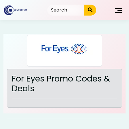
Skip
to
content
For Eyes Promo Codes &
Deals