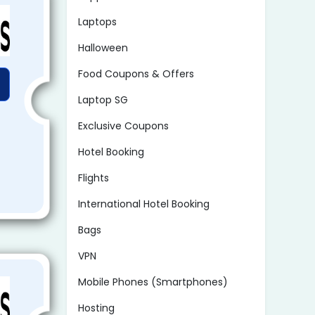
Laptops
Halloween
Food Coupons & Offers
Laptop SG
Exclusive Coupons
Hotel Booking
Flights
International Hotel Booking
Bags
VPN
Mobile Phones (Smartphones)
Hosting