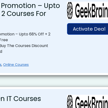
 Promotion – Upto
 2 Courses For
Activate Deal
motion – Upto 68% Off + 2
Free
 Buy The Courses Discount
ed
s
,
Online Courses
n IT Courses