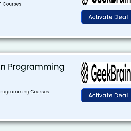
T Courses
Activate Deal
On Programming
Programming Courses
Activate Deal