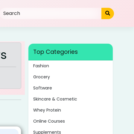
rs
Top Categories
Fashion
Grocery
Software
Skincare & Cosmetic
Whey Protein
Online Courses
Supplements