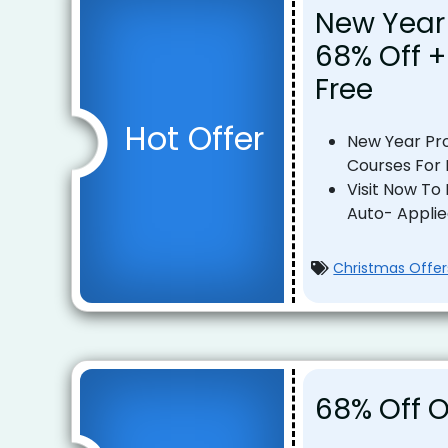
New Year
68% Off +
Free
Hot Offer
New Year Pro
Courses For 
Visit Now To
Auto- Appli
Christmas Offer
68% Off O