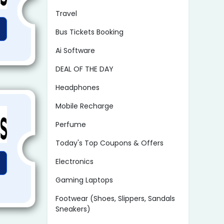
Travel
Bus Tickets Booking
Ai Software
DEAL OF THE DAY
Headphones
Mobile Recharge
Perfume
Today's Top Coupons & Offers
Electronics
Gaming Laptops
Footwear (Shoes, Slippers, Sandals
Sneakers)