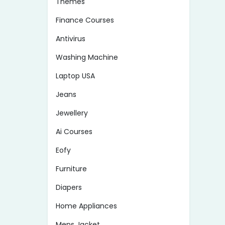
Themes
Finance Courses
Antivirus
Washing Machine
Laptop USA
Jeans
Jewellery
Ai Courses
Eofy
Furniture
Diapers
Home Appliances
Mens Jacket