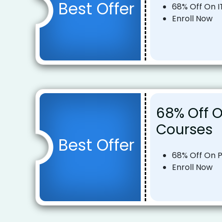
Best Offer
68% Off On I
Enroll Now
68% Off 
Courses
Best Offer
68% Off On 
Enroll Now