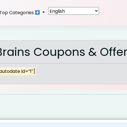
Top Categories
rains Coupons & Offe
autodate id=”1″]