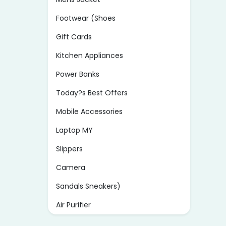
Footwear (Shoes
Gift Cards
Kitchen Appliances
Power Banks
Today?s Best Offers
Mobile Accessories
Laptop MY
Slippers
Camera
Sandals Sneakers)
Air Purifier