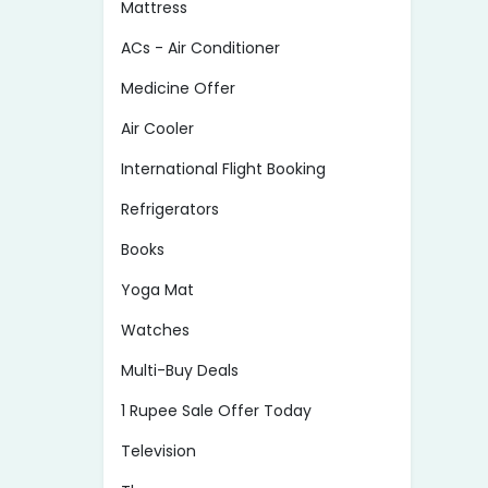
Mattress
ACs - Air Conditioner
Medicine Offer
Air Cooler
International Flight Booking
Refrigerators
Books
Yoga Mat
Watches
Multi-Buy Deals
1 Rupee Sale Offer Today
Television