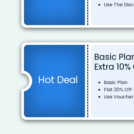
Use The Dis
Basic Pla
Extra 10%
Hot Deal
Basic Plan
Flat 20% Off 
Use Voucher