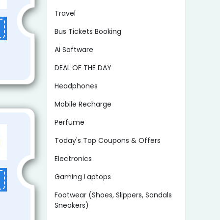
Travel
Bus Tickets Booking
Ai Software
DEAL OF THE DAY
Headphones
Mobile Recharge
Perfume
Today's Top Coupons & Offers
Electronics
Gaming Laptops
Footwear (Shoes, Slippers, Sandals
Sneakers)