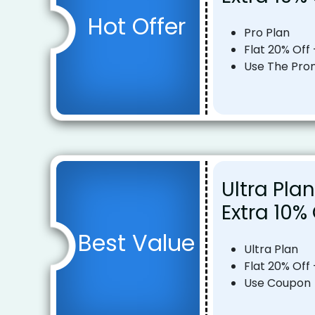
Hot Offer
Pro Plan
Flat 20% Off 
Use The Pr
Ultra Plan
Extra 10%
Best Value
Ultra Plan
Flat 20% Off 
Use Coupon