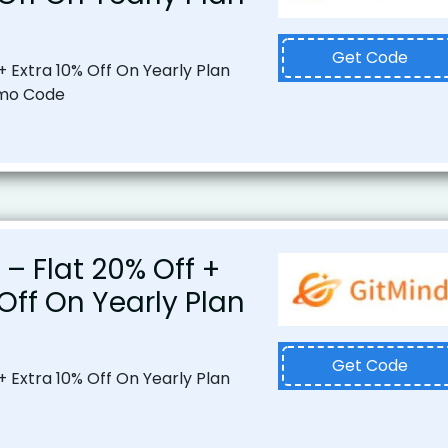
Get Code
+ Extra 10% Off On Yearly Plan
omo Code
 – Flat 20% Off +
 Off On Yearly Plan
Get Code
+ Extra 10% Off On Yearly Plan