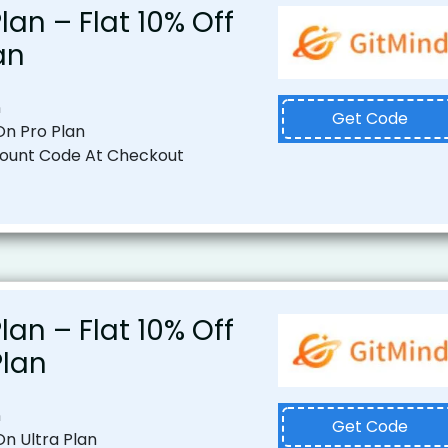
lan – Flat 10% Off
an
n
Get Code
 On Pro Plan
count Code At Checkout
lan – Flat 10% Off
Plan
n
Get Code
On Ultra Plan