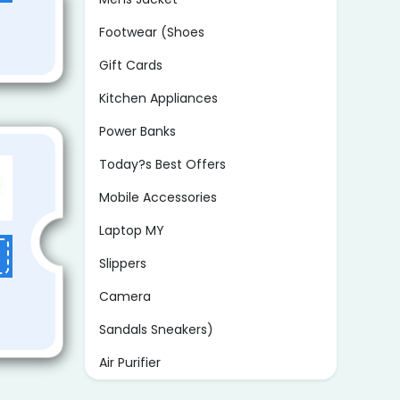
Footwear (Shoes
Gift Cards
Kitchen Appliances
Power Banks
Today?s Best Offers
Mobile Accessories
Laptop MY
Slippers
Camera
Sandals Sneakers)
Air Purifier