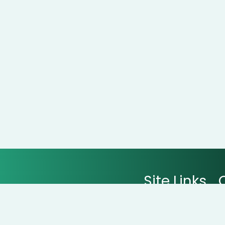
Site Links
All Stores
All Categories