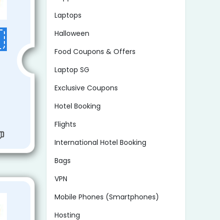
Laptops
Halloween
Food Coupons & Offers
Laptop SG
Exclusive Coupons
Hotel Booking
Flights
International Hotel Booking
Bags
VPN
Mobile Phones (Smartphones)
Hosting