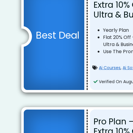
Extra 10% 
Ultra & B
Yearly Plan
Best Deal
Flat 20% Off 
Ultra & Busi
Use The Pro
Ai Courses
,
Ai S
Verified On Augu
Pro Plan –
Extra 10%