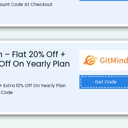
count Code At Checkout
n – Flat 20% Off +
 Off On Yearly Plan
Get Code
+ Extra 10% Off On Yearly Plan
 Code