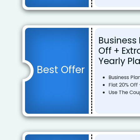
Business 
Off + Ext
Yearly Pl
Best Offer
Business Pla
Flat 20% Off 
Use The Co