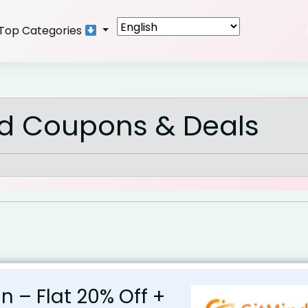
Top Categories
nd Coupons & Deals
an – Flat 20% Off +