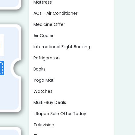
Mattress
ACs - Air Conditioner
Medicine Offer
Air Cooler
International Flight Booking
Refrigerators
Books
Yoga Mat
Watches
Multi-Buy Deals
1 Rupee Sale Offer Today
Television