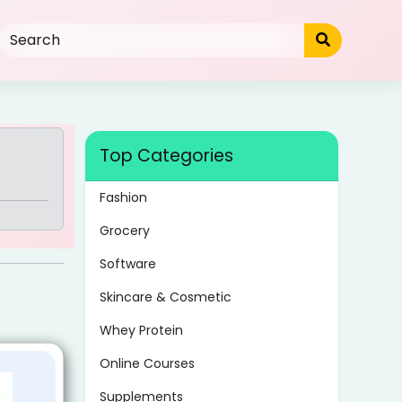
Top Categories
Fashion
Grocery
Software
Skincare & Cosmetic
Whey Protein
Online Courses
Supplements