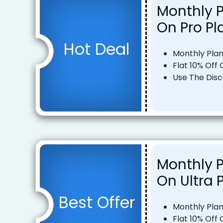
Monthly P
On Pro Pl
Hot Deal
Monthly Pla
Flat 10% Off
Use The Dis
Monthly P
On Ultra 
Best Offer
Monthly Pla
Flat 10% Off 