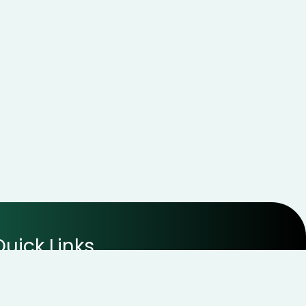
Quick Links
Disclaimer