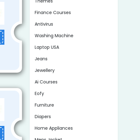
Themes
Finance Courses
Antivirus
Washing Machine
Laptop USA
Jeans
Jewellery
Ai Courses
Eofy
Furniture
Diapers
Home Appliances
Mens Jacket