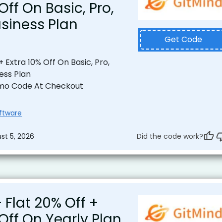
Off On Basic, Pro,
usiness Plan
Get Code
+ Extra 10% Off On Basic, Pro,
ness Plan
mo Code At Checkout
oftware
st 5, 2026
Did the code work?
 Flat 20% Off +
 Off On Yearly Plan