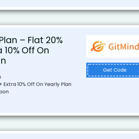
Plan – Flat 20%
ra 10% Off On
an
Get Code
n
+ Extra 10% Off On Yearly Plan
upon