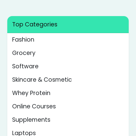
Top Categories
Fashion
Grocery
Software
Skincare & Cosmetic
Whey Protein
Online Courses
Supplements
Laptops