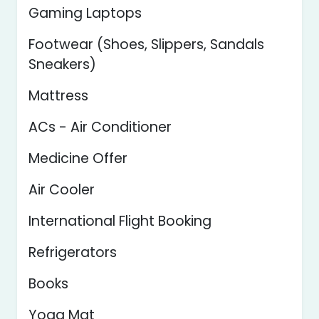
Gaming Laptops
Footwear (Shoes, Slippers, Sandals
Sneakers)
Mattress
ACs - Air Conditioner
Medicine Offer
Air Cooler
International Flight Booking
Refrigerators
Books
Yoga Mat