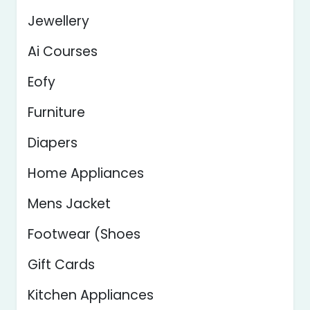
Jewellery
Ai Courses
Eofy
Furniture
Diapers
Home Appliances
Mens Jacket
Footwear (Shoes
Gift Cards
Kitchen Appliances