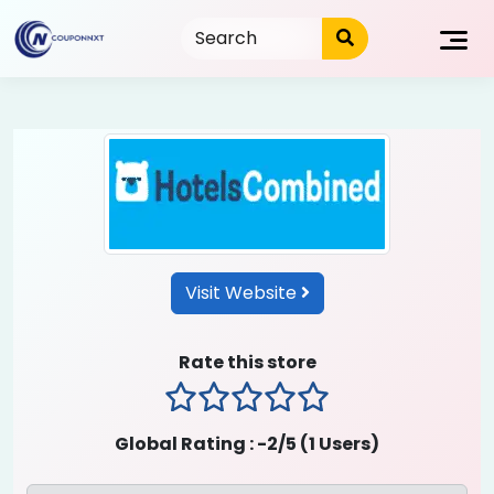
Skip
to
content
Visit Website
Rate this store
1 stars
2 stars
3 stars
4 stars
5 stars
Global Rating :
-2
/5 (
1
Users)