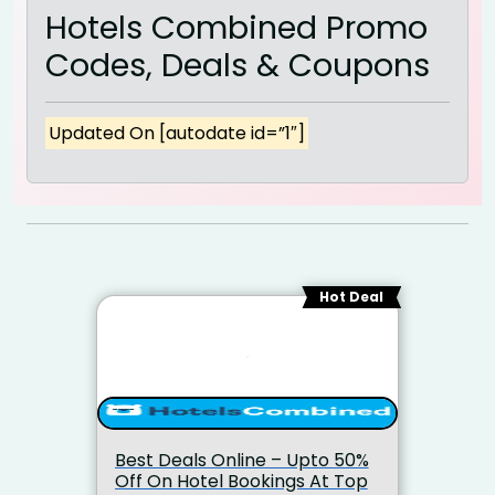
Hotels Combined Promo
Codes, Deals & Coupons
Updated On [autodate id=”1″]
Hot Deal
Best Deals Online – Upto 50%
Off On Hotel Bookings At Top