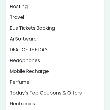
Hosting
Travel
Bus Tickets Booking
Ai Software
DEAL OF THE DAY
Headphones
Mobile Recharge
Perfume
Today's Top Coupons & Offers
Electronics