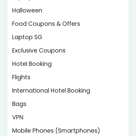
Halloween
Food Coupons & Offers
Laptop SG
Exclusive Coupons
Hotel Booking
Flights
International Hotel Booking
Bags
VPN
Mobile Phones (Smartphones)