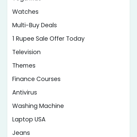
Watches
Multi-Buy Deals
1 Rupee Sale Offer Today
Television
Themes
Finance Courses
Antivirus
Washing Machine
Laptop USA
Jeans