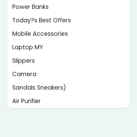
Power Banks
Today?s Best Offers
Mobile Accessories
Laptop MY
Slippers
Camera
Sandals Sneakers)
Air Purifier