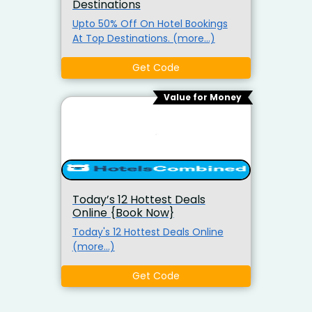
Destinations
Upto 50% Off On Hotel Bookings
At Top Destinations. (more…)
Get Code
Value for Money
Today’s 12 Hottest Deals
Online {Book Now}
Today's 12 Hottest Deals Online
(more…)
Get Code