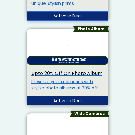
unique, stylish prints.
Activate Deal
Photo Album
Upto 20% Off On Photo Album
Preserve your memories with
stylish photo albums at 20% off.
Activate Deal
Wide Cameras