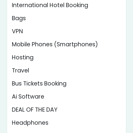
International Hotel Booking
Bags
VPN
Mobile Phones (Smartphones)
Hosting
Travel
Bus Tickets Booking
Ai Software
DEAL OF THE DAY
Headphones