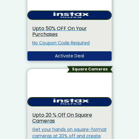
Upto 50% OFF On Your
Purchases
No Coupon Code Required
Activate Deal
Square Cameras
Upto 20 % Off On Square
Cameras
Get your hands on square-format
cameras at 20% off and create