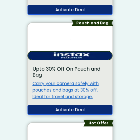
device.
Activate Deal
Pouch and Bag
Upto 30% Off On Pouch and
Bag
Carry your camera safely with
pouches and bags at 30% off.
Ideal for travel and storage.
Activate Deal
Hot Offer