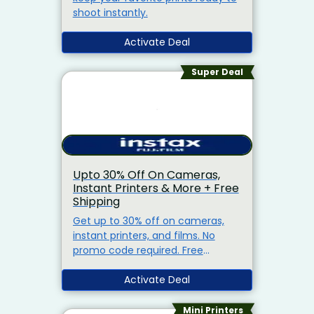
shoot instantly.
Activate Deal
Super Deal
Upto 30% Off On Cameras,
Instant Printers & More + Free
Shipping
Get up to 30% off on cameras,
instant printers, and films. No
promo code required. Free
shipping on orders above Rs.1,500.
Activate Deal
Mini Printers