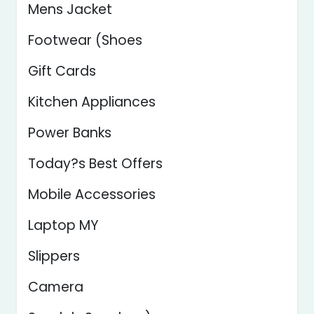
Mens Jacket
Footwear (Shoes
Gift Cards
Kitchen Appliances
Power Banks
Today?s Best Offers
Mobile Accessories
Laptop MY
Slippers
Camera