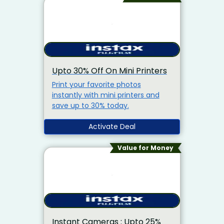
Upto 30% Off On Mini Printers
Print your favorite photos
instantly with mini printers and
save up to 30% today.
Activate Deal
Value for Money
Instant Cameras : Upto 25%