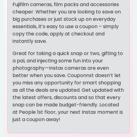
Fujifilm cameras, film packs and accessories
cheaper. Whether you are looking to save on
big purchases or just stock up on everyday
essentials, it’s easy to use a coupon – simply
copy the code, apply at checkout and
instantly save.
Great for taking a quick snap or two, gifting to
a pal, and injecting some fun into your
photography—Instax cameras are even
better when you save. Couponnxt doesn’t let
you miss any opportunity for smart shopping
as all the deals are updated. Get updated with
the latest offers, discounts and so that every
snap can be made budget-friendly. Located
at People 1st floor, your next Instax moment is
just a coupon away!