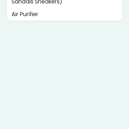
Sandals Sneakers)
Air Purifier