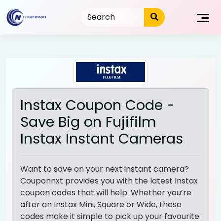
Skip
to
content
Instax Coupon Code -
Save Big on Fujifilm
Instax Instant Cameras
Want to save on your next instant camera?
Couponnxt provides you with the latest Instax
coupon codes that will help. Whether you’re
after an Instax Mini, Square or Wide, these
codes make it simple to pick up your favourite