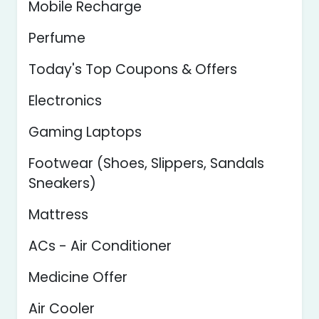
Mobile Recharge
Perfume
Today's Top Coupons & Offers
Electronics
Gaming Laptops
Footwear (Shoes, Slippers, Sandals
Sneakers)
Mattress
ACs - Air Conditioner
Medicine Offer
Air Cooler