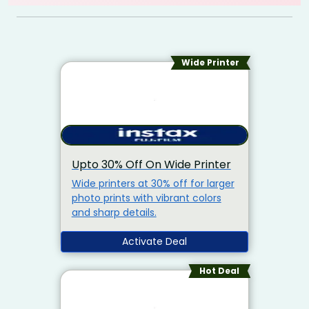
Wide Printer
Upto 30% Off On Wide Printer
Wide printers at 30% off for larger
photo prints with vibrant colors
and sharp details.
Activate Deal
Hot Deal