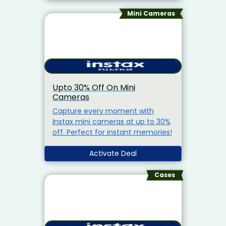
Mini Cameras
Upto 30% Off On Mini
Cameras
Capture every moment with
Instax mini cameras at up to 30%
off. Perfect for instant memories!
Activate Deal
Cases