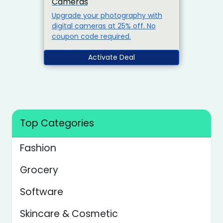
Cameras
Upgrade your photography with
digital cameras at 25% off. No
coupon code required.
Activate Deal
Top Categories
Fashion
Grocery
Software
Skincare & Cosmetic