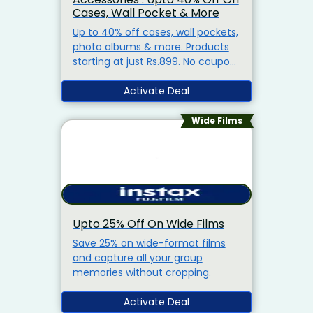
Cases, Wall Pocket & More
Up to 40% off cases, wall pockets,
photo albums & more. Products
starting at just Rs.899. No coupon
code needed & free shipping on
orders above Rs.1,500.
Activate Deal
Wide Films
Upto 25% Off On Wide Films
Save 25% on wide-format films
and capture all your group
memories without cropping.
Activate Deal