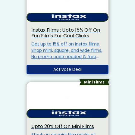
Instax Films : Upto 15% Off On
Fun Films For Cool Clicks
Get up to 15% off on Instax films.
Shop mini, square, and wide films.
No promo code needed & free
shipping on orders above Rs.1,500.
Activate Deal
Mini Films
Upto 20% Off On Mini Films
Stock up on mini film packs at