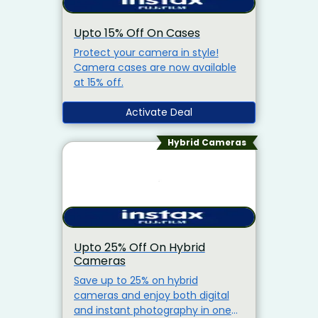
Upto 15% Off On Cases
Protect your camera in style!
Camera cases are now available
at 15% off.
Activate Deal
Hybrid Cameras
Upto 25% Off On Hybrid
Cameras
Save up to 25% on hybrid
cameras and enjoy both digital
and instant photography in one