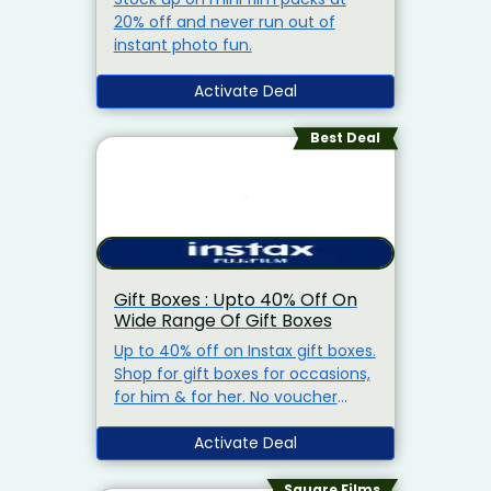
20% off and never run out of
instant photo fun.
Activate Deal
Best Deal
Gift Boxes : Upto 40% Off On
Wide Range Of Gift Boxes
Up to 40% off on Instax gift boxes.
Shop for gift boxes for occasions,
for him & for her. No voucher
code needed & free shipping on
orders above Rs.1,500.
Activate Deal
Square Films