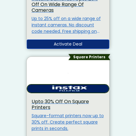
Off On Wide Range Of
Cameras
Up to 25% off on a wide range of
instant cameras. No discount
code needed. Free shipping on
orders above Rs.1,500.
Activate Deal
Square Printers
Upto 30% Off On Square
Printers
Square-format printers now up to
30% off. Create perfect square
prints in seconds.