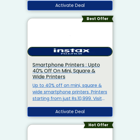
Activate Deal
Best Offer
Smartphone Printers : Upto
40% Off On Mini, Square &
Wide Printers
Up to 40% off on mini, square &
wide smartphone printers. Printers
starting from just Rs.10,999. Visit
the landing page for more details.
Activate Deal
Hot Offer