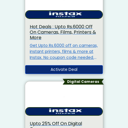
Hot Deals : Upto Rs.6000 Off
On Cameras, Films, Printers &
More
Get Upto Rs.6000 off on cameras,
instant printers, films & more at
Instax. No coupon code needed.
products are already at
discounted prices. Offer valid for
Activate Deal
a limited period.
Digital Cameras
Upto 25% Off On Digital