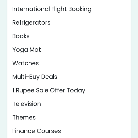
International Flight Booking
Refrigerators
Books
Yoga Mat
Watches
Multi-Buy Deals
1 Rupee Sale Offer Today
Television
Themes
Finance Courses