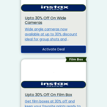
Upto 30% Off On Wide
Cameras
Wide angle cameras now
available at up to 30% discount
ideal for group shots and
landscapes.
Activate Deal
Film Box
Upto 30% Off On Film Box
Get film boxes at 30% off and
keep your favorite prints ready to