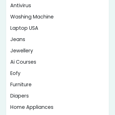
Antivirus
Washing Machine
Laptop USA
Jeans
Jewellery
Ai Courses
Eofy
Furniture
Diapers
Home Appliances