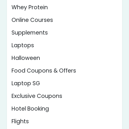
Whey Protein
Online Courses
Supplements
Laptops
Halloween
Food Coupons & Offers
Laptop SG
Exclusive Coupons
Hotel Booking
Flights