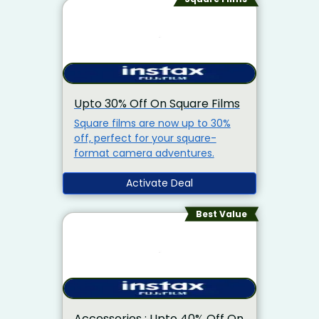
Upto 30% Off On Square Films
Square films are now up to 30%
off, perfect for your square-
format camera adventures.
Activate Deal
Best Value
Accessories : Upto 40% Off On