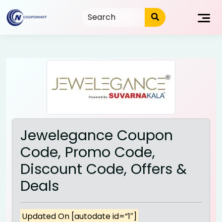
Skip
to
content
Jewelegance Coupon
Code, Promo Code,
Discount Code, Offers &
Deals
Updated On [autodate id=”1″]