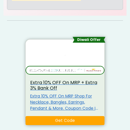
Diwali Offer
Extra 10% OFF On MRP + Extra
3% Bank Off
Extra 10% OFF On MRP Shop For
Necklace, Bangles, Earrings,
Pendant & More. Coupon Code Is
Already Applied At The Checkout
Page. Also Get Instant 3% Bank
Get Code
Off On Credit & Debit Card