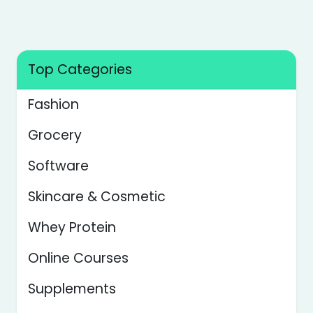
Transaction.
Top Categories
Fashion
Grocery
Software
Skincare & Cosmetic
Whey Protein
Online Courses
Supplements