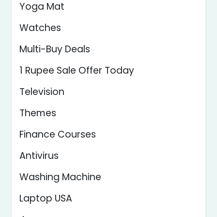
Yoga Mat
Watches
Multi-Buy Deals
1 Rupee Sale Offer Today
Television
Themes
Finance Courses
Antivirus
Washing Machine
Laptop USA