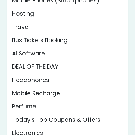
Mobile Phones (Smartphones)
Hosting
Travel
Bus Tickets Booking
Ai Software
DEAL OF THE DAY
Headphones
Mobile Recharge
Perfume
Today's Top Coupons & Offers
Electronics