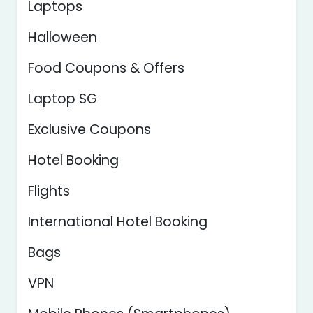
Laptops
Halloween
Food Coupons & Offers
Laptop SG
Exclusive Coupons
Hotel Booking
Flights
International Hotel Booking
Bags
VPN