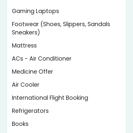
Gaming Laptops
Footwear (Shoes, Slippers, Sandals
Sneakers)
Mattress
ACs - Air Conditioner
Medicine Offer
Air Cooler
International Flight Booking
Refrigerators
Books