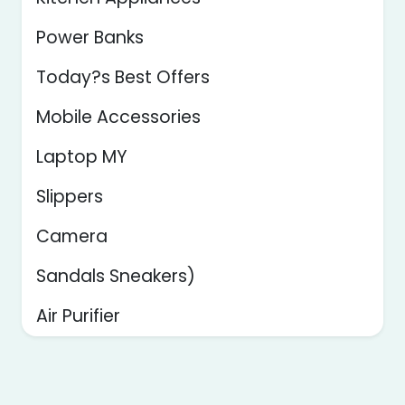
Power Banks
Today?s Best Offers
Mobile Accessories
Laptop MY
Slippers
Camera
Sandals Sneakers)
Air Purifier