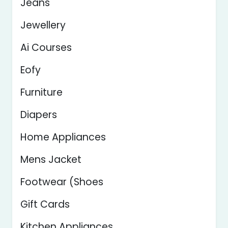
Jeans
Jewellery
Ai Courses
Eofy
Furniture
Diapers
Home Appliances
Mens Jacket
Footwear (Shoes
Gift Cards
Kitchen Appliances