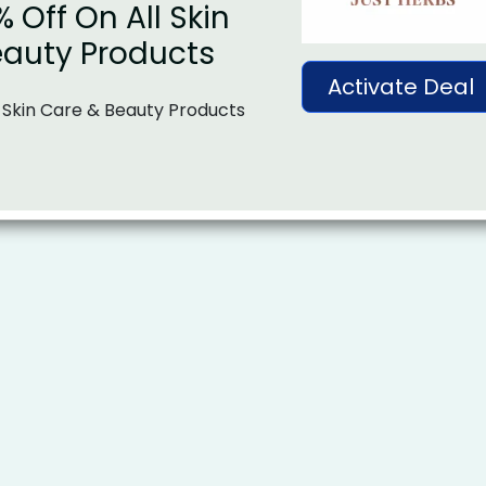
% Off On All Skin
eauty Products
Activate Deal
 Skin Care & Beauty Products