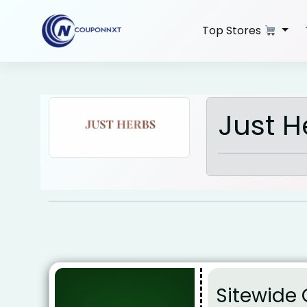
Skip
to
Top Stores
content
Just 
Sitewide 