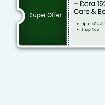
+ Extra 15
Care & B
Super Offer
Upto 40% All
Shop Now