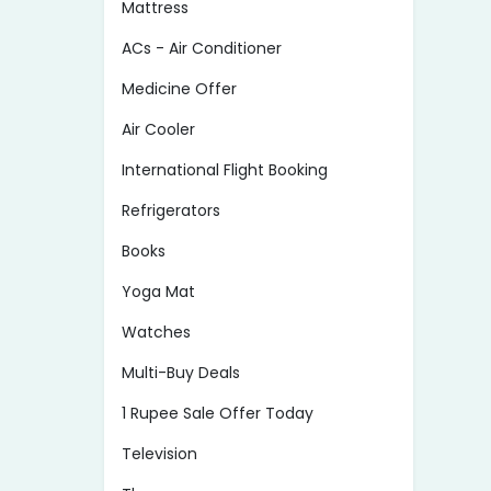
Mattress
ACs - Air Conditioner
Medicine Offer
Air Cooler
International Flight Booking
Refrigerators
Books
Yoga Mat
Watches
Multi-Buy Deals
1 Rupee Sale Offer Today
Television