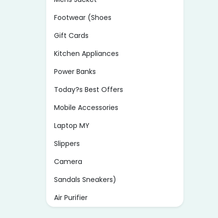
Footwear (Shoes
Gift Cards
Kitchen Appliances
Power Banks
Today?s Best Offers
Mobile Accessories
Laptop MY
Slippers
Camera
Sandals Sneakers)
Air Purifier