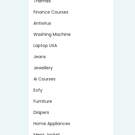
Themes
Finance Courses
Antivirus
Washing Machine
Laptop USA
Jeans
Jewellery
Ai Courses
Eofy
Furniture
Diapers
Home Appliances
Mens Jacket