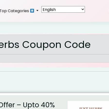
Top Categories
Herbs Coupon Code
Offer – Upto 40%