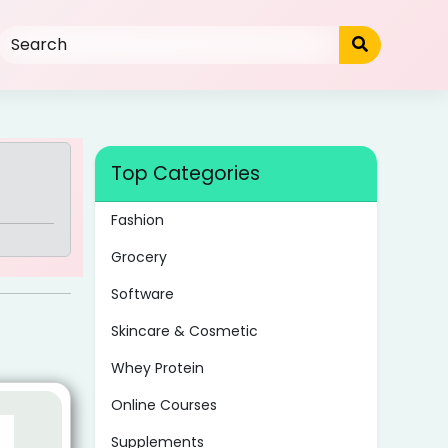
Top Categories
Fashion
Grocery
Software
Skincare & Cosmetic
Whey Protein
Online Courses
Supplements