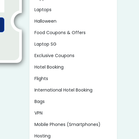
Laptops
Halloween
Food Coupons & Offers
Laptop SG
Exclusive Coupons
Hotel Booking
Flights
International Hotel Booking
Bags
VPN
Mobile Phones (Smartphones)
Hosting