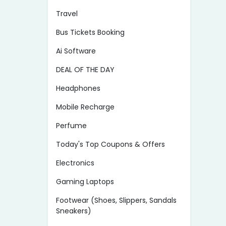
Travel
Bus Tickets Booking
Ai Software
DEAL OF THE DAY
Headphones
Mobile Recharge
Perfume
Today's Top Coupons & Offers
Electronics
Gaming Laptops
Footwear (Shoes, Slippers, Sandals
Sneakers)