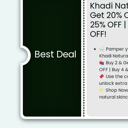
Khadi Nat
Get 20% O
25% OFF |
OFF!
Pamper yo
Best Deal
Khadi Natura
Buy 2 & Ge
OFF | Buy 4 
Use the c
unlock extra
Shop Now 
natural skinc