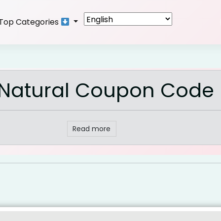
Top Categories
 Natural Coupon Code
Read more