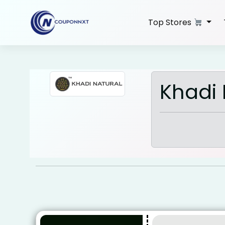
Skip
to
Top Stores
content
Khadi