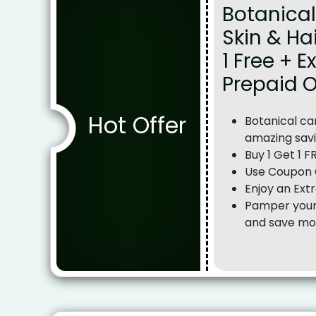
Botanical
Skin & Ha
1 Free + E
Prepaid 
Hot Offer
Botanical car
amazing sav
Buy 1 Get 1 F
Use Coupon 
Enjoy an Ext
Pamper yours
and save mo