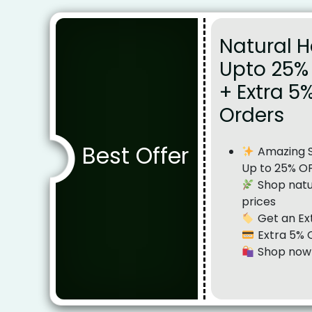
Natural H
Upto 25% 
+ Extra 5
Orders
Best Offer
Amazing Sa
Up to 25% O
Shop natur
prices
Get an Ex
Extra 5% 
Shop now 