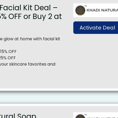
Facial Kit Deal –
5% OFF or Buy 2 at
Activate Deal
e glow at home with facial kit
y 15% OFF
 25% OFF
your skincare favorites and
tural Soap