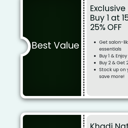
Exclusive 
Buy 1 at 1
25% OFF
Best Value
Get salon-lik
essentials
Buy 1 & Enjo
Buy 2 & Get
Stock up on 
save more!
Khadi Na