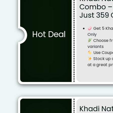
Combo – 
Just ₹359
Get 5 Khad
Hot Deal
Only
Choose fr
variants
Use Coupo
Stock up o
at a great pr
Khadi Nat