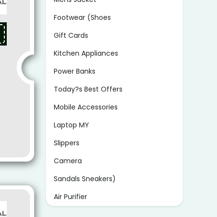
Footwear (Shoes
Gift Cards
Kitchen Appliances
Power Banks
Today?s Best Offers
Mobile Accessories
Laptop MY
Slippers
Camera
Sandals Sneakers)
Air Purifier