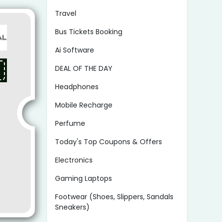
Travel
Bus Tickets Booking
Ai Software
DEAL OF THE DAY
Headphones
Mobile Recharge
Perfume
Today's Top Coupons & Offers
Electronics
Gaming Laptops
Footwear (Shoes, Slippers, Sandals
Sneakers)