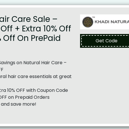
air Care Sale –
Off + Extra 10% Off
% Off On PrePaid
Get Code
vings on Natural Hair Care –
FF
al hair care essentials at great
tra 10% OFF with Coupon Code
OFF on Prepaid Orders
and save more!