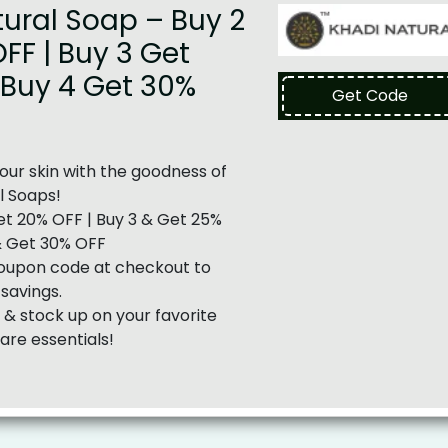
ural Soap – Buy 2
FF | Buy 3 Get
 Buy 4 Get 30%
Get Code
ur skin with the goodness of
l Soaps!
t 20% OFF | Buy 3 & Get 25%
& Get 30% OFF
oupon code at checkout to
 savings.
& stock up on your favorite
are essentials!