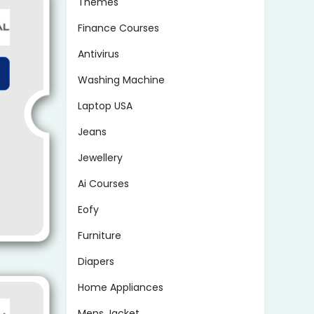
Themes
Finance Courses
Antivirus
Washing Machine
Laptop USA
Jeans
Jewellery
Ai Courses
Eofy
Furniture
Diapers
Home Appliances
Mens Jacket