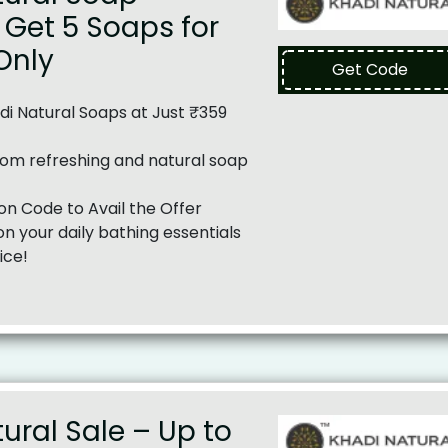
Get 5 Soaps for
 Only
Get Code
i Natural Soaps at Just ₹359
om refreshing and natural soap
n Code to Avail the Offer
n your daily bathing essentials
ice!
ural Sale – Up to