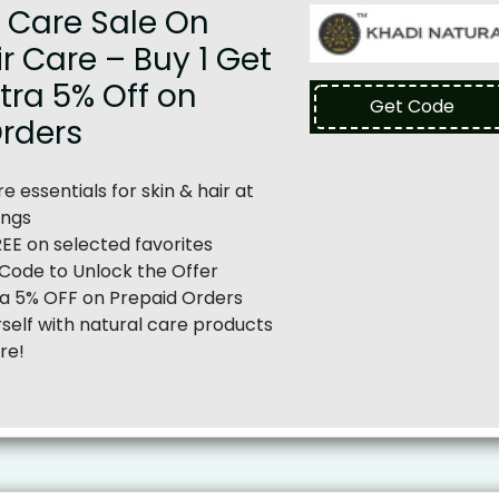
 Care Sale On
ir Care – Buy 1 Get
xtra 5% Off on
Get Code
Orders
e essentials for skin & hair at
ings
REE on selected favorites
Code to Unlock the Offer
ra 5% OFF on Prepaid Orders
elf with natural care products
re!