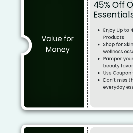
45% Off 
Essential
Enjoy Up to 
Value for
Products
Shop for Ski
Money
wellness ess
Pamper yours
beauty favor
Use Coupon C
Don’t miss t
everyday ess