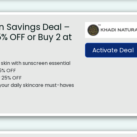
n Savings Deal –
5% OFF or Buy 2 at
Activate Deal
 skin with sunscreen essential
15% OFF
y 25% OFF
your daily skincare must-haves