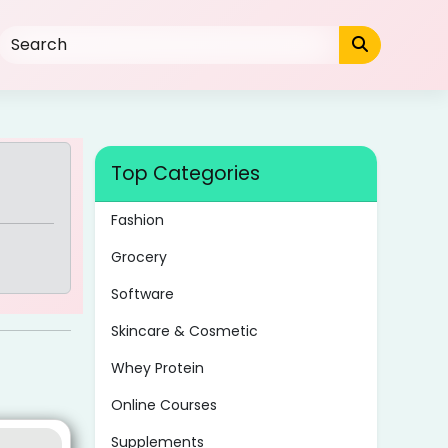
Top Categories
Fashion
Grocery
Software
Skincare & Cosmetic
Whey Protein
Online Courses
Supplements