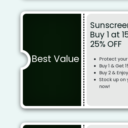
Sunscree
Buy 1 at 1
25% OFF
Best Value
Protect your
Buy 1 & Get 
Buy 2 & Enjo
Stock up on 
now!