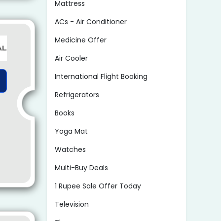
Mattress
ACs - Air Conditioner
Medicine Offer
Air Cooler
International Flight Booking
Refrigerators
Books
Yoga Mat
Watches
Multi-Buy Deals
1 Rupee Sale Offer Today
Television