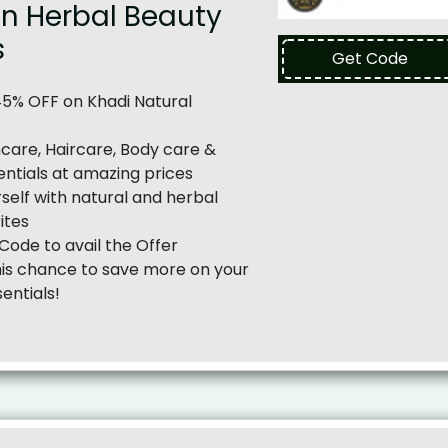
On Herbal Beauty
s
Get Code
45% OFF on Khadi Natural
ncare, Haircare, Body care &
entials at amazing prices
elf with natural and herbal
ites
ode to avail the Offer
his chance to save more on your
entials!