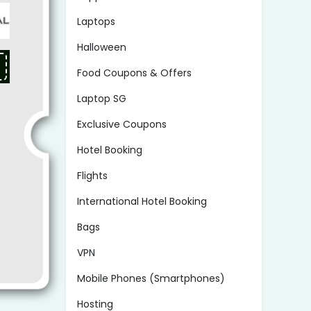
Laptops
Halloween
Food Coupons & Offers
Laptop SG
Exclusive Coupons
Hotel Booking
Flights
International Hotel Booking
Bags
VPN
Mobile Phones (Smartphones)
Hosting