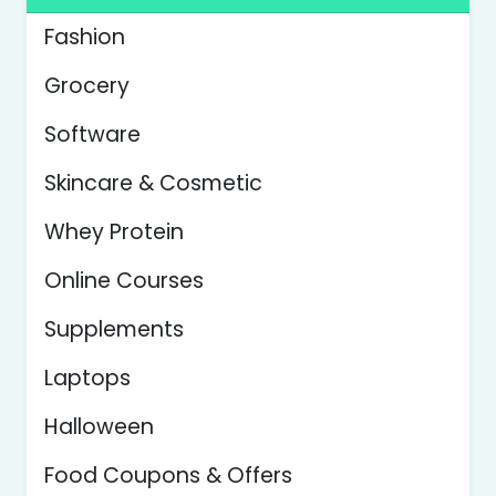
Fashion
Grocery
Software
Skincare & Cosmetic
Whey Protein
Online Courses
Supplements
Laptops
Halloween
Food Coupons & Offers