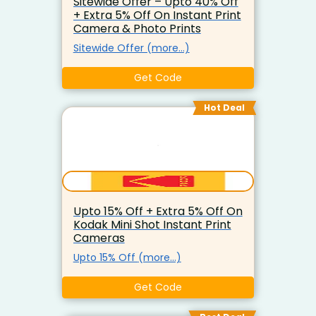
Sitewide Offer – Upto 40% Off
+ Extra 5% Off On Instant Print
Camera & Photo Prints
Sitewide Offer (more…)
Get Code
Hot Deal
Upto 15% Off + Extra 5% Off On
Kodak Mini Shot Instant Print
Cameras
Upto 15% Off (more…)
Get Code