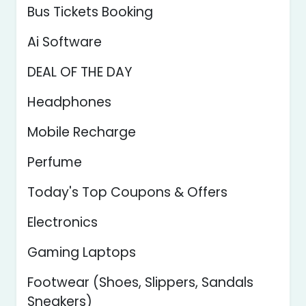
Bus Tickets Booking
Ai Software
DEAL OF THE DAY
Headphones
Mobile Recharge
Perfume
Today's Top Coupons & Offers
Electronics
Gaming Laptops
Footwear (Shoes, Slippers, Sandals
Sneakers)