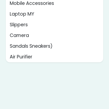
Mobile Accessories
Laptop MY
Slippers
Camera
Sandals Sneakers)
Air Purifier