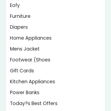
Eofy
Furniture
Diapers
Home Appliances
Mens Jacket
Footwear (Shoes
Gift Cards
Kitchen Appliances
Power Banks
Today?s Best Offers