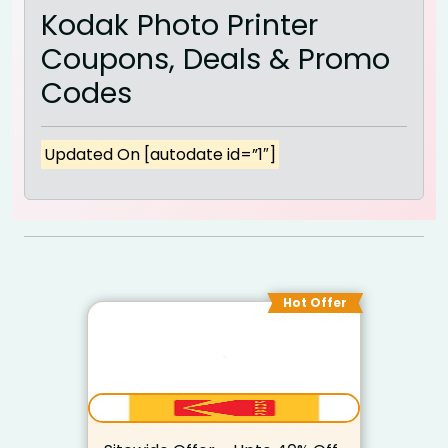
Kodak Photo Printer
Coupons, Deals & Promo
Codes
Updated On [autodate id=”1″]
Hot Offer