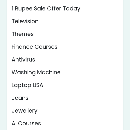
1 Rupee Sale Offer Today
Television
Themes
Finance Courses
Antivirus
Washing Machine
Laptop USA
Jeans
Jewellery
Ai Courses