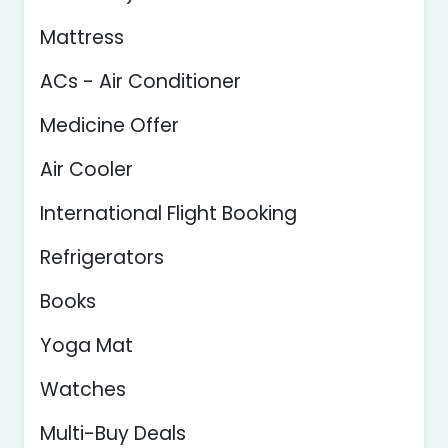
Mattress
ACs - Air Conditioner
Medicine Offer
Air Cooler
International Flight Booking
Refrigerators
Books
Yoga Mat
Watches
Multi-Buy Deals