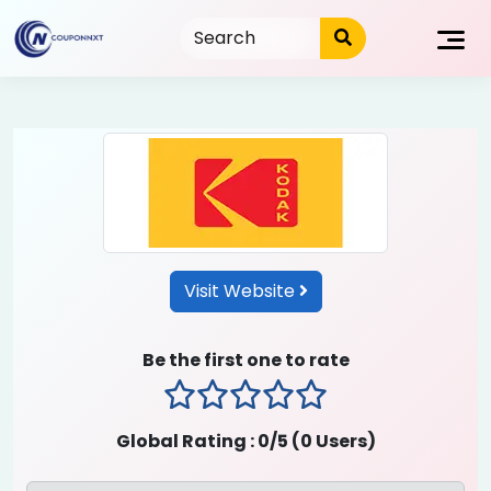
Skip
to
content
Visit Website
Be the first one to rate
1 stars
2 stars
3 stars
4 stars
5 stars
Global Rating :
0
/5 (
0
Users)