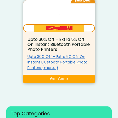
Best Deal
Upto 30% Off + Extra 5% Off
On Instant Bluetooth Portable
Photo Printers
Upto 30% Off + Extra 5% Off On
Instant Bluetooth Portable Photo
Printers (more…)
Get Code
Top Categories