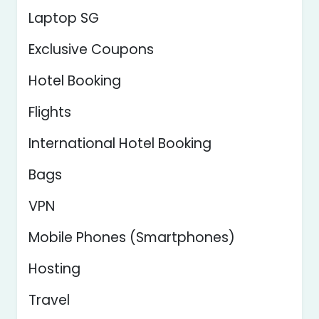
Laptop SG
Exclusive Coupons
Hotel Booking
Flights
International Hotel Booking
Bags
VPN
Mobile Phones (Smartphones)
Hosting
Travel