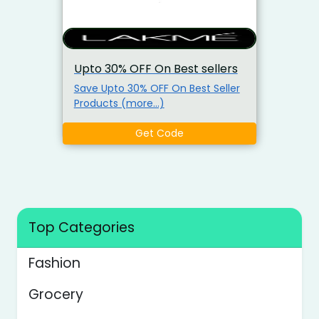
Upto 30% OFF On Best sellers
Save Upto 30% OFF On Best Seller
Products (more…)
Get Code
Top Categories
Fashion
Grocery