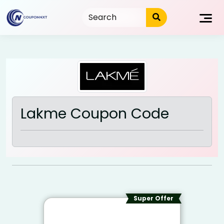
Skip
to
content
Lakme Coupon Code
Super Offer