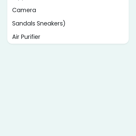
Camera
Sandals Sneakers)
Air Purifier