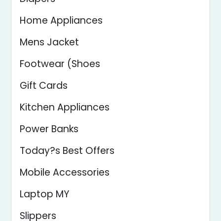
Home Appliances
Mens Jacket
Footwear (Shoes
Gift Cards
Kitchen Appliances
Power Banks
Today?s Best Offers
Mobile Accessories
Laptop MY
Slippers