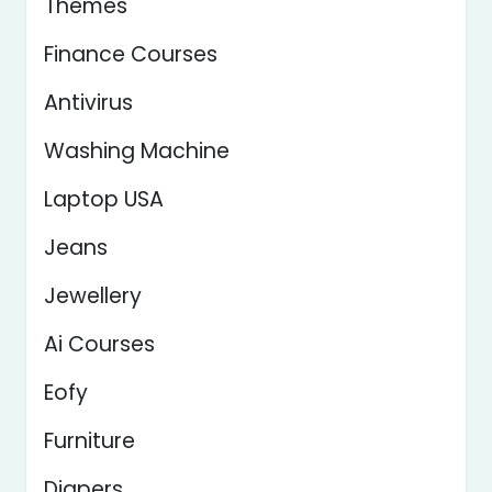
Themes
Finance Courses
Antivirus
Washing Machine
Laptop USA
Jeans
Jewellery
Ai Courses
Eofy
Furniture
Diapers