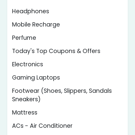
Headphones
Mobile Recharge
Perfume
Today's Top Coupons & Offers
Electronics
Gaming Laptops
Footwear (Shoes, Slippers, Sandals
Sneakers)
Mattress
ACs - Air Conditioner