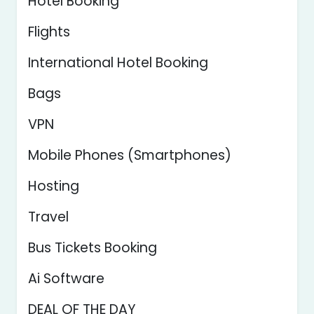
Hotel Booking
Flights
International Hotel Booking
Bags
VPN
Mobile Phones (Smartphones)
Hosting
Travel
Bus Tickets Booking
Ai Software
DEAL OF THE DAY