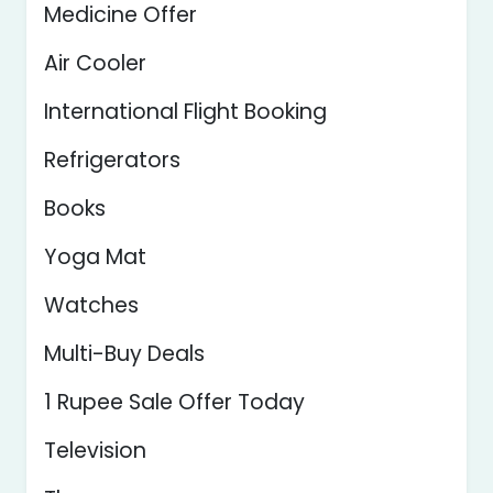
Medicine Offer
Air Cooler
International Flight Booking
Refrigerators
Books
Yoga Mat
Watches
Multi-Buy Deals
1 Rupee Sale Offer Today
Television