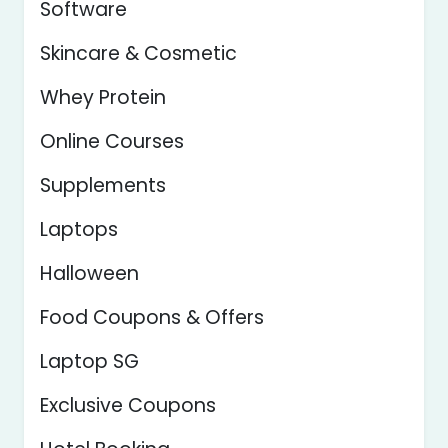
Software
Skincare & Cosmetic
Whey Protein
Online Courses
Supplements
Laptops
Halloween
Food Coupons & Offers
Laptop SG
Exclusive Coupons