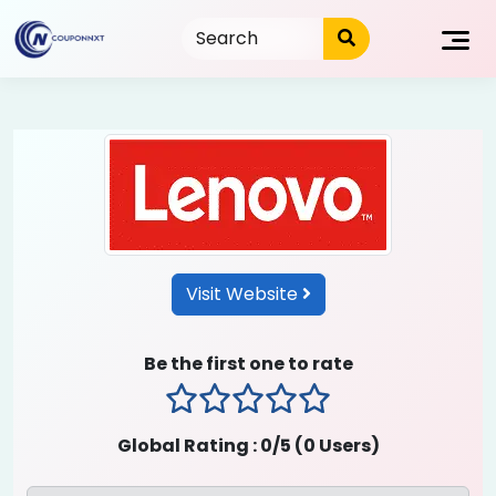
Skip
to
content
Visit Website
Be the first one to rate
1 stars
2 stars
3 stars
4 stars
5 stars
Global Rating :
0
/5 (
0
Users)