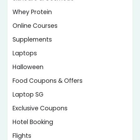
Whey Protein
Online Courses
Supplements
Laptops
Halloween
Food Coupons & Offers
Laptop SG
Exclusive Coupons
Hotel Booking
Flights