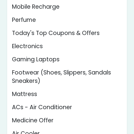
Mobile Recharge
Perfume
Today's Top Coupons & Offers
Electronics
Gaming Laptops
Footwear (Shoes, Slippers, Sandals
Sneakers)
Mattress
ACs - Air Conditioner
Medicine Offer
Air Cooler