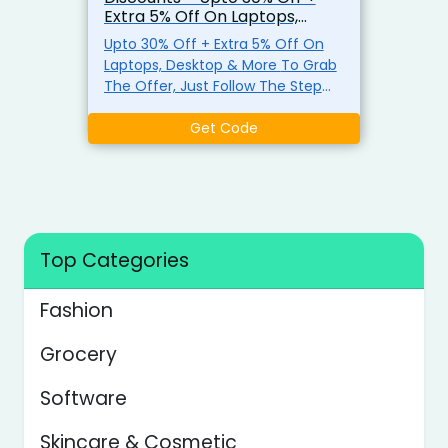
Extra 5% Off On Laptops,
Desktop & More
Upto 30% Off + Extra 5% Off On
Laptops, Desktop & More To Grab
The Offer, Just Follow The Step
Click the Login button Register
and log in using the current
Get Code
school's valid educational E-mail
Click Buy Now , find the laptop
product you want to buy, and add
it to the shopping cart Use
exclusive promo code EDUVIP at
checkout for up to 5% off
Top Categories
Fashion
Grocery
Software
Skincare & Cosmetic