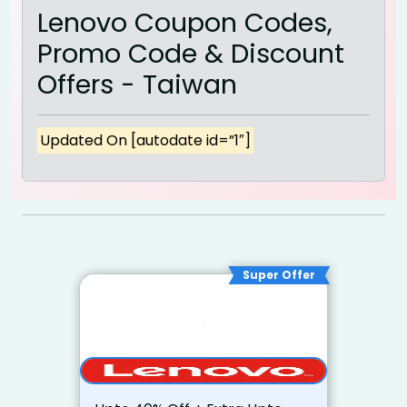
Lenovo Coupon Codes,
Promo Code & Discount
Offers - Taiwan
Updated On [autodate id=”1″]
Super Offer