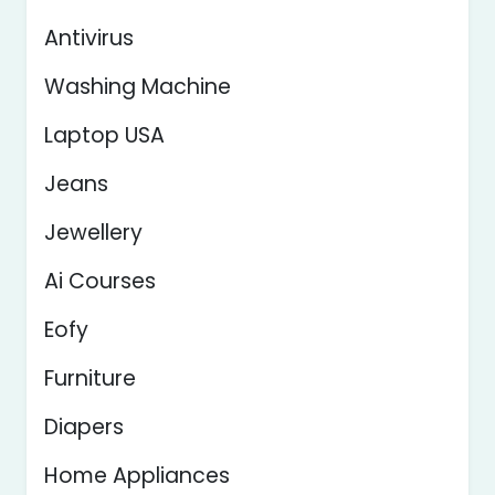
Antivirus
Washing Machine
Laptop USA
Jeans
Jewellery
Ai Courses
Eofy
Furniture
Diapers
Home Appliances