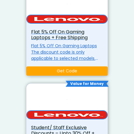
Flat 5% Off On Gaming
Laptops + Free Shipping
Flat 5% Off On Gaming Laptops
The discount code is only
applicable to selected models.
Only one discount code can be
applied to a single order at the
Get Code
same time. Use The Coupon
Value for Money
Student/ Staff Exclusive
Discounts – Upto 30% Off +