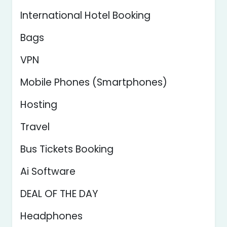
International Hotel Booking
Bags
VPN
Mobile Phones (Smartphones)
Hosting
Travel
Bus Tickets Booking
Ai Software
DEAL OF THE DAY
Headphones