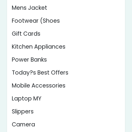
Mens Jacket
Footwear (Shoes
Gift Cards
Kitchen Appliances
Power Banks
Today?s Best Offers
Mobile Accessories
Laptop MY
Slippers
Camera