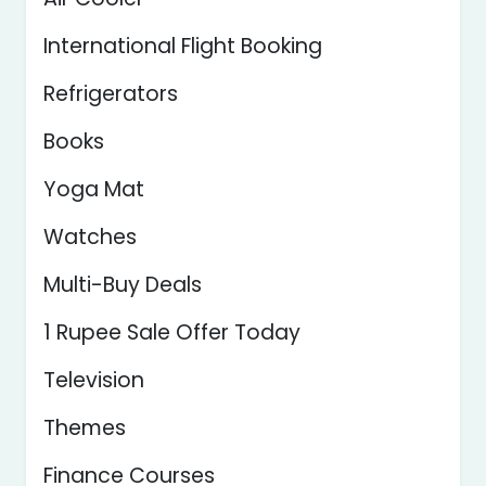
International Flight Booking
Refrigerators
Books
Yoga Mat
Watches
Multi-Buy Deals
1 Rupee Sale Offer Today
Television
Themes
Finance Courses