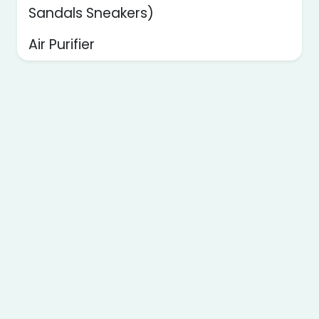
Sandals Sneakers)
Air Purifier