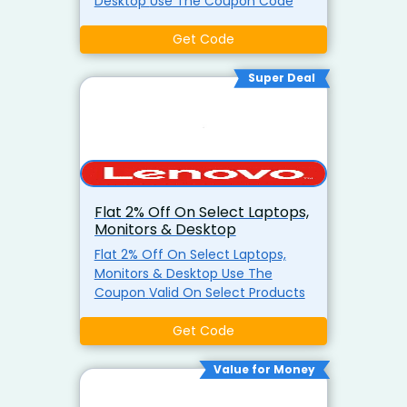
Desktop Use The Coupon Code
Get Code
Super Deal
Flat 2% Off On Select Laptops,
Monitors & Desktop
Flat 2% Off On Select Laptops,
Monitors & Desktop Use The
Coupon Valid On Select Products
Get Code
Value for Money