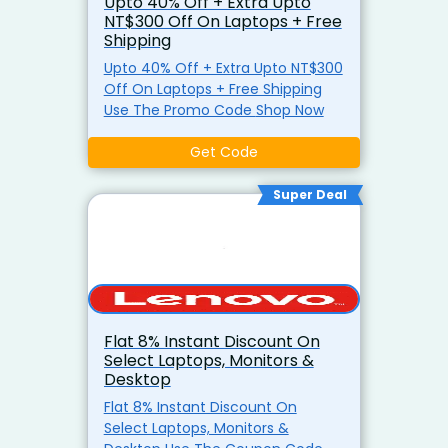
Upto 40% Off + Extra Upto
NT$300 Off On Laptops + Free
Shipping
Upto 40% Off + Extra Upto NT$300
Off On Laptops + Free Shipping
Use The Promo Code Shop Now
Get Code
Super Deal
Flat 8% Instant Discount On
Select Laptops, Monitors &
Desktop
Flat 8% Instant Discount On
Select Laptops, Monitors &