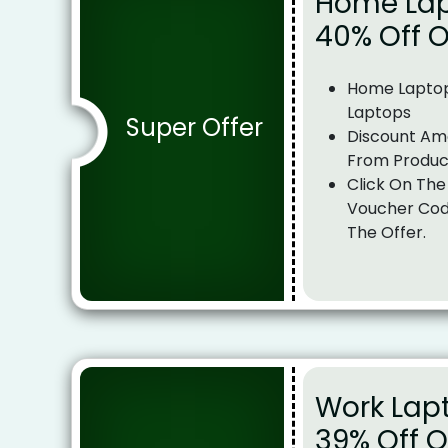
Home Lap
40% Off 
Home Laptop
Laptops
Super Offer
Discount Am
From Produc
Click On The
Voucher Cod
The Offer.
Work Lap
39% Off 