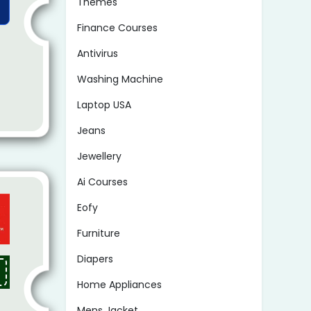
Themes
Finance Courses
Antivirus
Washing Machine
Laptop USA
Jeans
Jewellery
Ai Courses
Eofy
Furniture
Diapers
Home Appliances
Mens Jacket