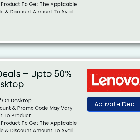
 Product To Get The Applicable
e & Discount Amount To Avail
Deals – Upto 50%
esktop
f On Desktop
Activate Deal
ount & Promo Code May Vary
t To Product.
 Product To Get The Applicable
e & Discount Amount To Avail