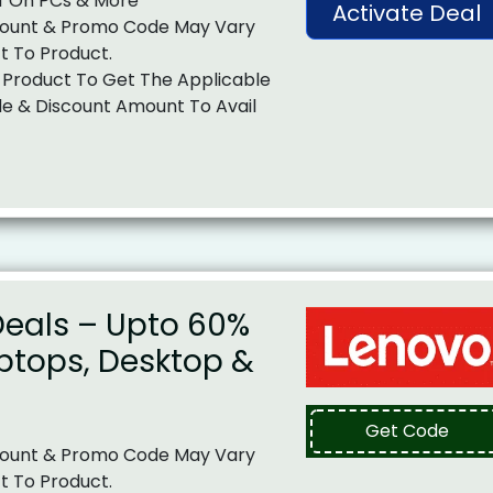
f On PCs & More
Activate Deal
ount & Promo Code May Vary
t To Product.
 Product To Get The Applicable
e & Discount Amount To Avail
Deals – Upto 60%
ptops, Desktop &
Get Code
ount & Promo Code May Vary
t To Product.