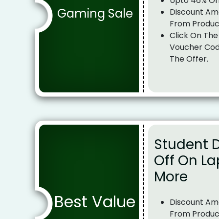
Upto 46% Of
Gaming Sale
Discount Am
From Produc
Click On The
Voucher Cod
The Offer.
Student 
Off On La
More
Best Value
Discount Am
From Produc