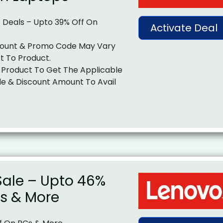
 Deals – Upto 39% Off On
Activate Deal
ount & Promo Code May Vary
t To Product.
 Product To Get The Applicable
e & Discount Amount To Avail
ale – Upto 46%
Cs & More