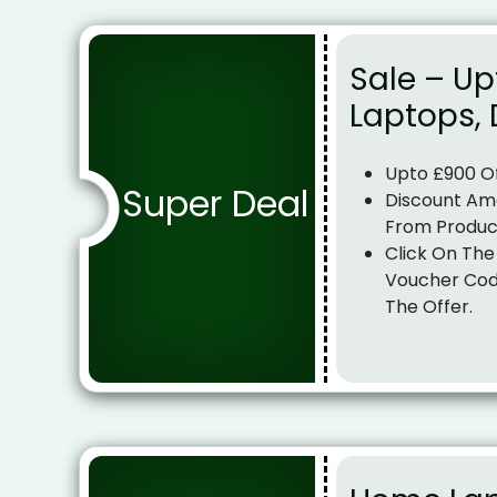
Sale – Up
Laptops,
Upto £900 O
Super Deal
Discount Am
From Produc
Click On The
Voucher Cod
The Offer.