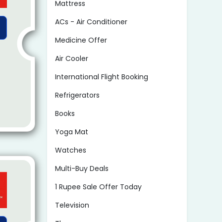
Mattress
ACs - Air Conditioner
Medicine Offer
Air Cooler
International Flight Booking
Refrigerators
Books
Yoga Mat
Watches
Multi-Buy Deals
1 Rupee Sale Offer Today
Television