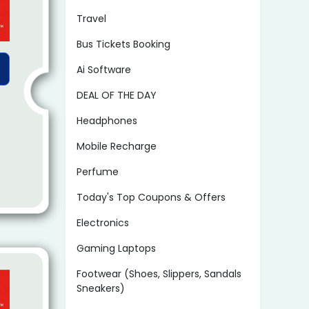
Travel
Bus Tickets Booking
Ai Software
DEAL OF THE DAY
Headphones
Mobile Recharge
Perfume
Today's Top Coupons & Offers
Electronics
Gaming Laptops
Footwear (Shoes, Slippers, Sandals
Sneakers)