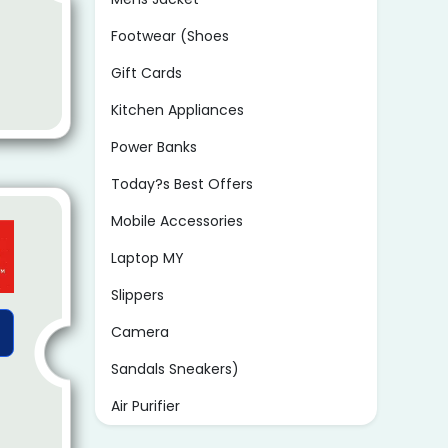
Footwear (Shoes
Gift Cards
Kitchen Appliances
Power Banks
Today?s Best Offers
Mobile Accessories
Laptop MY
Slippers
Camera
Sandals Sneakers)
Air Purifier