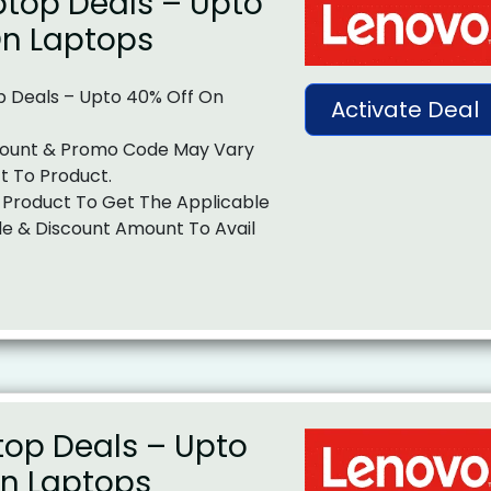
top Deals – Upto
On Laptops
 Deals – Upto 40% Off On
Activate Deal
ount & Promo Code May Vary
t To Product.
 Product To Get The Applicable
e & Discount Amount To Avail
top Deals – Upto
On Laptops