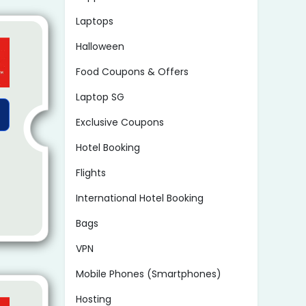
Laptops
Halloween
Food Coupons & Offers
Laptop SG
Exclusive Coupons
Hotel Booking
Flights
International Hotel Booking
Bags
VPN
Mobile Phones (Smartphones)
Hosting