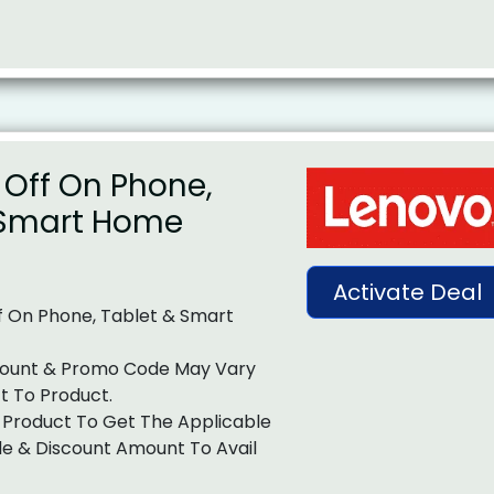
 Off On Phone,
 Smart Home
Activate Deal
f On Phone, Tablet & Smart
ount & Promo Code May Vary
t To Product.
 Product To Get The Applicable
e & Discount Amount To Avail