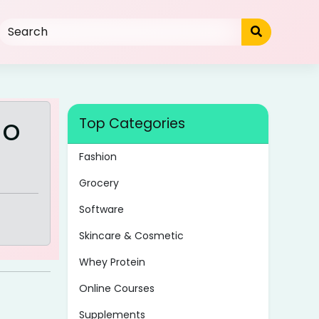
mo
Top Categories
Fashion
Grocery
Software
Skincare & Cosmetic
Whey Protein
Online Courses
Supplements