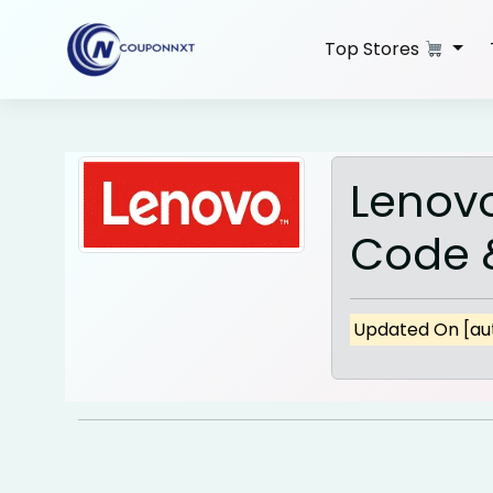
Skip
to
Top Stores
content
Lenov
Code &
Updated On [aut