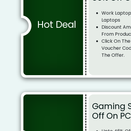
Work Laptop
Laptops
Hot Deal
Discount Am
From Produc
Click On The
Voucher Cod
The Offer.
Gaming S
Off On P