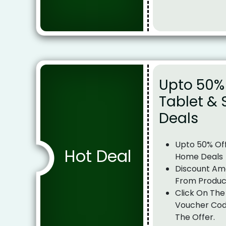
Upto 50%
Tablet &
Deals
Upto 50% Of
Hot Deal
Home Deals
Discount Am
From Produc
Click On The
Voucher Cod
The Offer.