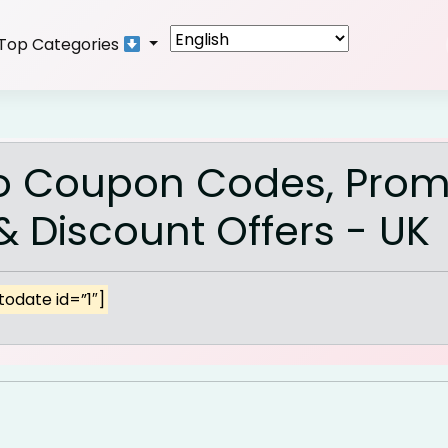
Top Categories
o Coupon Codes, Pro
 Discount Offers - UK
odate id=”1″]