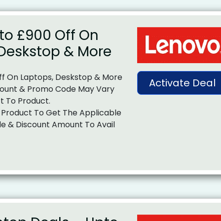
to £900 Off On
 Deskstop & More
ff On Laptops, Deskstop & More
Activate Deal
ount & Promo Code May Vary
t To Product.
 Product To Get The Applicable
e & Discount Amount To Avail