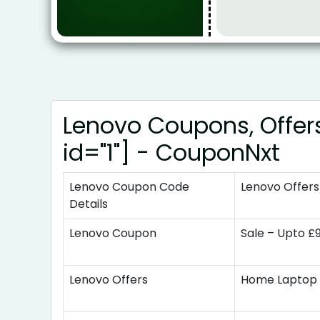
Lenovo Coupons, Offer
id="1"] - CouponNxt
Lenovo Coupon Code
Lenovo Offers
Details
Lenovo Coupon
Sale – Upto £
Lenovo Offers
Home Laptop 