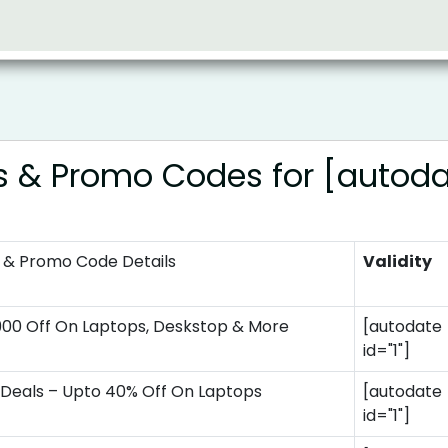
s & Promo Codes for [autod
 & Promo Code Details
Validity
900 Off On Laptops, Deskstop & More
[autodate
id="1"]
Deals – Upto 40% Off On Laptops
[autodate
id="1"]