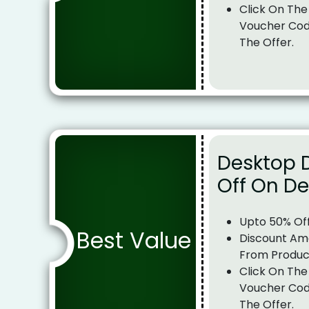
Click On The
Voucher Cod
The Offer.
Desktop 
Off On D
Upto 50% Of
Best Value
Discount Am
From Produc
Click On The
Voucher Cod
The Offer.