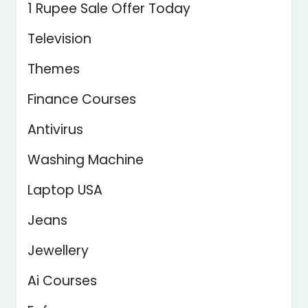
1 Rupee Sale Offer Today
Television
Themes
Finance Courses
Antivirus
Washing Machine
Laptop USA
Jeans
Jewellery
Ai Courses