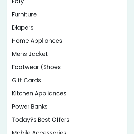
Eofy
Furniture
Diapers
Home Appliances
Mens Jacket
Footwear (Shoes
Gift Cards
Kitchen Appliances
Power Banks
Today?s Best Offers
Mobile Accessories