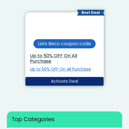
Best Deal
Lets Beco coupon code
Up to 50% OFF On All
Purchase
Up to 50% OFF On All Purchase
Activate Deal
Top Categories