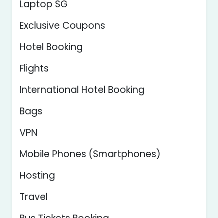
Laptop SG
Exclusive Coupons
Hotel Booking
Flights
International Hotel Booking
Bags
VPN
Mobile Phones (Smartphones)
Hosting
Travel