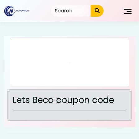
Skip
to
content
Lets Beco coupon code