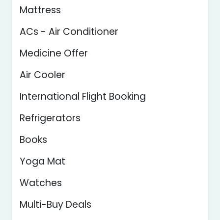
Mattress
ACs - Air Conditioner
Medicine Offer
Air Cooler
International Flight Booking
Refrigerators
Books
Yoga Mat
Watches
Multi-Buy Deals