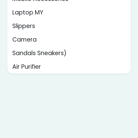
Laptop MY
Slippers
Camera
Sandals Sneakers)
Air Purifier