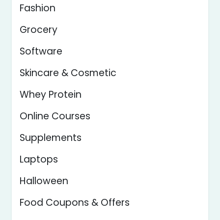
Fashion
Grocery
Software
Skincare & Cosmetic
Whey Protein
Online Courses
Supplements
Laptops
Halloween
Food Coupons & Offers