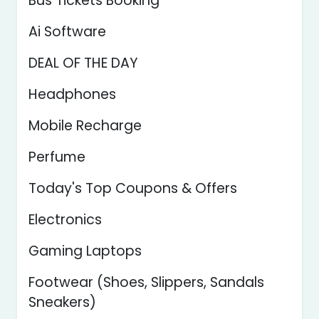
Bus Tickets Booking
Ai Software
DEAL OF THE DAY
Headphones
Mobile Recharge
Perfume
Today's Top Coupons & Offers
Electronics
Gaming Laptops
Footwear (Shoes, Slippers, Sandals
Sneakers)