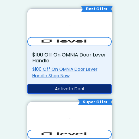
Best Offer
$100 Off On OMNIA Door Lever
Handle
$100 Off On OMNIA Door Lever
Handle Shop Now
Activate Deal
Super Offer