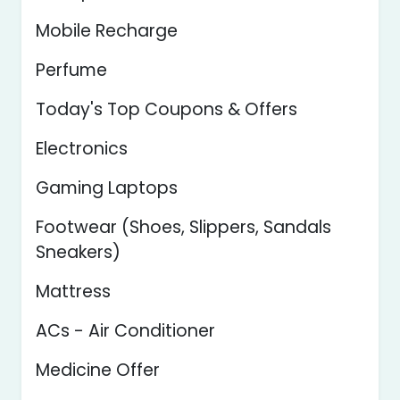
Mobile Recharge
Perfume
Today's Top Coupons & Offers
Electronics
Gaming Laptops
Footwear (Shoes, Slippers, Sandals
Sneakers)
Mattress
ACs - Air Conditioner
Medicine Offer