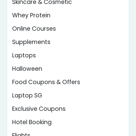
Skincare & Cosmetic
Whey Protein
Online Courses
Supplements
Laptops
Halloween
Food Coupons & Offers
Laptop SG
Exclusive Coupons
Hotel Booking
Flights