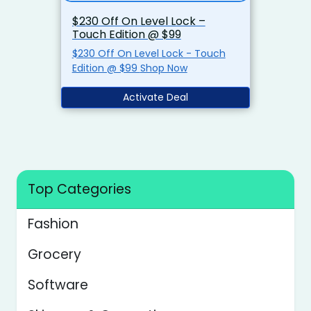
$230 Off On Level Lock –
Touch Edition @ $99
$230 Off On Level Lock - Touch
Edition @ $99 Shop Now
Activate Deal
Top Categories
Fashion
Grocery
Software