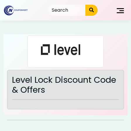
Skip
to
content
Level Lock Discount Code
& Offers