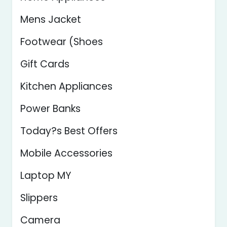
Mens Jacket
Footwear (Shoes
Gift Cards
Kitchen Appliances
Power Banks
Today?s Best Offers
Mobile Accessories
Laptop MY
Slippers
Camera