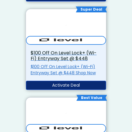
Super Deal
$100 Off On Level Lock+ (Wi-
Fi) Entryway Set @ $448
$100 Off On Level Lock+ (Wi-Fi)
Entryway Set @ $448 Shop Now
Activate Deal
Best Value