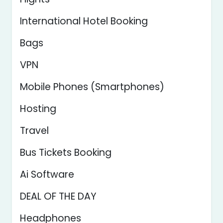
International Hotel Booking
Bags
VPN
Mobile Phones (Smartphones)
Hosting
Travel
Bus Tickets Booking
Ai Software
DEAL OF THE DAY
Headphones