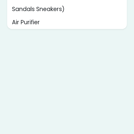
Sandals Sneakers)
Air Purifier