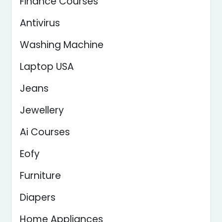
Finance Courses
Antivirus
Washing Machine
Laptop USA
Jeans
Jewellery
Ai Courses
Eofy
Furniture
Diapers
Home Appliances