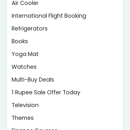
Air Cooler
International Flight Booking
Refrigerators
Books
Yoga Mat
Watches
Multi-Buy Deals
1 Rupee Sale Offer Today
Television
Themes