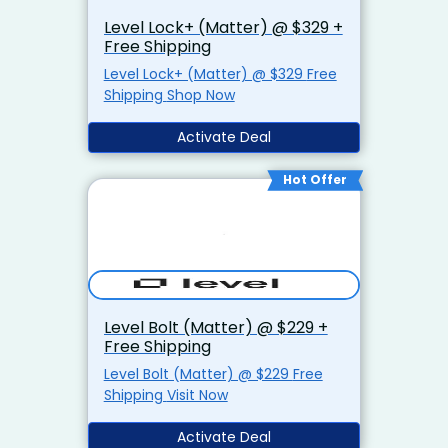
Level Lock+ (Matter) @ $329 +
Free Shipping
Level Lock+ (Matter) @ $329 Free
Shipping Shop Now
Activate Deal
Hot Offer
Level Bolt (Matter) @ $229 +
Free Shipping
Level Bolt (Matter) @ $229 Free
Shipping Visit Now
Activate Deal