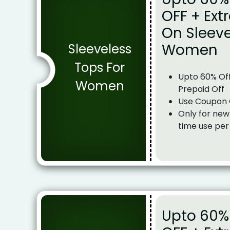
OFF + Ext
On Sleeve
Women
Sleeveless
Tops For
Upto 60% Off
Women
Prepaid Off
Use Coupon
Only for new
time use per
Upto 60% 