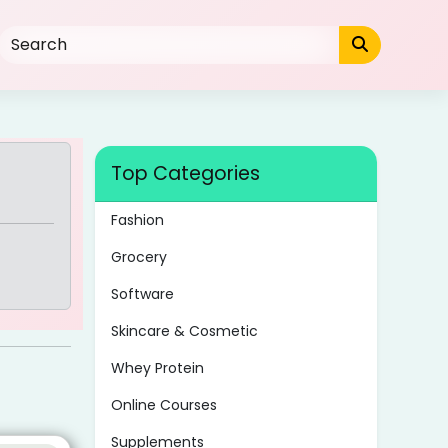
Top Categories
Fashion
Grocery
Software
Skincare & Cosmetic
Whey Protein
Online Courses
Supplements