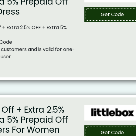
ra 5% Prepaid Off
Dress
Get Code
 + Extra 2.5% OFF + Extra 5%
 Code
 customers and is valid for one-
 user
Off + Extra 2.5%
ra 5% Prepaid Off
ers For Women
Get Code