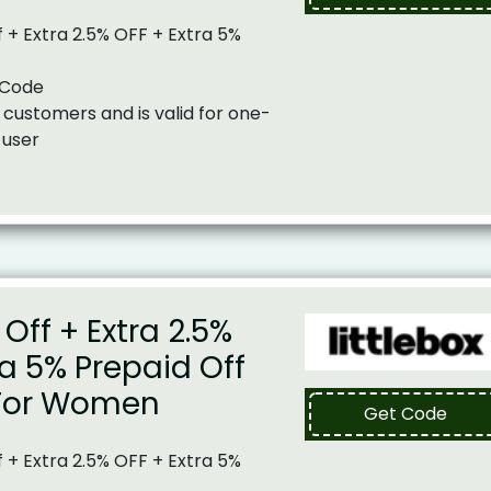
 + Extra 2.5% OFF + Extra 5%
 Code
 customers and is valid for one-
 user
Off + Extra 2.5%
ra 5% Prepaid Off
For Women
Get Code
 + Extra 2.5% OFF + Extra 5%