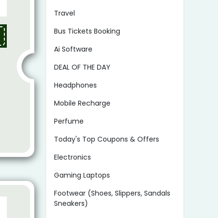
Travel
Bus Tickets Booking
Ai Software
DEAL OF THE DAY
Headphones
Mobile Recharge
Perfume
Today's Top Coupons & Offers
Electronics
Gaming Laptops
Footwear (Shoes, Slippers, Sandals
Sneakers)