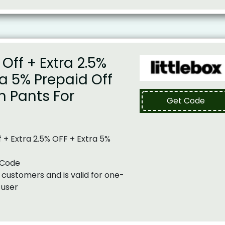
Off + Extra 2.5%
ra 5% Prepaid Off
n Pants For
Get Code
 + Extra 2.5% OFF + Extra 5%
 Code
 customers and is valid for one-
 user