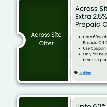
Across Si
Extra 2.5
Prepaid O
Across Site
Upto 60% Off
Offer
Prepaid Off 
Use Coupon
Only for new
time use per
Fashion
Upto 60% 