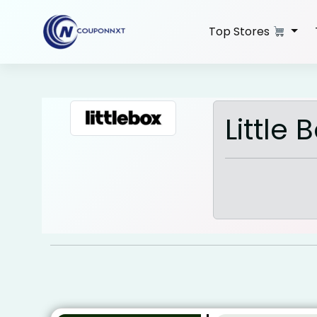
Skip
to
Top Stores
content
Little