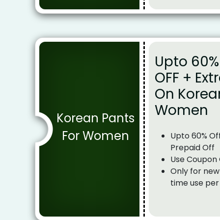
Upto 60% 
OFF + Ext
On Korea
Women
Korean Pants
For Women
Upto 60% Off
Prepaid Off
Use Coupon
Only for new
time use per