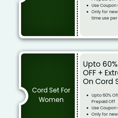
Use Coupon
Only for new
time use per
Upto 60% 
OFF + Ext
On Cord 
Cord Set For
Upto 60% Off
Women
Prepaid Off
Use Coupon
Only for new