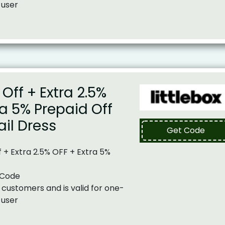
 user
Off + Extra 2.5%
ra 5% Prepaid Off
il Dress
Get Code
 + Extra 2.5% OFF + Extra 5%
 Code
 customers and is valid for one-
 user