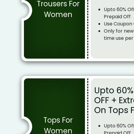
Trousers For
Upto 60% Off
Women
Prepaid Off
Use Coupon
Only for new
time use per
Upto 60% 
OFF + Ext
On Tops 
Tops For
Upto 60% Off
Women
Prepaid Off