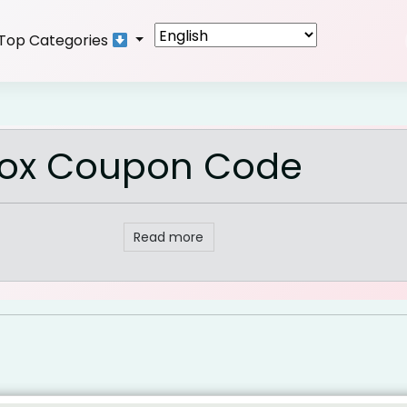
Top Categories
 Box Coupon Code
Read more