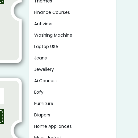
Themes
Finance Courses
Antivirus
Washing Machine
Laptop USA
Jeans
Jewellery
Ai Courses
Eofy
Furniture
Diapers
Home Appliances
Mens Jacket