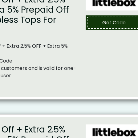
ra 5% Prepaid Off
less Tops For
Get Code
 + Extra 2.5% OFF + Extra 5%
 Code
 customers and is valid for one-
 user
Off + Extra 2.5%