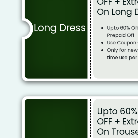
OFF + Ext
On Long 
Long Dress
Upto 60% Off
Prepaid Off
Use Coupon
Only for new
time use per
Upto 60% 
OFF + Ext
On Trous