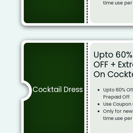
time use per
Upto 60% 
OFF + Ext
On Cockta
Cocktail Dress
Upto 60% Off
Prepaid Off
Use Coupon
Only for new
time use per