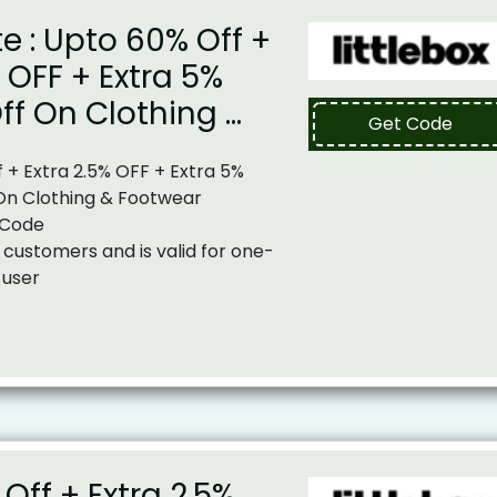
te : Upto 60% Off +
% OFF + Extra 5%
ff On Clothing …
Get Code
 + Extra 2.5% OFF + Extra 5%
On Clothing & Footwear
 Code
 customers and is valid for one-
 user
Off + Extra 2.5%