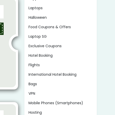
Laptops
Halloween
Food Coupons & Offers
Laptop SG
Exclusive Coupons
Hotel Booking
Flights
International Hotel Booking
Bags
VPN
Mobile Phones (Smartphones)
Hosting