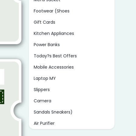
Footwear (Shoes
Gift Cards
Kitchen Appliances
Power Banks
Today?s Best Offers
Mobile Accessories
Laptop MY
Slippers
Camera
Sandals Sneakers)
Air Purifier