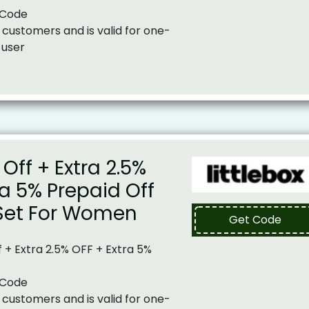
 Code
 customers and is valid for one-
 user
Off + Extra 2.5%
ra 5% Prepaid Off
Set For Women
Get Code
 + Extra 2.5% OFF + Extra 5%
 Code
 customers and is valid for one-