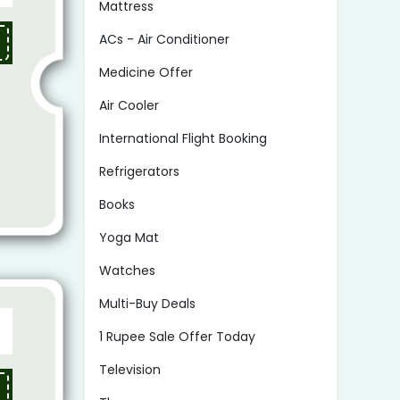
Mattress
ACs - Air Conditioner
Medicine Offer
Air Cooler
International Flight Booking
Refrigerators
Books
Yoga Mat
Watches
Multi-Buy Deals
1 Rupee Sale Offer Today
Television