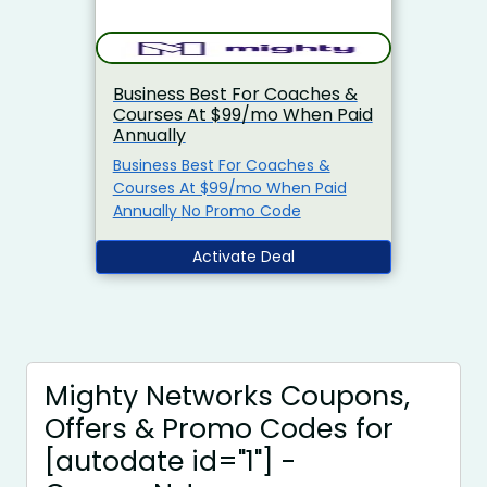
Business Best For Coaches &
Courses At $99/mo When Paid
Annually
Business Best For Coaches &
Courses At $99/mo When Paid
Annually No Promo Code
Activate Deal
Mighty Networks Coupons,
Offers & Promo Codes for
[autodate id="1"] -