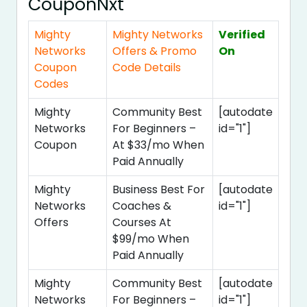
CouponNxt
Mighty
Mighty Networks
Verified
Networks
Offers & Promo
On
Coupon
Code Details
Codes
Mighty
Community Best
[autodate
Networks
For Beginners –
id="1"]
Coupon
At $33/mo When
Paid Annually
Mighty
Business Best For
[autodate
Networks
Coaches &
id="1"]
Offers
Courses At
$99/mo When
Paid Annually
Mighty
Community Best
[autodate
Networks
For Beginners –
id="1"]