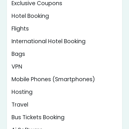
Exclusive Coupons
Hotel Booking
Flights
International Hotel Booking
Bags
VPN
Mobile Phones (Smartphones)
Hosting
Travel
Bus Tickets Booking