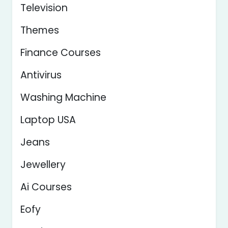
Television
Themes
Finance Courses
Antivirus
Washing Machine
Laptop USA
Jeans
Jewellery
Ai Courses
Eofy