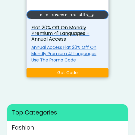
Flat 20% Off On Mondly
Premium 41 Languages –
Annual Access
Annual Access Flat 20% Off On
Mondly Premium 41 Languages
Use The Promo Code
Get Code
Top Categories
Fashion