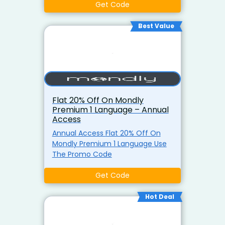
Get Code
Best Value
Flat 20% Off On Mondly
Premium 1 Language – Annual
Access
Annual Access Flat 20% Off On
Mondly Premium 1 Language Use
The Promo Code
Get Code
Hot Deal