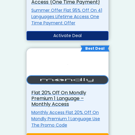
Access {One Time Payment}
Summer Offer Flat 95% Off On 41
Languages Lifetime Access One
Time Payment Offer
Activate Deal
Best Deal
Flat 20% Off On Mondly
Premium 1 Language –
Monthly Access
Monthly Access Flat 20% Off On
Mondly Premium 1 Language Use
The Promo Code