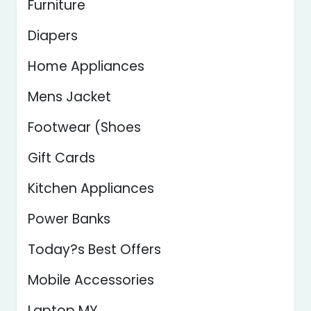
Furniture
Diapers
Home Appliances
Mens Jacket
Footwear (Shoes
Gift Cards
Kitchen Appliances
Power Banks
Today?s Best Offers
Mobile Accessories
Laptop MY