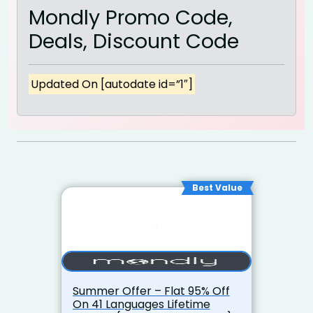
Mondly Promo Code,
Deals, Discount Code
Updated On [autodate id=”1″]
Best Value
Summer Offer – Flat 95% Off
On 41 Languages Lifetime