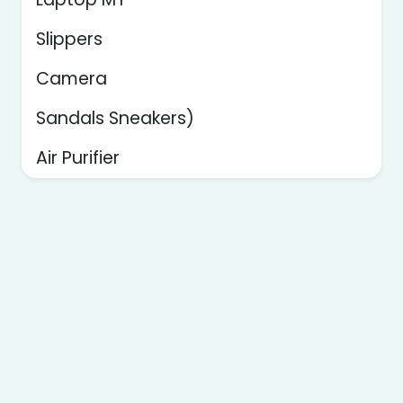
Slippers
Camera
Sandals Sneakers)
Air Purifier