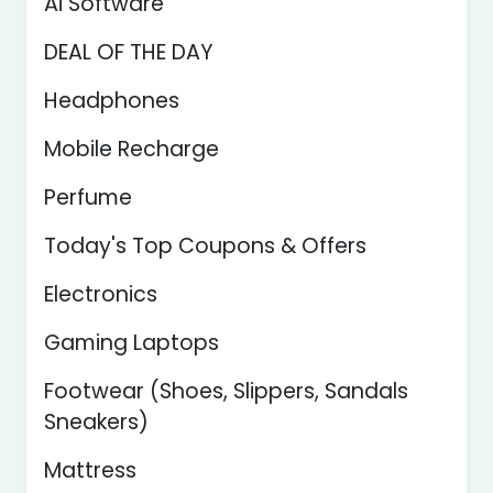
Ai Software
DEAL OF THE DAY
Headphones
Mobile Recharge
Perfume
Today's Top Coupons & Offers
Electronics
Gaming Laptops
Footwear (Shoes, Slippers, Sandals
Sneakers)
Mattress