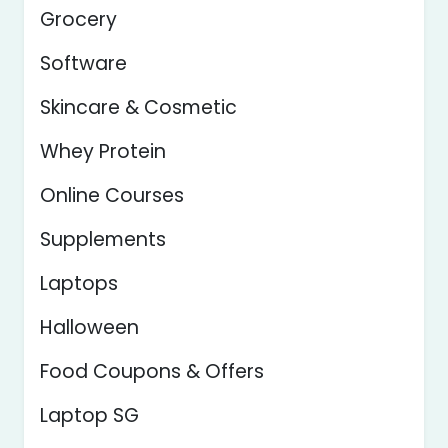
Grocery
Software
Skincare & Cosmetic
Whey Protein
Online Courses
Supplements
Laptops
Halloween
Food Coupons & Offers
Laptop SG