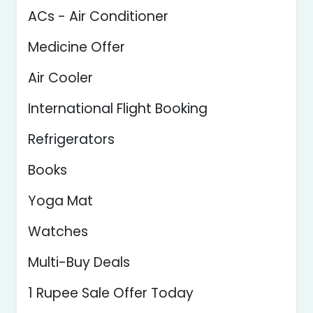
ACs - Air Conditioner
Medicine Offer
Air Cooler
International Flight Booking
Refrigerators
Books
Yoga Mat
Watches
Multi-Buy Deals
1 Rupee Sale Offer Today