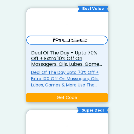
Best Value
Deal Of The Day – Upto 70%
Off + Extra 10% Off On
Massagers, Oils, Lubes, Games
& More
Deal Of The Day Upto 70% Off +
Extra 10% Off On Massagers, Oils,
Lubes, Games & More Use The
Coupon Code At Checkout Shop
Now
Get Code
Super Deal