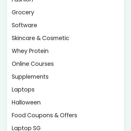
Grocery
Software
Skincare & Cosmetic
Whey Protein
Online Courses
Supplements
Laptops
Halloween
Food Coupons & Offers
Laptop SG