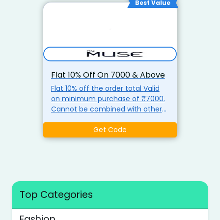
Best Value
Flat 10% Off On ₹7000 & Above
Flat 10% off the order total Valid
on minimum purchase of ₹7000.
Cannot be combined with other
discounts use coupon code
Get Code
Top Categories
Fashion