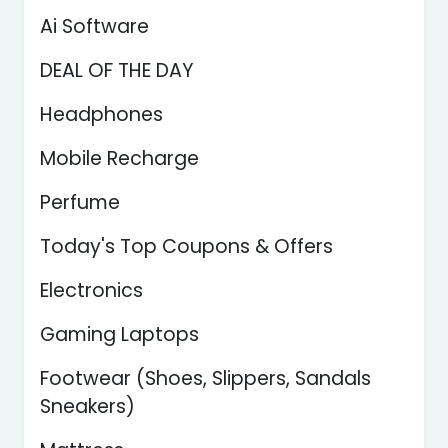
Ai Software
DEAL OF THE DAY
Headphones
Mobile Recharge
Perfume
Today's Top Coupons & Offers
Electronics
Gaming Laptops
Footwear (Shoes, Slippers, Sandals
Sneakers)