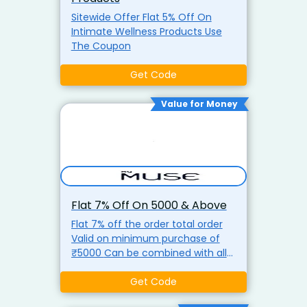
Sitewide Offer Flat 5% Off On
Intimate Wellness Products Use
The Coupon
Get Code
Value for Money
Flat 7% Off On ₹5000 & Above
Flat 7% off the order total order
Valid on minimum purchase of
₹5000 Can be combined with all
discounts use discount coupon
Get Code