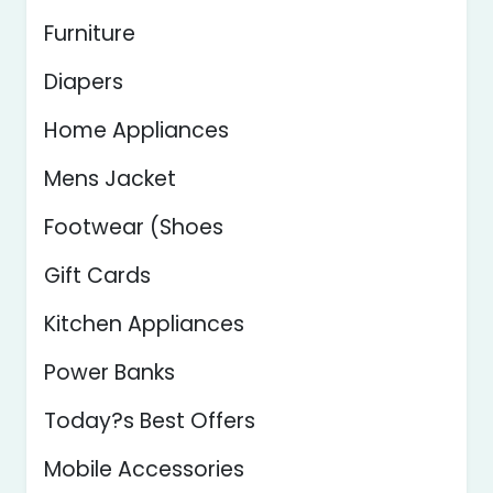
Furniture
Diapers
Home Appliances
Mens Jacket
Footwear (Shoes
Gift Cards
Kitchen Appliances
Power Banks
Today?s Best Offers
Mobile Accessories