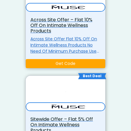
Across Site Offer – Flat 10%
Off On Intimate Wellness
Products
Across Site Offer Flat 10% Off On
Intimate Wellness Products No
Need Of Minimum Purchase Use
The Coupon Code
Get Code
Best Deal
Sitewide Offer – Flat 5% Off
On Intimate Wellness
Products