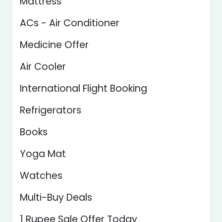
Mattress
ACs - Air Conditioner
Medicine Offer
Air Cooler
International Flight Booking
Refrigerators
Books
Yoga Mat
Watches
Multi-Buy Deals
1 Rupee Sale Offer Today