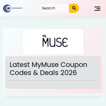
Skip
to
content
Latest MyMuse Coupon
Codes & Deals 2026