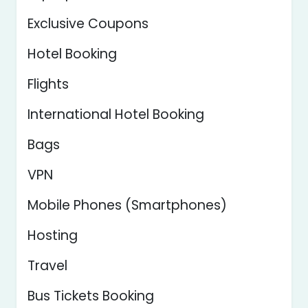
Exclusive Coupons
Hotel Booking
Flights
International Hotel Booking
Bags
VPN
Mobile Phones (Smartphones)
Hosting
Travel
Bus Tickets Booking