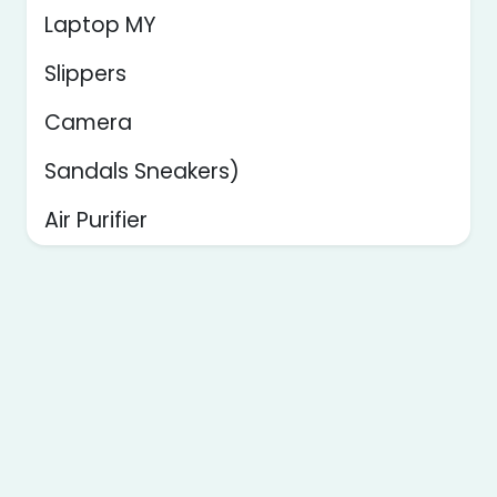
Laptop MY
Slippers
Camera
Sandals Sneakers)
Air Purifier