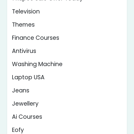
Television
Themes
Finance Courses
Antivirus
Washing Machine
Laptop USA
Jeans
Jewellery
Ai Courses
Eofy