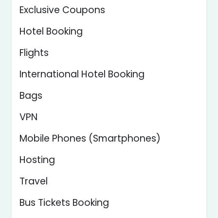
Exclusive Coupons
Hotel Booking
Flights
International Hotel Booking
Bags
VPN
Mobile Phones (Smartphones)
Hosting
Travel
Bus Tickets Booking