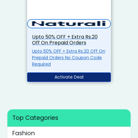
Upto 50% OFF + Extra Rs.20
Off On Prepaid Orders
Upto 50% OFF + Extra Rs.20 Off On
Prepaid Orders No Coupon Code
Required
Activate Deal
Top Categories
Fashion