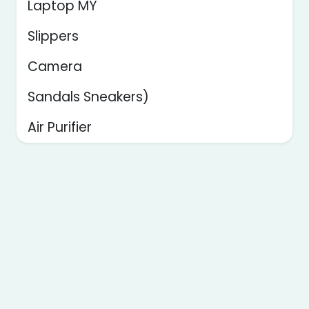
Laptop MY
Slippers
Camera
Sandals Sneakers)
Air Purifier