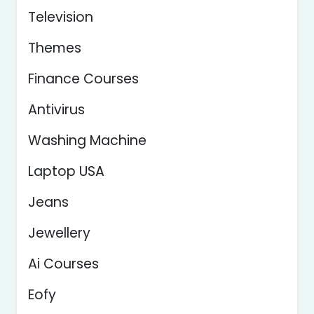
Television
Themes
Finance Courses
Antivirus
Washing Machine
Laptop USA
Jeans
Jewellery
Ai Courses
Eofy