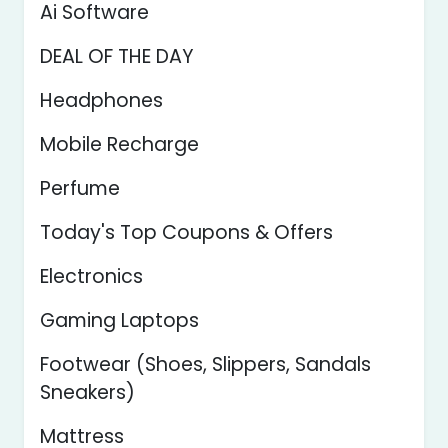
Ai Software
DEAL OF THE DAY
Headphones
Mobile Recharge
Perfume
Today's Top Coupons & Offers
Electronics
Gaming Laptops
Footwear (Shoes, Slippers, Sandals
Sneakers)
Mattress