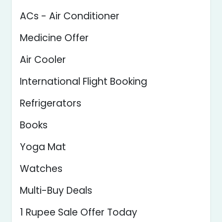
ACs - Air Conditioner
Medicine Offer
Air Cooler
International Flight Booking
Refrigerators
Books
Yoga Mat
Watches
Multi-Buy Deals
1 Rupee Sale Offer Today