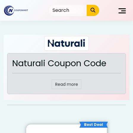
Skip
to
content
Naturali Coupon Code
Read more
Best Deal