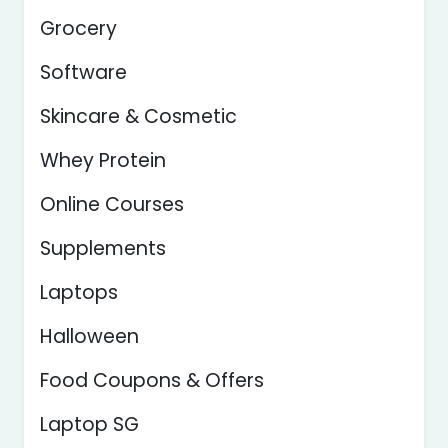
Grocery
Software
Skincare & Cosmetic
Whey Protein
Online Courses
Supplements
Laptops
Halloween
Food Coupons & Offers
Laptop SG