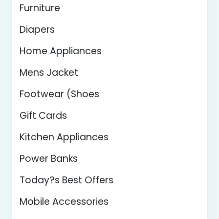
Furniture
Diapers
Home Appliances
Mens Jacket
Footwear (Shoes
Gift Cards
Kitchen Appliances
Power Banks
Today?s Best Offers
Mobile Accessories