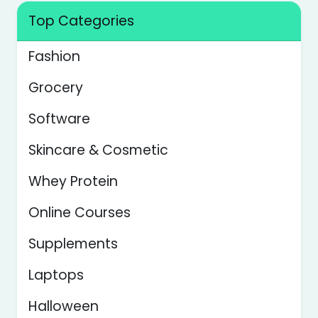
Top Categories
Fashion
Grocery
Software
Skincare & Cosmetic
Whey Protein
Online Courses
Supplements
Laptops
Halloween