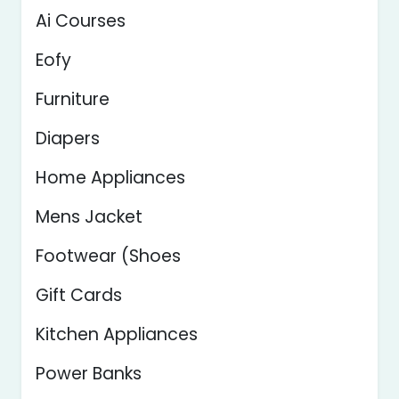
Ai Courses
Eofy
Furniture
Diapers
Home Appliances
Mens Jacket
Footwear (Shoes
Gift Cards
Kitchen Appliances
Power Banks