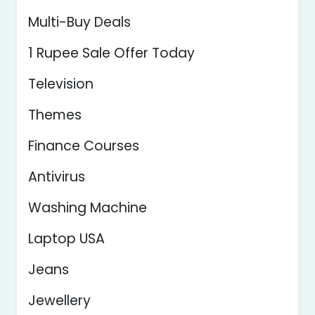
Multi-Buy Deals
1 Rupee Sale Offer Today
Television
Themes
Finance Courses
Antivirus
Washing Machine
Laptop USA
Jeans
Jewellery