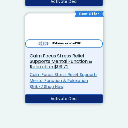
Activate Deal
Best Offer
Calm Focus Stress Relief
Supports Mental Function &
Relaxation $99.72
Calm Focus Stress Relief Supports
Mental Function & Relaxation
$99.72 Shop Now
Activate Deal