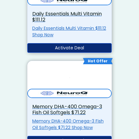
Daily Essentials Multi Vitamin
$111.12
Daily Essentials Multi Vitamin $111.12
Shop Now
Activate Deal
Hot Offer
Memory DHA-400 Omega-3
Fish Oil Softgels $71.22
Memory DHA-400 Omega-3 Fish
Oil Softgels $71.22 Shop Now