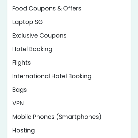
Food Coupons & Offers
Laptop SG
Exclusive Coupons
Hotel Booking
Flights
International Hotel Booking
Bags
VPN
Mobile Phones (Smartphones)
Hosting