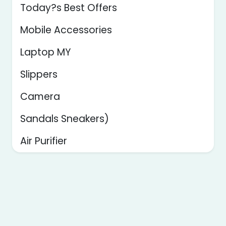
Today?s Best Offers
Mobile Accessories
Laptop MY
Slippers
Camera
Sandals Sneakers)
Air Purifier