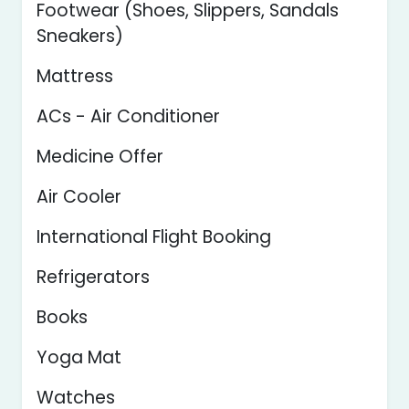
Footwear (Shoes, Slippers, Sandals
Sneakers)
Mattress
ACs - Air Conditioner
Medicine Offer
Air Cooler
International Flight Booking
Refrigerators
Books
Yoga Mat
Watches