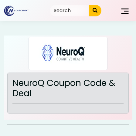
Skip
to
content
NeuroQ Coupon Code &
Deal