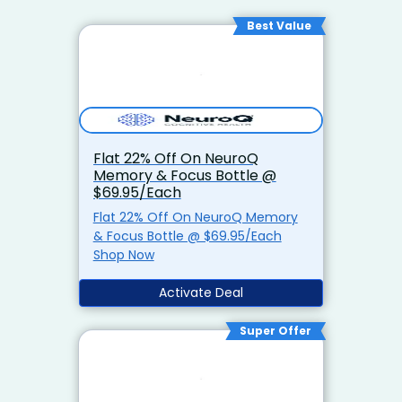
Best Value
Flat 22% Off On NeuroQ
Memory & Focus Bottle @
$69.95/Each
Flat 22% Off On NeuroQ Memory
& Focus Bottle @ $69.95/Each
Shop Now
Activate Deal
Super Offer