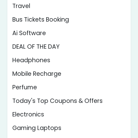
Travel
Bus Tickets Booking
Ai Software
DEAL OF THE DAY
Headphones
Mobile Recharge
Perfume
Today's Top Coupons & Offers
Electronics
Gaming Laptops