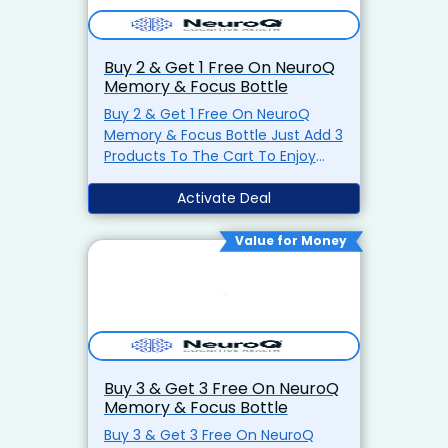
Buy 2 & Get 1 Free On NeuroQ
Memory & Focus Bottle
Buy 2 & Get 1 Free On NeuroQ
Memory & Focus Bottle Just Add 3
Products To The Cart To Enjoy
Discount Visit Now
Activate Deal
Value for Money
Buy 3 & Get 3 Free On NeuroQ
Memory & Focus Bottle
Buy 3 & Get 3 Free On NeuroQ