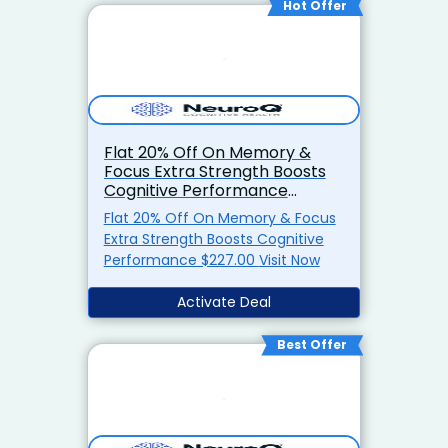
Hot Offer
Flat 20% Off On Memory &
Focus Extra Strength Boosts
Cognitive Performance
$227.00
Flat 20% Off On Memory & Focus
Extra Strength Boosts Cognitive
Performance $227.00 Visit Now
Activate Deal
Best Offer