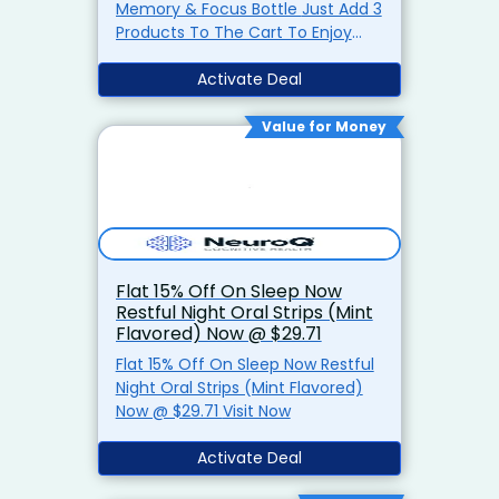
Memory & Focus Bottle Just Add 3
Products To The Cart To Enjoy
Discount Visit Now
Activate Deal
Value for Money
Flat 15% Off On Sleep Now
Restful Night Oral Strips (Mint
Flavored) Now @ $29.71
Flat 15% Off On Sleep Now Restful
Night Oral Strips (Mint Flavored)
Now @ $29.71 Visit Now
Activate Deal