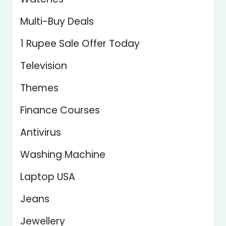
Multi-Buy Deals
1 Rupee Sale Offer Today
Television
Themes
Finance Courses
Antivirus
Washing Machine
Laptop USA
Jeans
Jewellery