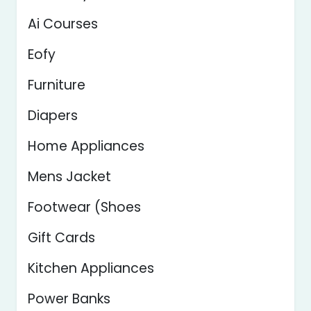
Ai Courses
Eofy
Furniture
Diapers
Home Appliances
Mens Jacket
Footwear (Shoes
Gift Cards
Kitchen Appliances
Power Banks