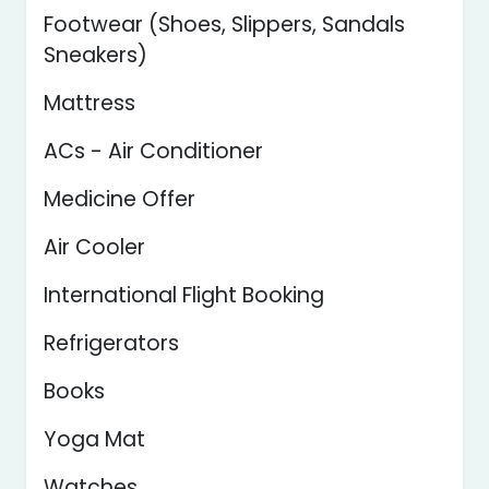
Footwear (Shoes, Slippers, Sandals
Sneakers)
Mattress
ACs - Air Conditioner
Medicine Offer
Air Cooler
International Flight Booking
Refrigerators
Books
Yoga Mat
Watches