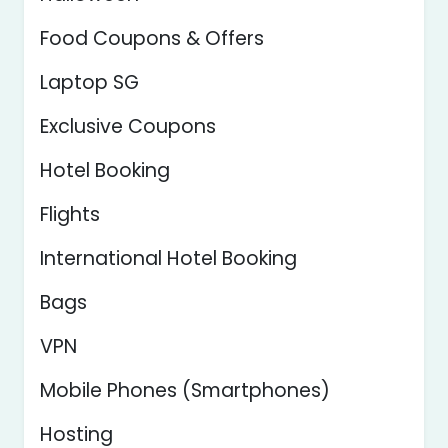
Food Coupons & Offers
Laptop SG
Exclusive Coupons
Hotel Booking
Flights
International Hotel Booking
Bags
VPN
Mobile Phones (Smartphones)
Hosting