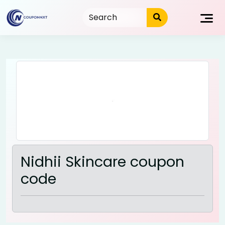
Skip
to
content
Nidhii Skincare coupon
code