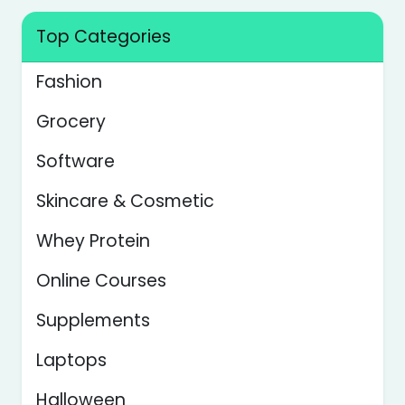
Top Categories
Fashion
Grocery
Software
Skincare & Cosmetic
Whey Protein
Online Courses
Supplements
Laptops
Halloween