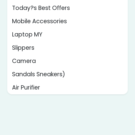
Today?s Best Offers
Mobile Accessories
Laptop MY
Slippers
Camera
Sandals Sneakers)
Air Purifier