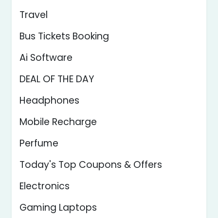
Travel
Bus Tickets Booking
Ai Software
DEAL OF THE DAY
Headphones
Mobile Recharge
Perfume
Today's Top Coupons & Offers
Electronics
Gaming Laptops