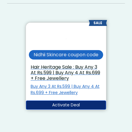
SALE
Nidhii Skincare coupon code
Hair Heritage Sale : Buy Any 3
At Rs.599 | Buy Any 4 At Rs.699
+ Free Jewellery
Buy Any 3 At Rs.599 | Buy Any 4 At
Rs.699 + Free Jewellery
Activate Deal