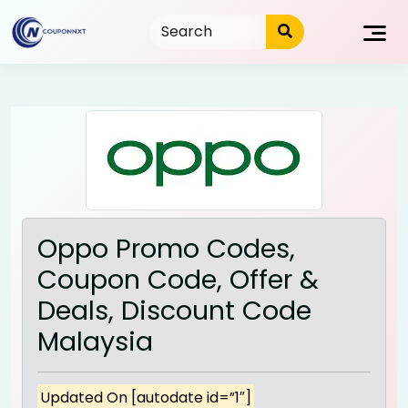
Skip
to
content
Oppo Promo Codes,
Coupon Code, Offer &
Deals, Discount Code
Malaysia
Updated On [autodate id=”1″]