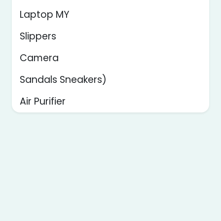
Laptop MY
Slippers
Camera
Sandals Sneakers)
Air Purifier