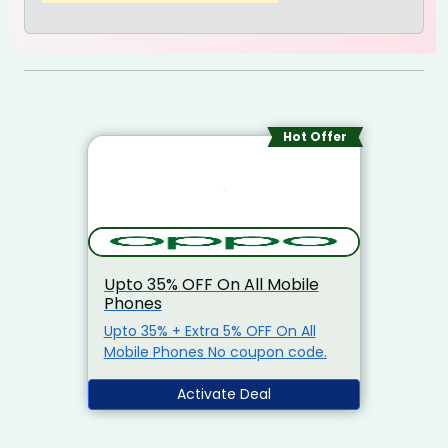
Hot Offer
Upto 35% OFF On All Mobile
Phones
Upto 35% + Extra 5% OFF On All
Mobile Phones No coupon code.
Activate Deal