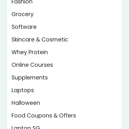
Fashion
Grocery
Software
Skincare & Cosmetic
Whey Protein
Online Courses
Supplements
Laptops
Halloween
Food Coupons & Offers
Laptop SG