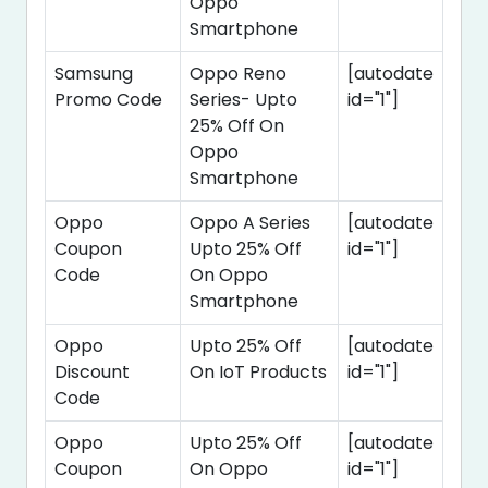
Oppo
Smartphone
Samsung
Oppo Reno
[autodate
Promo Code
Series- Upto
id="1"]
25% Off On
Oppo
Smartphone
Oppo
Oppo A Series
[autodate
Coupon
Upto 25% Off
id="1"]
Code
On Oppo
Smartphone
Oppo
Upto 25% Off
[autodate
Discount
On IoT Products
id="1"]
Code
Oppo
Upto 25% Off
[autodate
Coupon
On Oppo
id="1"]