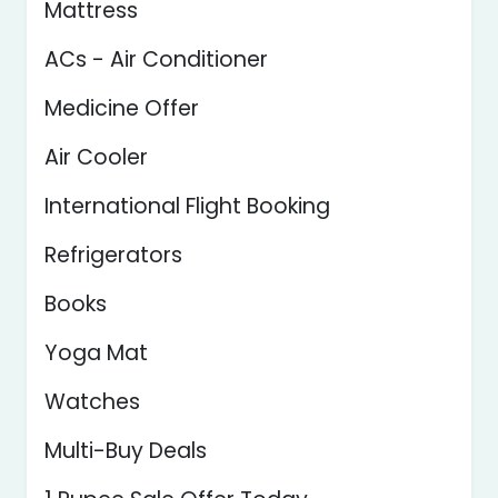
Mattress
ACs - Air Conditioner
Medicine Offer
Air Cooler
International Flight Booking
Refrigerators
Books
Yoga Mat
Watches
Multi-Buy Deals