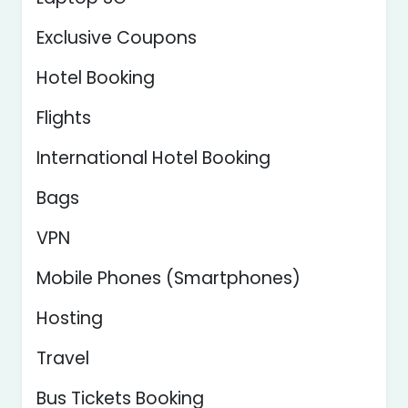
Exclusive Coupons
Hotel Booking
Flights
International Hotel Booking
Bags
VPN
Mobile Phones (Smartphones)
Hosting
Travel
Bus Tickets Booking