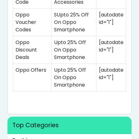
Code
Accessories
Oppo
SUpto 25% Off
[autodate
Voucher
On Oppo
id="1"]
Codes
Smartphone
Oppo
Upto 25% Off
[autodate
Discount
On Oppo
id="1"]
Deals
Smartphone
Oppo Offers
Upto 25% Off
[autodate
On Oppo
id="1"]
Smartphone
Top Categories