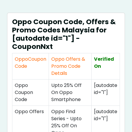
Oppo Coupon Code, Offers &
Promo Codes Malaysia for
[autodate id="1"] -
CouponNxt
OppoCoupon
Oppo Offers &
Verified
Code
Promo Code
On
Details
Oppo
Upto 25% Off
[autodate
Coupon
On Oppo
id="1"]
Code
Smartphone
Oppo Offers
Oppo Find
[autodate
Series - Upto
id="1"]
25% Off On