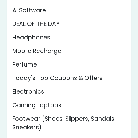
Ai Software
DEAL OF THE DAY
Headphones
Mobile Recharge
Perfume
Today's Top Coupons & Offers
Electronics
Gaming Laptops
Footwear (Shoes, Slippers, Sandals
Sneakers)