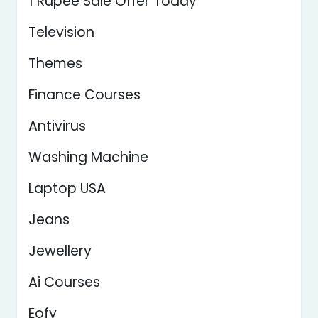
1 Rupee Sale Offer Today
Television
Themes
Finance Courses
Antivirus
Washing Machine
Laptop USA
Jeans
Jewellery
Ai Courses
Eofy