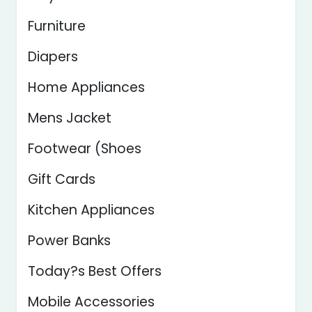
Furniture
Diapers
Home Appliances
Mens Jacket
Footwear (Shoes
Gift Cards
Kitchen Appliances
Power Banks
Today?s Best Offers
Mobile Accessories