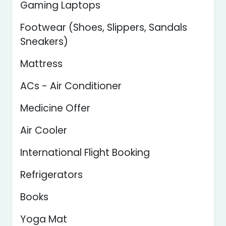
Gaming Laptops
Footwear (Shoes, Slippers, Sandals
Sneakers)
Mattress
ACs - Air Conditioner
Medicine Offer
Air Cooler
International Flight Booking
Refrigerators
Books
Yoga Mat