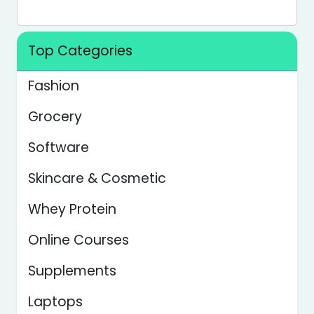
Top Categories
Fashion
Grocery
Software
Skincare & Cosmetic
Whey Protein
Online Courses
Supplements
Laptops