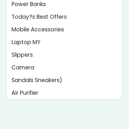
Power Banks
Today?s Best Offers
Mobile Accessories
Laptop MY
Slippers
Camera
Sandals Sneakers)
Air Purifier