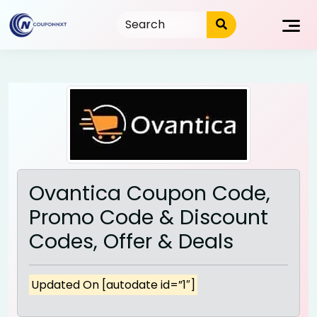
Skip
to
content
Ovantica Coupon Code,
Promo Code & Discount
Codes, Offer & Deals
Updated On [autodate id=”1″]