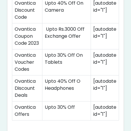
Ovantica
Upto 40% Off On
[autodate
Discount
Camera
id="1"]
Code
Ovantica
Upto Rs.3000 Off
[autodate
Coupon
Exchange Offer
id="1"]
Code 2023
Ovantica
Upto 30% Off On
[autodate
Voucher
Tablets
id="1"]
Codes
Ovantica
Upto 40% Off O
[autodate
Discount
Headphones
id="1"]
Deals
Ovantica
Upto 30% Off
[autodate
Offers
id="1"]