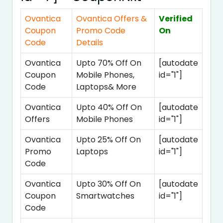
Ovantica
Ovantica Offers &
Verified
Coupon
Promo Code
On
Code
Details
Ovantica
Upto 70% Off On
[autodate
Coupon
Mobile Phones,
id="1"]
Code
Laptops& More
Ovantica
Upto 40% Off On
[autodate
Offers
Mobile Phones
id="1"]
Ovantica
Upto 25% Off On
[autodate
Promo
Laptops
id="1"]
Code
Ovantica
Upto 30% Off On
[autodate
Coupon
Smartwatches
id="1"]
Code