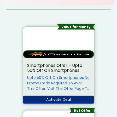
Value for Money
Smartphones Offer – Upto
50% Off On Smartphones
Upto 50% Off On Smartphones No
Promo Code Required To Avail
This Offer. Visit The Offer Page To
Get The Offer.
Activate Deal
Hot Offer