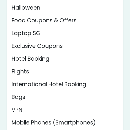
Halloween
Food Coupons & Offers
Laptop SG
Exclusive Coupons
Hotel Booking
Flights
International Hotel Booking
Bags
VPN
Mobile Phones (Smartphones)