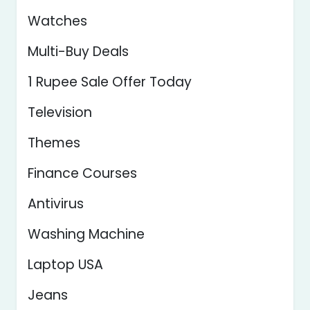
Watches
Multi-Buy Deals
1 Rupee Sale Offer Today
Television
Themes
Finance Courses
Antivirus
Washing Machine
Laptop USA
Jeans