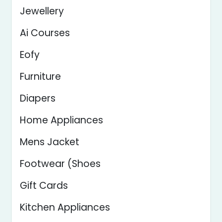
Jewellery
Ai Courses
Eofy
Furniture
Diapers
Home Appliances
Mens Jacket
Footwear (Shoes
Gift Cards
Kitchen Appliances