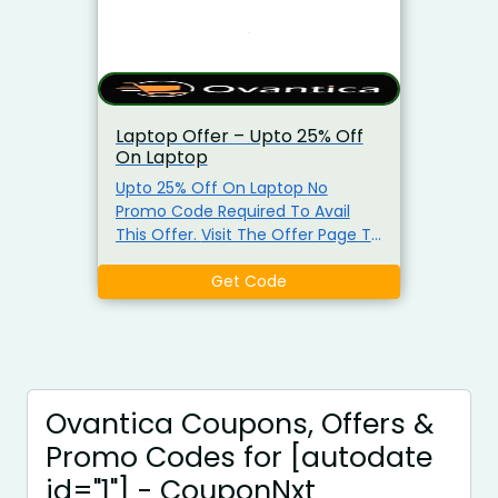
Laptop Offer – Upto 25% Off
On Laptop
Upto 25% Off On Laptop No
Promo Code Required To Avail
This Offer. Visit The Offer Page To
Get The Offer.
Get Code
Ovantica Coupons, Offers &
Promo Codes for [autodate
id="1"] - CouponNxt