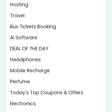
Hosting
Travel
Bus Tickets Booking
Ai Software
DEAL OF THE DAY
Headphones
Mobile Recharge
Perfume
Today's Top Coupons & Offers
Electronics