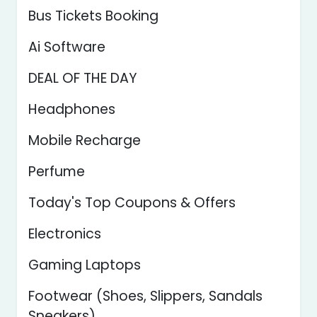
Bus Tickets Booking
Ai Software
DEAL OF THE DAY
Headphones
Mobile Recharge
Perfume
Today's Top Coupons & Offers
Electronics
Gaming Laptops
Footwear (Shoes, Slippers, Sandals
Sneakers)