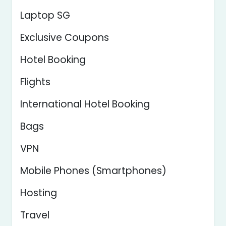
Laptop SG
Exclusive Coupons
Hotel Booking
Flights
International Hotel Booking
Bags
VPN
Mobile Phones (Smartphones)
Hosting
Travel