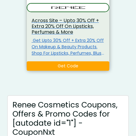
Across Site – Upto 30% Off +
Extra 20% Off On Lipsticks,
Perfumes & More
Get Upto 30% Off + Extra 20% Off
On Makeup & Beauty Products.
Shop For Lipsticks, Perfumes, Blush
Kit, Make-Up Brushes & More.
Minimum Purchase Not Required.
Get Code
Apply The Coupon Code At Check
Out. Visit The Landing Page To
Grab
Renee Cosmetics Coupons,
Offers & Promo Codes for
[autodate id="1"] -
CouponNxt