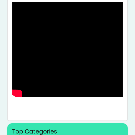
Top Categories