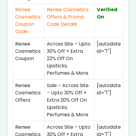
Renee
Renee Cosmetics
Verified
Cosmetics
Offers & Promo
On
Coupon
Code Details
Code
Renee
Across Site – Upto
[autodate
Cosmetics
30% Off + Extra
id="1"]
Coupon
22% Off On
Lipsticks,
Perfumes & More
Renee
Sale – Across Site
[autodate
Cosmetics
– Upto 30% Off +
id="1"]
Offers
Extra 20% Off On
Lipsticks,
Perfumes & More
Renee
Across Site – Upto
[autodate
Cosmetics
30% Off + Extra
id="1"]