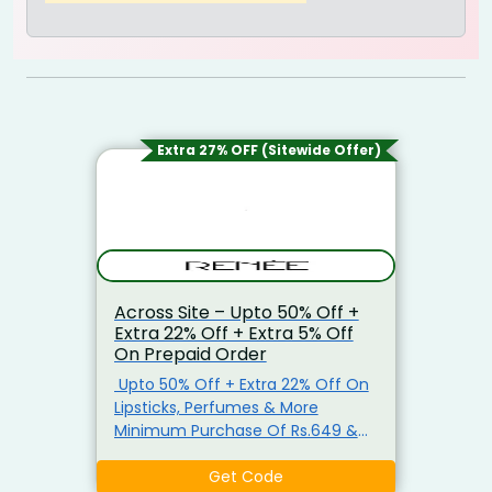
Extra 27% OFF (Sitewide Offer)
Across Site – Upto 50% Off +
Extra 22% Off + Extra 5% Off
On Prepaid Order
Upto 50% Off + Extra 22% Off On
Lipsticks, Perfumes & More
Minimum Purchase Of Rs.649 &
Above Shop For Lipsticks,
Perfumes, Blush Kit, Make-Up
Get Code