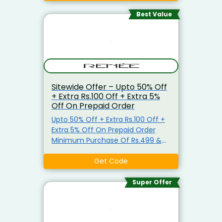
Brushes & More. Minimum
Purchase Not Required. Apply The
Best Value
Coupon Code At Check Out. Visit
The Landing Page To Grab Extra
5% Off On Prepaid Order
Sitewide Offer – Upto 50% Off
+ Extra Rs.100 Off + Extra 5%
Off On Prepaid Order
Upto 50% Off + Extra Rs.100 Off +
Extra 5% Off On Prepaid Order
Minimum Purchase Of Rs.499 &
Above Shop For Lipsticks,
Perfumes, Blush Kit, Make-Up
Get Code
Brushes & More. Minimum
Purchase Not Required. Apply The
Super Offer
Coupon Code At Check Out. Visit
The Landing Page To Grab Extra
5% Off On Prepaid Order