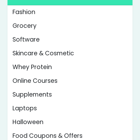
Fashion
Grocery
Software
Skincare & Cosmetic
Whey Protein
Online Courses
Supplements
Laptops
Halloween
Food Coupons & Offers