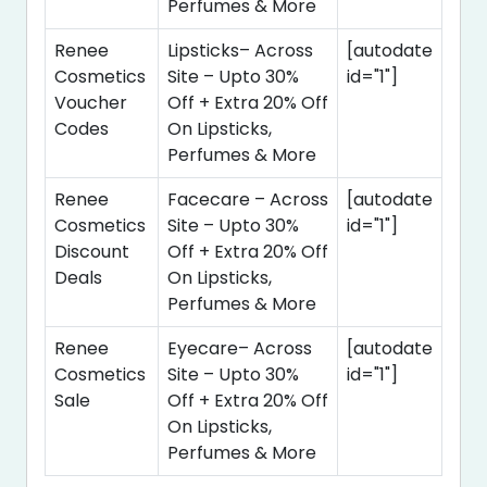
Perfumes & More
Renee
Lipsticks– Across
[autodate
Cosmetics
Site – Upto 30%
id="1"]
Voucher
Off + Extra 20% Off
Codes
On Lipsticks,
Perfumes & More
Renee
Facecare – Across
[autodate
Cosmetics
Site – Upto 30%
id="1"]
Discount
Off + Extra 20% Off
Deals
On Lipsticks,
Perfumes & More
Renee
Eyecare– Across
[autodate
Cosmetics
Site – Upto 30%
id="1"]
Sale
Off + Extra 20% Off
On Lipsticks,
Perfumes & More