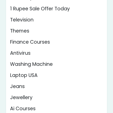
1 Rupee Sale Offer Today
Television
Themes
Finance Courses
Antivirus
Washing Machine
Laptop USA
Jeans
Jewellery
Ai Courses