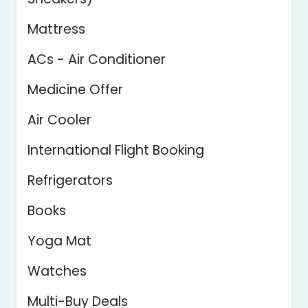
Mattress
ACs - Air Conditioner
Medicine Offer
Air Cooler
International Flight Booking
Refrigerators
Books
Yoga Mat
Watches
Multi-Buy Deals