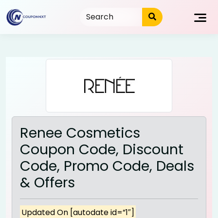
Skip
to
content
Renee Cosmetics
Coupon Code, Discount
Code, Promo Code, Deals
& Offers
Updated On [autodate id=”1″]