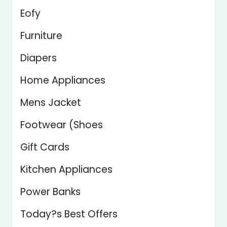
Eofy
Furniture
Diapers
Home Appliances
Mens Jacket
Footwear (Shoes
Gift Cards
Kitchen Appliances
Power Banks
Today?s Best Offers