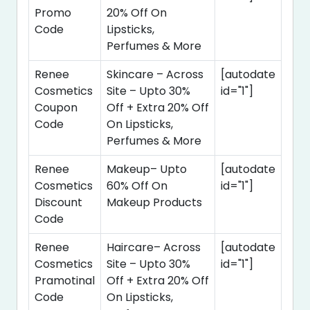
Promo
20% Off On
Code
Lipsticks,
Perfumes & More
Renee
Skincare – Across
[autodate
Cosmetics
Site – Upto 30%
id="1"]
Coupon
Off + Extra 20% Off
Code
On Lipsticks,
Perfumes & More
Renee
Makeup– Upto
[autodate
Cosmetics
60% Off On
id="1"]
Discount
Makeup Products
Code
Renee
Haircare– Across
[autodate
Cosmetics
Site – Upto 30%
id="1"]
Pramotinal
Off + Extra 20% Off
Code
On Lipsticks,