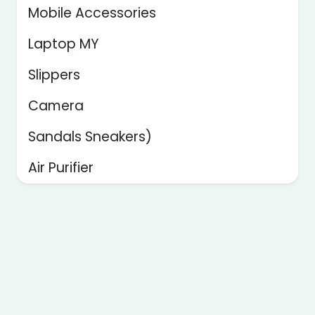
Mobile Accessories
Laptop MY
Slippers
Camera
Sandals Sneakers)
Air Purifier