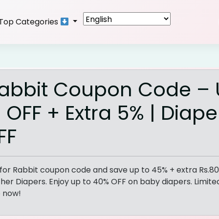
Top Categories
Rabbit Coupon Code –
 OFF + Extra 5% | Diape
FF
 for Rabbit coupon code and save up to 45% + extra Rs.8
her Diapers. Enjoy up to 40% OFF on baby diapers. Limit
p now!