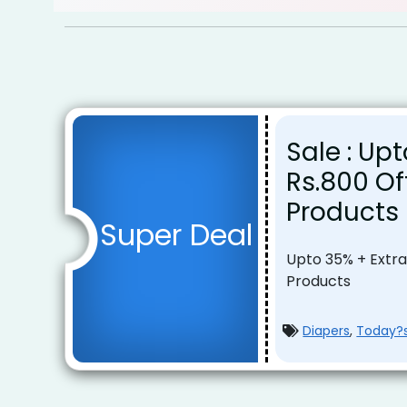
Sale : Up
Rs.800 O
Products
Super Deal
Upto 35% + Extra
Products
Diapers
,
Today?s