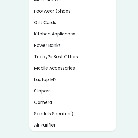
Footwear (Shoes
Gift Cards
Kitchen Appliances
Power Banks
Today?s Best Offers
Mobile Accessories
Laptop MY
Slippers
Camera
Sandals Sneakers)
Air Purifier