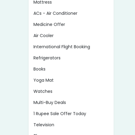
Mattress
ACs - Air Conditioner
Medicine Offer
Air Cooler
International Flight Booking
Refrigerators
Books
Yoga Mat
Watches
Multi-Buy Deals
1 Rupee Sale Offer Today
Television