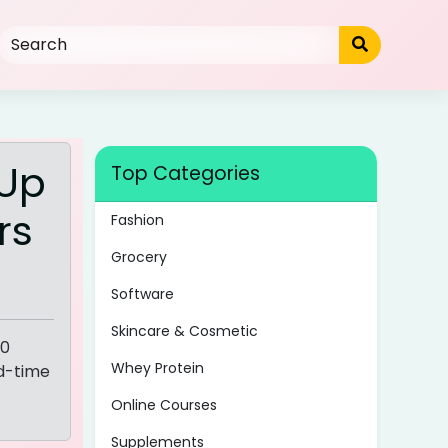
 Up
Top Categories
rs
Fashion
Grocery
Software
Skincare & Cosmetic
00
Whey Protein
ed-time
Online Courses
Supplements