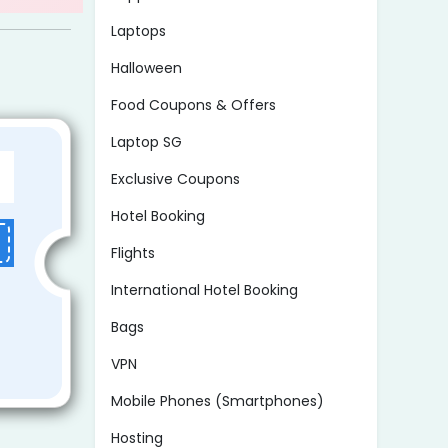
Laptops
Halloween
Food Coupons & Offers
Laptop SG
Exclusive Coupons
Hotel Booking
Flights
International Hotel Booking
Bags
VPN
Mobile Phones (Smartphones)
Hosting