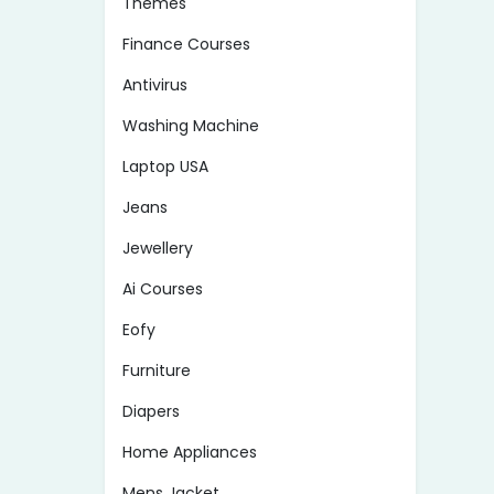
Themes
Finance Courses
Antivirus
Washing Machine
Laptop USA
Jeans
Jewellery
Ai Courses
Eofy
Furniture
Diapers
Home Appliances
Mens Jacket