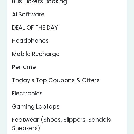
Bus Tickets Booking
Ai Software
DEAL OF THE DAY
Headphones
Mobile Recharge
Perfume
Today's Top Coupons & Offers
Electronics
Gaming Laptops
Footwear (Shoes, Slippers, Sandals
Sneakers)