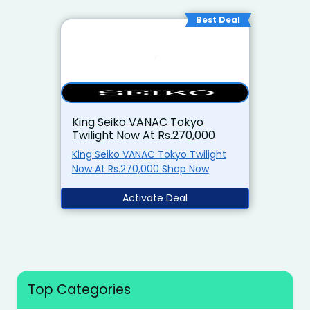
Best Deal
King Seiko VANAC Tokyo
Twilight Now At Rs.270,000
King Seiko VANAC Tokyo Twilight
Now At Rs.270,000 Shop Now
Activate Deal
Top Categories