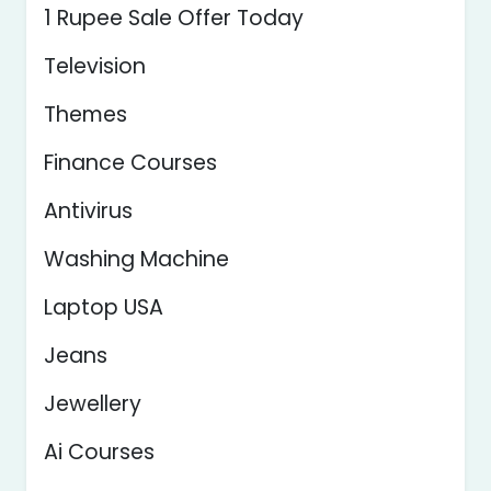
1 Rupee Sale Offer Today
Television
Themes
Finance Courses
Antivirus
Washing Machine
Laptop USA
Jeans
Jewellery
Ai Courses