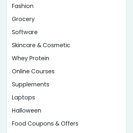
Fashion
Grocery
Software
Skincare & Cosmetic
Whey Protein
Online Courses
Supplements
Laptops
Halloween
Food Coupons & Offers