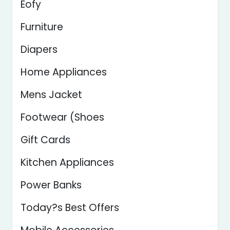
Eofy
Furniture
Diapers
Home Appliances
Mens Jacket
Footwear (Shoes
Gift Cards
Kitchen Appliances
Power Banks
Today?s Best Offers