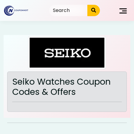
Skip
to
content
Seiko Watches Coupon
Codes & Offers