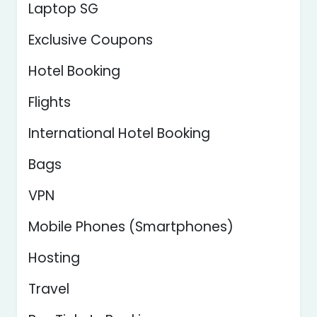
Laptop SG
Exclusive Coupons
Hotel Booking
Flights
International Hotel Booking
Bags
VPN
Mobile Phones (Smartphones)
Hosting
Travel