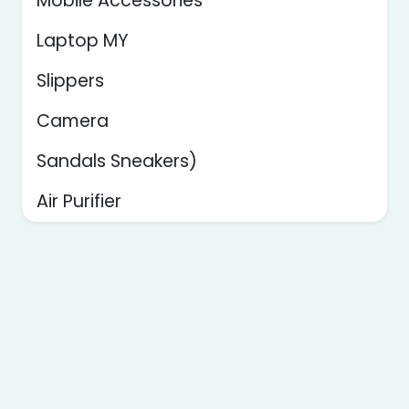
Mobile Accessories
Laptop MY
Slippers
Camera
Sandals Sneakers)
Air Purifier