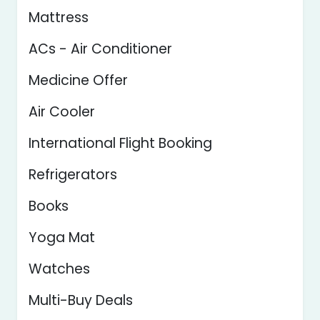
Mattress
ACs - Air Conditioner
Medicine Offer
Air Cooler
International Flight Booking
Refrigerators
Books
Yoga Mat
Watches
Multi-Buy Deals