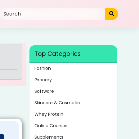
Top Categories
Fashion
Grocery
Software
Skincare & Cosmetic
Whey Protein
Online Courses
Supplements