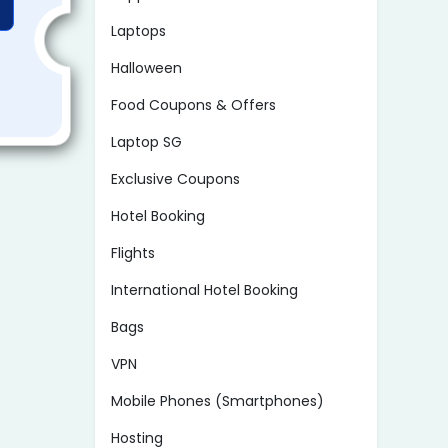
Laptops
Halloween
Food Coupons & Offers
Laptop SG
Exclusive Coupons
Hotel Booking
Flights
International Hotel Booking
Bags
VPN
Mobile Phones (Smartphones)
Hosting