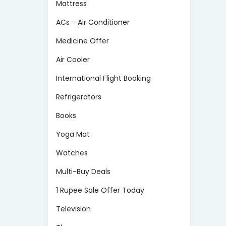
Mattress
ACs - Air Conditioner
Medicine Offer
Air Cooler
International Flight Booking
Refrigerators
Books
Yoga Mat
Watches
Multi-Buy Deals
1 Rupee Sale Offer Today
Television