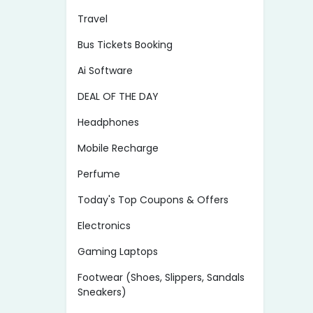
Travel
Bus Tickets Booking
Ai Software
DEAL OF THE DAY
Headphones
Mobile Recharge
Perfume
Today's Top Coupons & Offers
Electronics
Gaming Laptops
Footwear (Shoes, Slippers, Sandals
Sneakers)