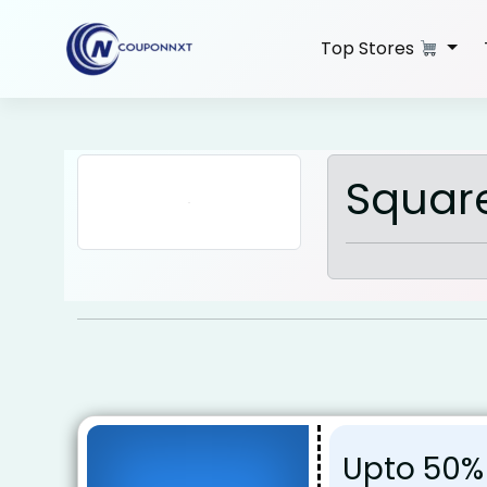
Skip
to
Top Stores
content
Squar
Upto 50%