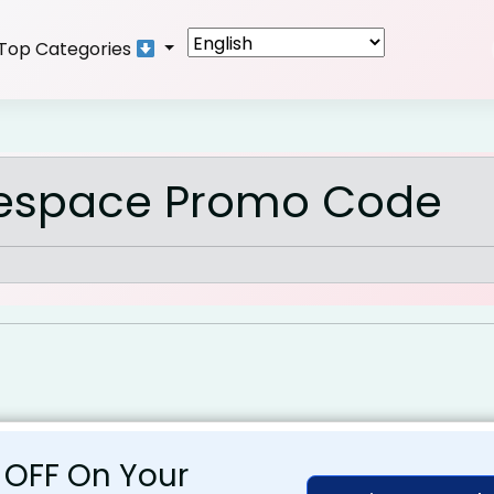
Top Categories
espace Promo Code
 OFF On Your