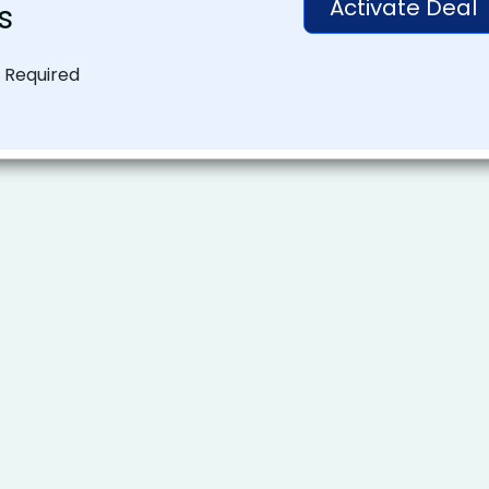
Activate Deal
s
 Required