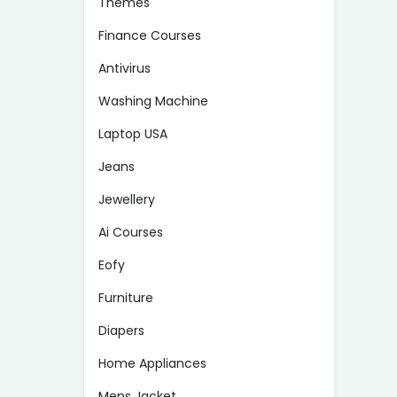
Themes
Finance Courses
Antivirus
Washing Machine
Laptop USA
Jeans
Jewellery
Ai Courses
Eofy
Furniture
Diapers
Home Appliances
Mens Jacket