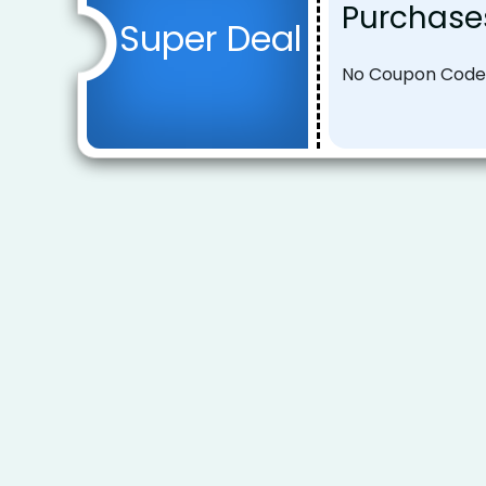
Purchase
Super Deal
No Coupon Code