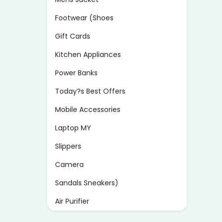
Footwear (Shoes
Gift Cards
Kitchen Appliances
Power Banks
Today?s Best Offers
Mobile Accessories
Laptop MY
Slippers
Camera
Sandals Sneakers)
Air Purifier