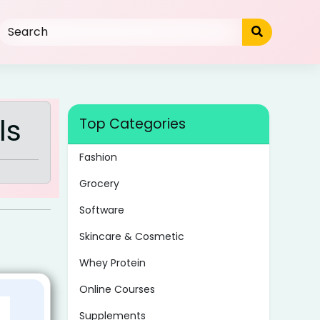
ls
Top Categories
Fashion
Grocery
Software
Skincare & Cosmetic
Whey Protein
Online Courses
Supplements