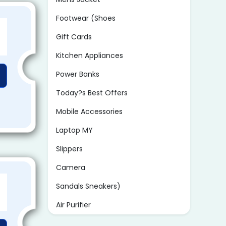
Footwear (Shoes
Gift Cards
Kitchen Appliances
Power Banks
Today?s Best Offers
Mobile Accessories
Laptop MY
Slippers
Camera
Sandals Sneakers)
Air Purifier