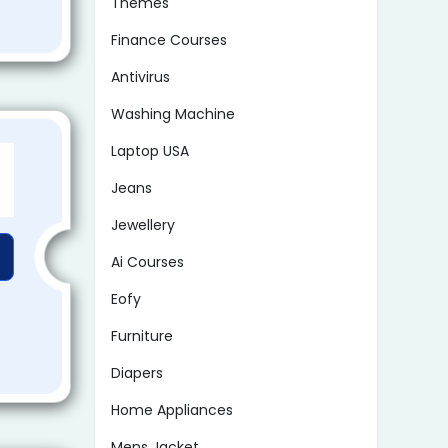
Themes
Finance Courses
Antivirus
Washing Machine
Laptop USA
Jeans
Jewellery
Ai Courses
Eofy
Furniture
Diapers
Home Appliances
Mens Jacket