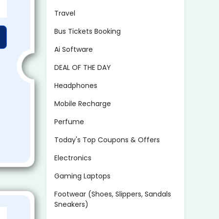
Travel
Bus Tickets Booking
Ai Software
DEAL OF THE DAY
Headphones
Mobile Recharge
Perfume
Today's Top Coupons & Offers
Electronics
Gaming Laptops
Footwear (Shoes, Slippers, Sandals
Sneakers)