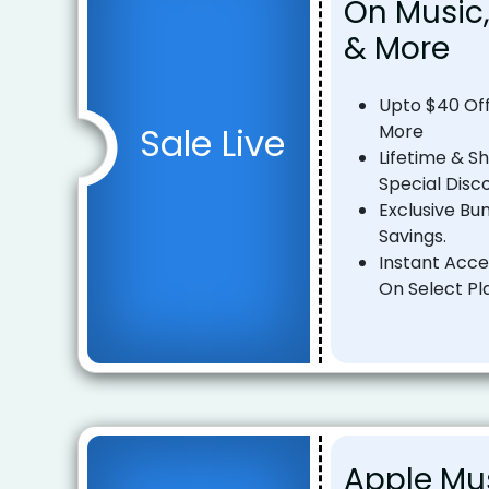
On Music,
& More
Upto $40 Off
Sale Live
More
Lifetime & S
Special Disc
Exclusive Bu
Savings.
Instant Acce
On Select Pl
Apple Mu