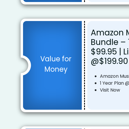
Amazon M
Bundle – 
$99.95 | L
Value for
@$199.90
Money
Amazon Musi
1 Year Plan @
Visit Now