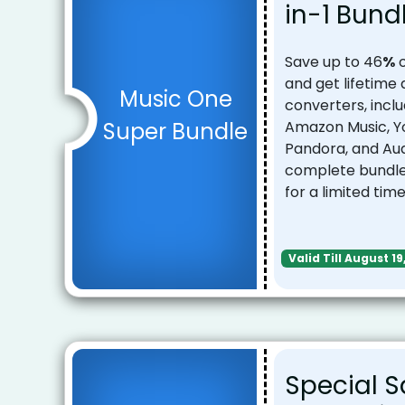
in-1 Bund
Save up to 46
%
o
and get lifetime
Music One
converters, inclu
Super Bundle
Amazon Music, Yo
Pandora, and Au
complete bundle 
for a limited time
Valid Till August 19
Special S