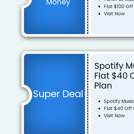
Money
Flat $100 Off
Visit Now
Spotify M
Flat $40 
Plan
Super Deal
Spotify Musi
Flat $40 Off
Visit Now