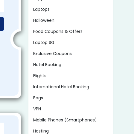
Laptops
Halloween
Food Coupons & Offers
Laptop SG
Exclusive Coupons
Hotel Booking
Flights
International Hotel Booking
Bags
VPN
Mobile Phones (Smartphones)
Hosting