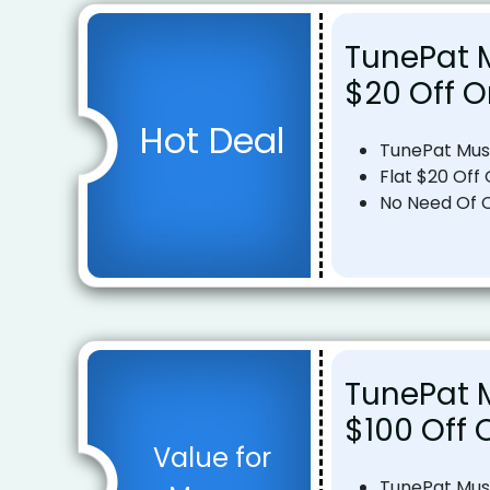
TunePat M
$20 Off O
Hot Deal
TunePat Mus
Flat $20 Off 
No Need Of 
TunePat M
$100 Off 
Value for
TunePat Mus