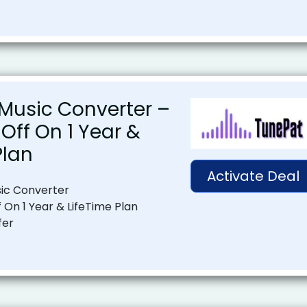
Music Converter –
Off On 1 Year &
Plan
Activate Deal
ic Converter
 On 1 Year & LifeTime Plan
fer