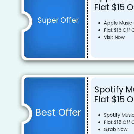
Flat $15 O
Super Offer
Apple Music
Flat $15 Off 
Visit Now
Spotify M
Flat $15 O
Best Offer
Spotify Musi
Flat $15 Off 
Grab Now