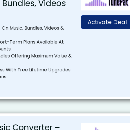
 Bundles, Videos
Activate Deal
 On Music, Bundles, Videos &
hort-Term Plans Available At
ounts.
ndles Offering Maximum Value &
ss With Free Lifetime Upgrades
ans.
sic Converter –