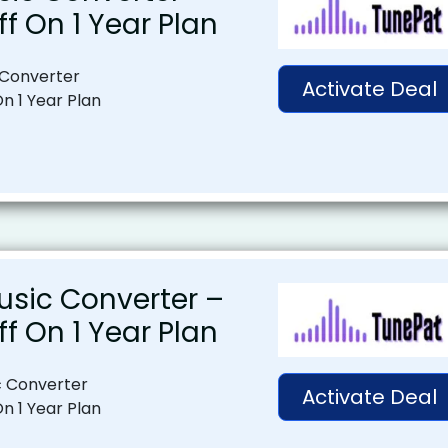
ff On 1 Year Plan
 Converter
Activate Deal
On 1 Year Plan
usic Converter –
ff On 1 Year Plan
c Converter
Activate Deal
On 1 Year Plan