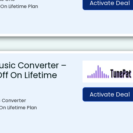
Activate Deal
 On Lifetime Plan
usic Converter –
Off On Lifetime
Activate Deal
c Converter
 On Lifetime Plan