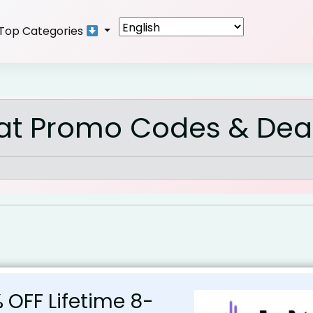
Top Categories
at Promo Codes & Dea
 OFF Lifetime 8-