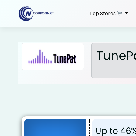
Skip
to
Top Stores
content
TuneP
Up to 46%