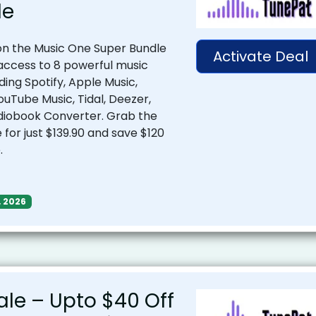
le
n the Music One Super Bundle
Activate Deal
 access to 8 powerful music
ding Spotify, Apple Music,
uTube Music, Tidal, Deezer,
diobook Converter. Grab the
for just $139.90 and save $120
.
, 2026
ale – Upto $40 Off