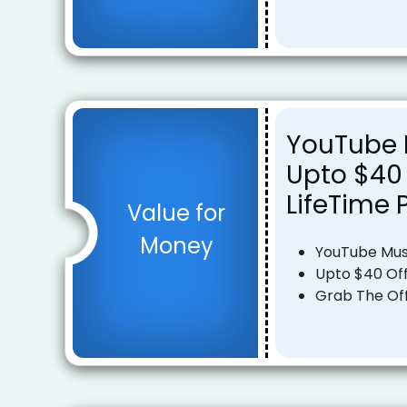
YouTube 
Upto $40 
LifeTime 
Value for
Money
YouTube Mus
Upto $40 Off
Grab The Of