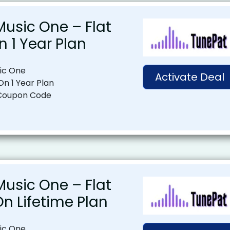
usic One – Flat
n 1 Year Plan
ic One
Activate Deal
On 1 Year Plan
Coupon Code
usic One – Flat
On Lifetime Plan
ic One