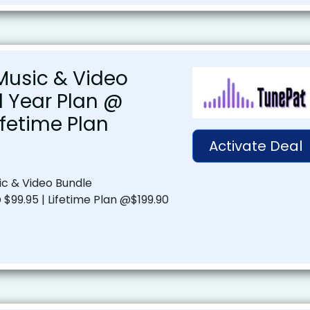
usic & Video
1 Year Plan @
ifetime Plan
Activate Deal
c & Video Bundle
 $99.95 | Lifetime Plan @$199.90