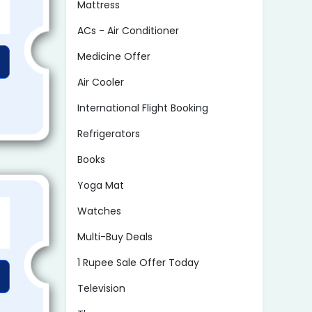
Mattress
ACs - Air Conditioner
Medicine Offer
Air Cooler
International Flight Booking
Refrigerators
Books
Yoga Mat
Watches
Multi-Buy Deals
1 Rupee Sale Offer Today
Television