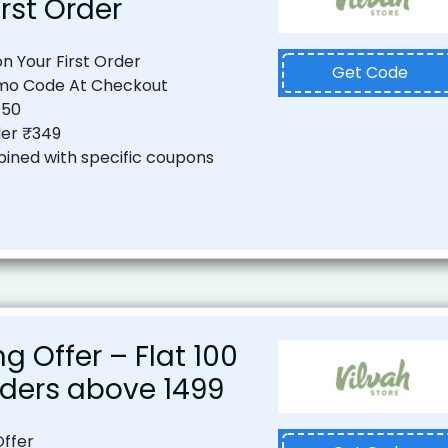
irst Order
on Your First Order
Get Code
mo Code At Checkout
150
er ₹349
ined with specific coupons
ng Offer – Flat ₹100
ders above ₹1499
Offer