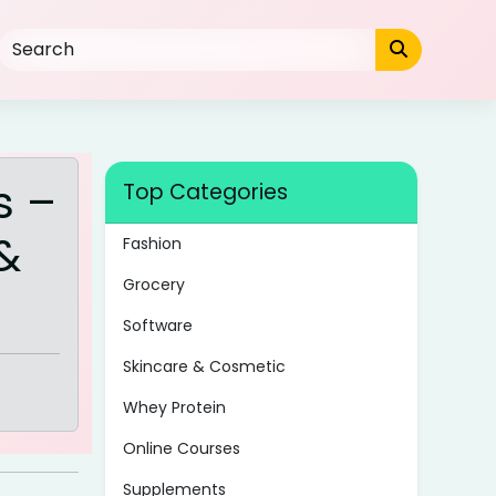
s –
Top Categories
&
Fashion
Grocery
Software
Skincare & Cosmetic
Whey Protein
Online Courses
Supplements