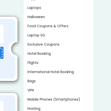
Laptops
Halloween
Food Coupons & Offers
Laptop SG
Exclusive Coupons
Hotel Booking
Flights
International Hotel Booking
Bags
VPN
Mobile Phones (Smartphones)
Hosting