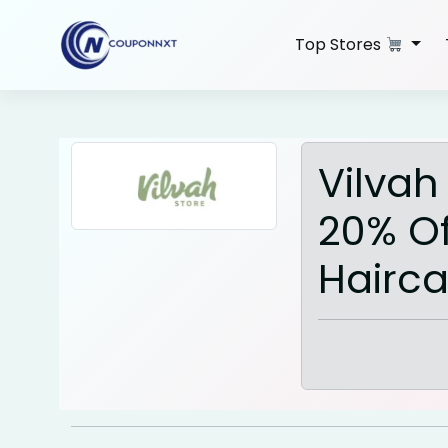
Skip
to
Top Stores
content
Vilvah
20% Of
Hairca