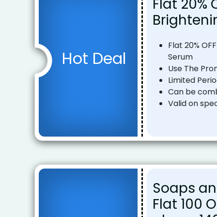
Flat 20% 
Brighten
Flat 20% OFF
Hot Deal
Serum
Use The Pro
Limited Peri
Can be combi
Valid on spec
Soaps an
Flat ₹100 