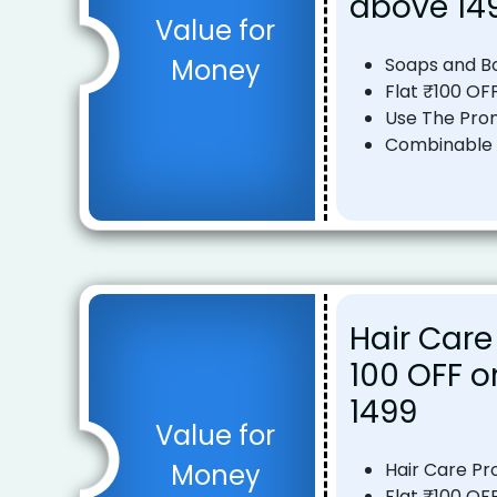
above ₹14
Value for
Money
Soaps and 
Flat ₹100 OF
Use The Pro
Combinable o
Hair Care
₹100 OFF 
₹1499
Value for
Money
Hair Care Pr
Flat ₹100 OF