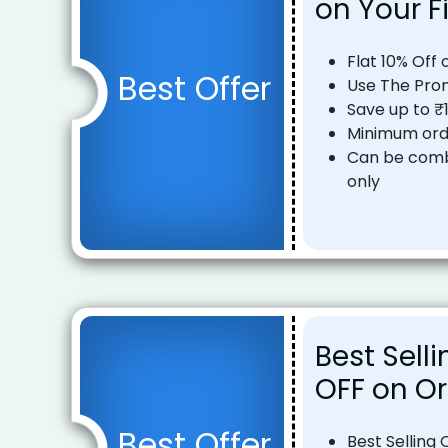
on Your F
Flat 10% Off 
Best Offer
Use The Pro
Save up to ₹
Minimum ord
Can be comb
only
Best Selli
OFF on Or
Best Offer
Best Selling 