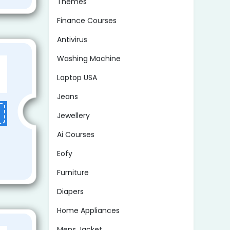
Themes
Finance Courses
Antivirus
Washing Machine
Laptop USA
Jeans
Jewellery
Ai Courses
Eofy
Furniture
Diapers
Home Appliances
Mens Jacket