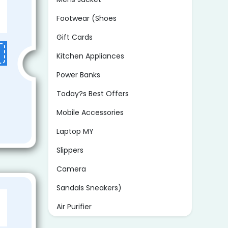
Footwear (Shoes
Gift Cards
Kitchen Appliances
Power Banks
Today?s Best Offers
Mobile Accessories
Laptop MY
Slippers
Camera
Sandals Sneakers)
Air Purifier