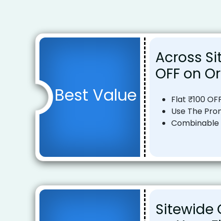
Across Sit
OFF on Or
Best Value
Flat ₹100 OF
Use The Pro
Combinable o
Sitewide O