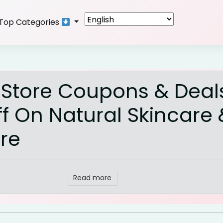
Top Categories
 Store Coupons & Deal
f On Natural Skincare 
re
Read more