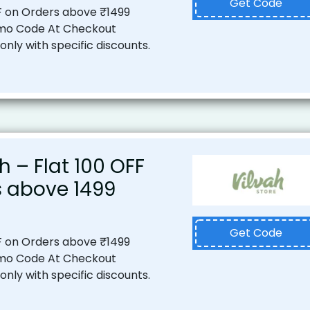
Get Code
F on Orders above ₹1499
mo Code At Checkout
nly with specific discounts.
 – Flat ₹100 OFF
 above ₹1499
Get Code
F on Orders above ₹1499
mo Code At Checkout
nly with specific discounts.