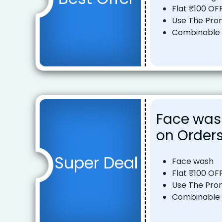
Flat ₹100 OF
Use The Pro
Combinable o
Face wash
on Orders
Super Deal
Face wash
Flat ₹100 OF
Use The Pro
Combinable o