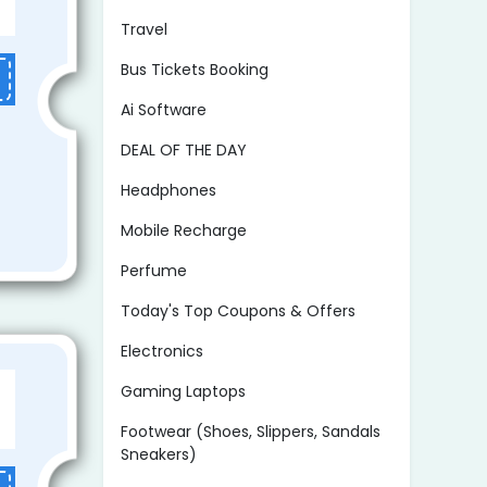
Travel
Bus Tickets Booking
Ai Software
DEAL OF THE DAY
Headphones
Mobile Recharge
Perfume
Today's Top Coupons & Offers
Electronics
Gaming Laptops
Footwear (Shoes, Slippers, Sandals
Sneakers)