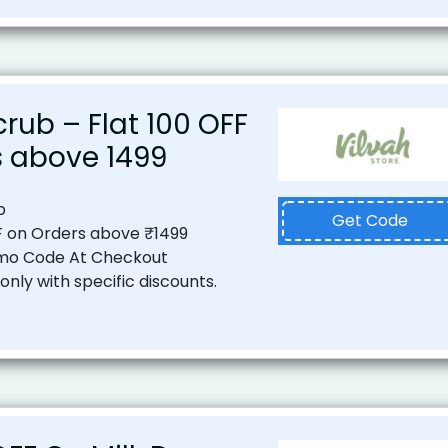
rub – Flat ₹100 OFF
 above ₹1499
b
Get Code
F on Orders above ₹1499
mo Code At Checkout
nly with specific discounts.