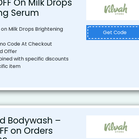
OFF On Milk Drops
ing Serum
 on Milk Drops Brightening
Get Code
mo Code At Checkout
od Offer
ned with specific discounts
ific item
d Bodywash –
OFF on Orders