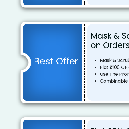
Mask & Sc
on Orders
Best Offer
Mask & Scru
Flat ₹100 OF
Use The Pro
Combinable o