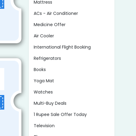
Mattress
ACs - Air Conditioner
Medicine Offer
Air Cooler
International Flight Booking
Refrigerators
Books
Yoga Mat
Watches
Multi-Buy Deals
1 Rupee Sale Offer Today
Television