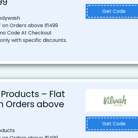
99
Get Code
Bodywash
F on Orders above ₹1499
mo Code At Checkout
nly with specific discounts.
 Products – Flat
on Orders above
Get Code
oducts
F on Orders above ₹1499