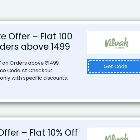
e Offer – Flat ₹100
ders above ₹1499
F on Orders above ₹1499
Get Code
mo Code At Checkout
nly with specific discounts.
ffer – Flat 10% Off