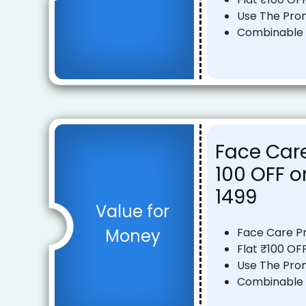
Use The Pro
Combinable o
Face Care
₹100 OFF 
₹1499
Value for
Money
Face Care P
Flat ₹100 OF
Use The Pro
Combinable o