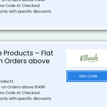
mo Code At Checkout
nly with specific discounts.
 Products – Flat
on Orders above
Get Code
roducts
F on Orders above ₹1499
mo Code At Checkout
nly with specific discounts.