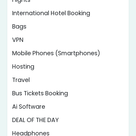
International Hotel Booking
Bags
VPN
Mobile Phones (Smartphones)
Hosting
Travel
Bus Tickets Booking
Ai Software
DEAL OF THE DAY
Headphones