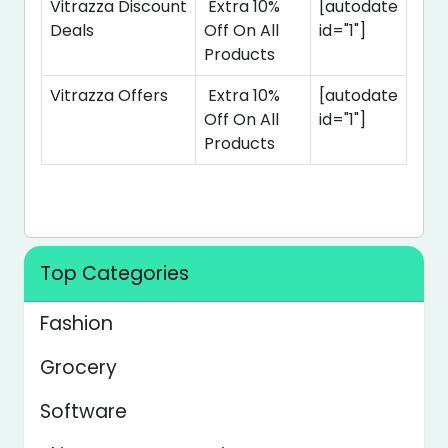
Vitrazza Discount
Extra 10%
[autodate
Deals
Off On All
id="1"]
Products
Vitrazza Offers
Extra 10%
[autodate
Off On All
id="1"]
Products
Top Categories
Fashion
Grocery
Software