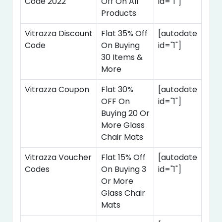
Code 2022
Off On All
id="1"]
Products
Vitrazza Discount
Flat 35% Off
[autodate
Code
On Buying
id="1"]
30 Items &
More
Vitrazza Coupon
Flat 30%
[autodate
OFF On
id="1"]
Buying 20 Or
More Glass
Chair Mats
Vitrazza Voucher
Flat 15% Off
[autodate
Codes
On Buying 3
id="1"]
Or More
Glass Chair
Mats