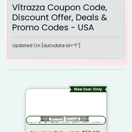
Vitrazza Coupon Code,
Discount Offer, Deals &
Promo Codes - USA
Updated On [autodate id=”1″]
New User Only