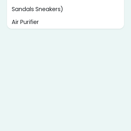
Sandals Sneakers)
Air Purifier