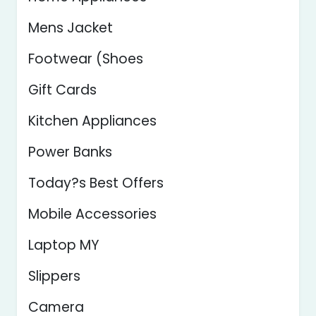
Mens Jacket
Footwear (Shoes
Gift Cards
Kitchen Appliances
Power Banks
Today?s Best Offers
Mobile Accessories
Laptop MY
Slippers
Camera