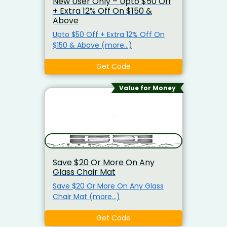
New User Only – Upto $50 Off
+ Extra 12% Off On $150 &
Above
Upto $50 Off + Extra 12% Off On
$150 & Above (more…)
Get Code
Value for Money
Save $20 Or More On Any
Glass Chair Mat
Save $20 Or More On Any Glass
Chair Mat (more…)
Get Code