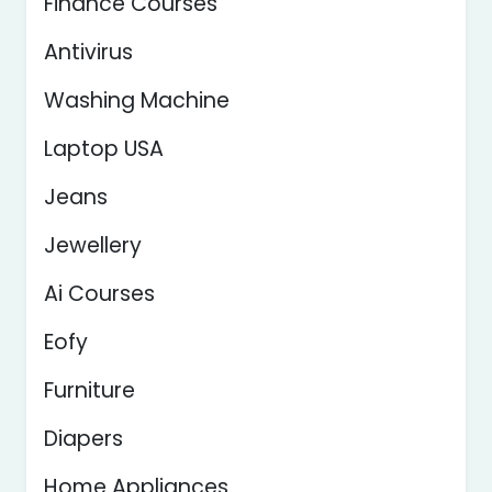
Finance Courses
Antivirus
Washing Machine
Laptop USA
Jeans
Jewellery
Ai Courses
Eofy
Furniture
Diapers
Home Appliances