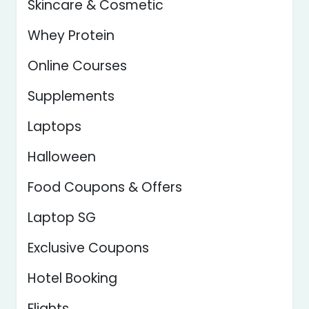
Skincare & Cosmetic
Whey Protein
Online Courses
Supplements
Laptops
Halloween
Food Coupons & Offers
Laptop SG
Exclusive Coupons
Hotel Booking
Flights