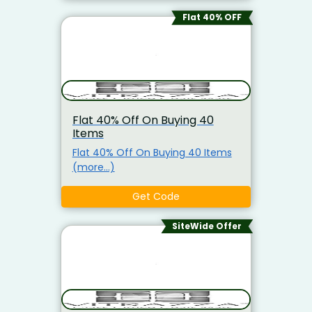
Flat 40% OFF
Flat 40% Off On Buying 40
Items
Flat 40% Off On Buying 40 Items
(more…)
Get Code
SiteWide Offer