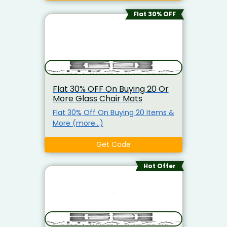
Flat 30% OFF
Flat 30% OFF On Buying 20 Or
More Glass Chair Mats
Flat 30% Off On Buying 20 Items &
More (more…)
Get Code
Hot Offer