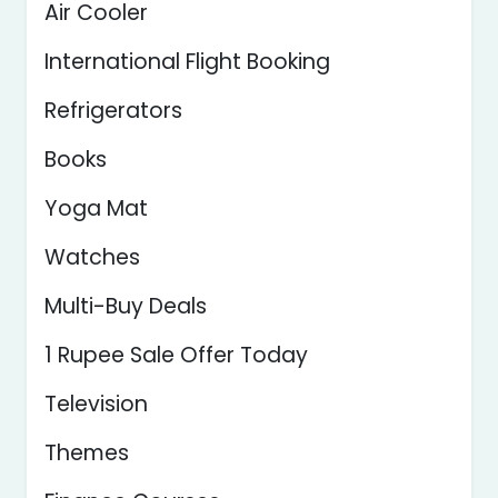
Air Cooler
International Flight Booking
Refrigerators
Books
Yoga Mat
Watches
Multi-Buy Deals
1 Rupee Sale Offer Today
Television
Themes