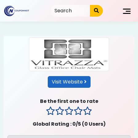
Skip
to
content
Visit Website
Be the first one to rate
1 stars
2 stars
3 stars
4 stars
5 stars
Global Rating :
0
/5 (
0
Users)