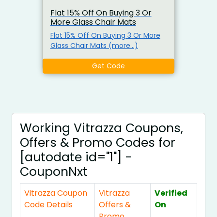
Flat 15% Off On Buying 3 Or
More Glass Chair Mats
Flat 15% Off On Buying 3 Or More
Glass Chair Mats (more…)
Get Code
Working Vitrazza Coupons,
Offers & Promo Codes for
[autodate id="1"] -
CouponNxt
Vitrazza Coupon
Vitrazza
Verified
Code Details
Offers &
On
Promo