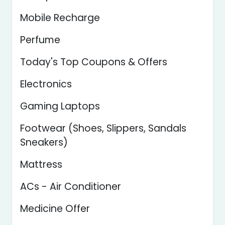
Mobile Recharge
Perfume
Today's Top Coupons & Offers
Electronics
Gaming Laptops
Footwear (Shoes, Slippers, Sandals
Sneakers)
Mattress
ACs - Air Conditioner
Medicine Offer