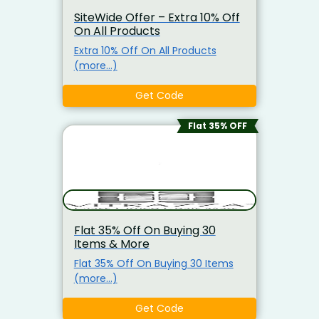
SiteWide Offer – Extra 10% Off
On All Products
Extra 10% Off On All Products
(more…)
Get Code
Flat 35% OFF
Flat 35% Off On Buying 30
Items & More
Flat 35% Off On Buying 30 Items
(more…)
Get Code