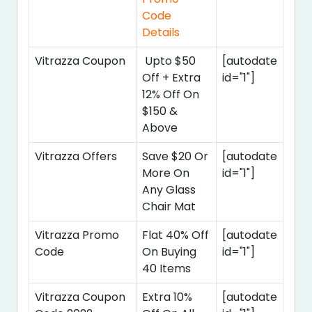
Code
Details
Vitrazza Coupon
Upto $50
[autodate
Off + Extra
id="1"]
12% Off On
$150 &
Above
Vitrazza Offers
Save $20 Or
[autodate
More On
id="1"]
Any Glass
Chair Mat
Vitrazza Promo
Flat 40% Off
[autodate
Code
On Buying
id="1"]
40 Items
Vitrazza Coupon
Extra 10%
[autodate