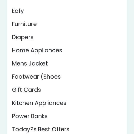
Eofy
Furniture
Diapers
Home Appliances
Mens Jacket
Footwear (Shoes
Gift Cards
Kitchen Appliances
Power Banks
Today?s Best Offers