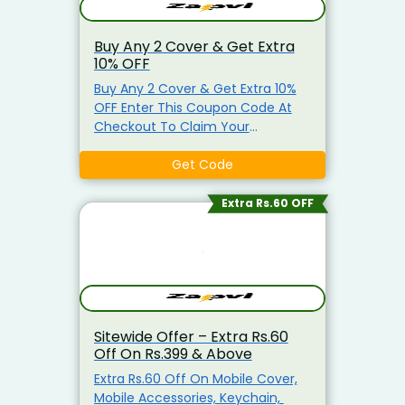
Buy Any 2 Cover & Get Extra
10% OFF
Buy Any 2 Cover & Get Extra 10%
OFF Enter This Coupon Code At
Checkout To Claim Your
Discount. Visit The Landing Page
To Explore & Avail The Products At
Get Code
the Best Price.
Extra Rs.60 OFF
Sitewide Offer – Extra Rs.60
Off On Rs.399 & Above
Extra Rs.60 Off On Mobile Cover,
Mobile Accessories, Keychain,