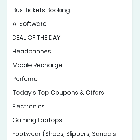
Bus Tickets Booking
Ai Software
DEAL OF THE DAY
Headphones
Mobile Recharge
Perfume
Today's Top Coupons & Offers
Electronics
Gaming Laptops
Footwear (Shoes, Slippers, Sandals