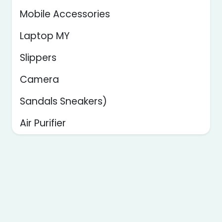
Mobile Accessories
Laptop MY
Slippers
Camera
Sandals Sneakers)
Air Purifier