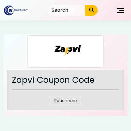
Skip
to
content
Zapvi Coupon Code
Read more