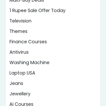
Multi-Buy Deals
1 Rupee Sale Offer Today
Television
Themes
Finance Courses
Antivirus
Washing Machine
Laptop USA
Jeans
Jewellery
Ai Courses