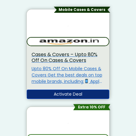
Mobile Cases & Covers
Cases & Covers – Upto 80%
Off On Cases & Covers
Upto 80% Off On Mobile Cases &
Covers Get the best deals on top
mobile brands, including:
Apple
– Up to 50% off
Samsung –
Starting at just ₹149
Activate Deal
OnePlus –
Up to 70% off
Realme –
Starting at just ₹129
Xiaomi (Mi)
Extra 10% OFF
– Starting at just ₹149
Vivo – Up
to 50% off
iQOO – Up to 80%
off
Motorola – Starting at just
₹149