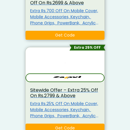
Off On Rs.2699 & Above
Extra Rs.700 Off On Mobile Cover,
Mobile Accessories, Keychain,
Phone Grips, PowerBank, Acrylic
Photo Frame, MousePad, Plain T-
shirts For Men, Mug & More
Get Code
Minimum Purchase Of Rs.2699
Required Enter This Coupon Code
Extra 25% OFF
At Checkout To Claim Your
Discount. Visit The Landing Page
To Explore & Avail The Products At
the Best Price.
Sitewide Offer – Extra 25% Off
On Rs.2799 & Above
Extra Rs.25% Off On Mobile Cover,
Mobile Accessories, Keychain,
Phone Grips, PowerBank, Acrylic
Photo Frame, MousePad, Plain T-
shirts For Men, Mug & More
Get Code