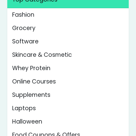
Fashion
Grocery
Software
Skincare & Cosmetic
Whey Protein
Online Courses
Supplements
Laptops
Halloween
Food Coupons & Offers