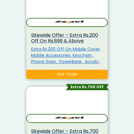
Discount. Visit The Landing Page
To Explore & Avail The Products At
the Best Price.
Sitewide Offer – Extra Rs.200
Off On Rs.899 & Above
Extra Rs.200 Off On Mobile Cover,
Mobile Accessories, Keychain,
Phone Grips, PowerBank, Acrylic
Photo Frame, MousePad, Plain T-
shirts For Men, Mug & More
Get Code
Minimum Purchase Of Rs.899
Required Enter This Coupon Code
Extra Rs.700 OFF
At Checkout To Claim Your
Discount. Visit The Landing Page
To Explore & Avail The Products At
the Best Price.
Sitewide Offer – Extra Rs.700