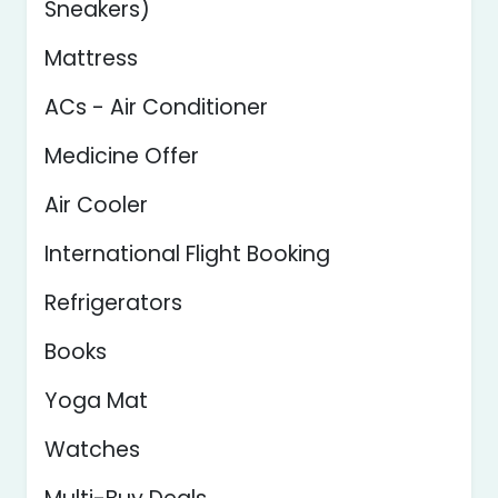
Sneakers)
Mattress
ACs - Air Conditioner
Medicine Offer
Air Cooler
International Flight Booking
Refrigerators
Books
Yoga Mat
Watches