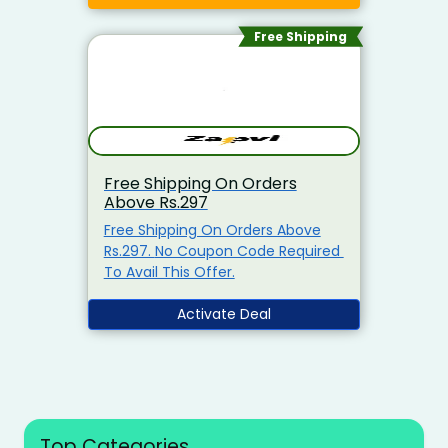
Minimum Purchase Of Rs.2799
Required Enter This Coupon Code
Free Shipping
At Checkout To Claim Your
Discount. Visit The Landing Page
To Explore & Avail The Products At
the Best Price.
Free Shipping On Orders
Above Rs.297
Free Shipping On Orders Above
Rs.297. No Coupon Code Required
To Avail This Offer.
Activate Deal
Top Categories