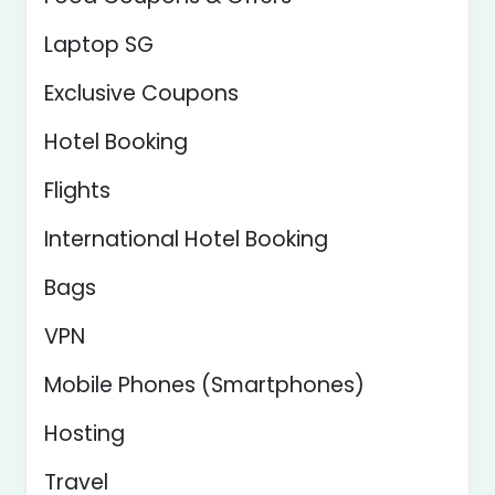
Laptop SG
Exclusive Coupons
Hotel Booking
Flights
International Hotel Booking
Bags
VPN
Mobile Phones (Smartphones)
Hosting
Travel