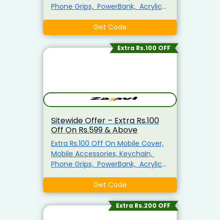
Phone Grips, PowerBank, Acrylic
Photo Frame, MousePad, Plain T-
shirts For Men, Mug & More
Get Code
Minimum Purchase Of Rs.399
Required Enter This Coupon Code
Extra Rs.100 OFF
At Checkout To Claim Your
Discount. Visit The Landing Page
To Explore & Avail The Products At
the Best Price.
Sitewide Offer – Extra Rs.100
Off On Rs.599 & Above
Extra Rs.100 Off On Mobile Cover,
Mobile Accessories, Keychain,
Phone Grips, PowerBank, Acrylic
Photo Frame, MousePad, Plain T-
shirts For Men, Mug & More
Get Code
Minimum Purchase Of Rs.599
Required Enter This Coupon Code
Extra Rs.200 OFF
At Checkout To Claim Your