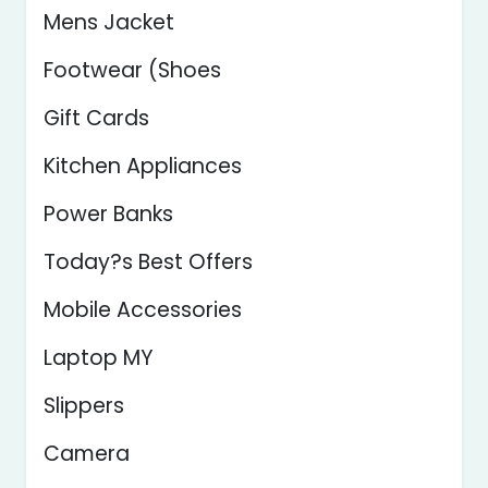
Mens Jacket
Footwear (Shoes
Gift Cards
Kitchen Appliances
Power Banks
Today?s Best Offers
Mobile Accessories
Laptop MY
Slippers
Camera