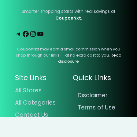
Smarter shopping starts with real savings at
CouponNxt
.
Telegram
Facebook
Instagram
YouTube
CouponNxt may earn a small commission when you
shop through our links — at no extra cost to you.
Read
disclosure
Site Links
Quick Links
All Stores
Disclaimer
All Categories
Terms of Use
Contact Us
Privacy Policy
Blogs
About Us