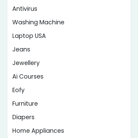
Antivirus
Washing Machine
Laptop USA
Jeans
Jewellery
Ai Courses
Eofy
Furniture
Diapers
Home Appliances