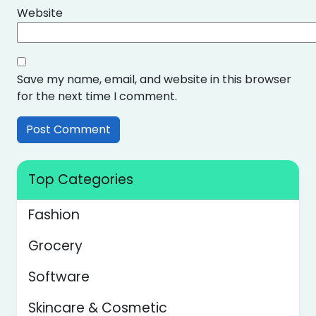
Website
Save my name, email, and website in this browser
for the next time I comment.
Top Categories
Fashion
Grocery
Software
Skincare & Cosmetic