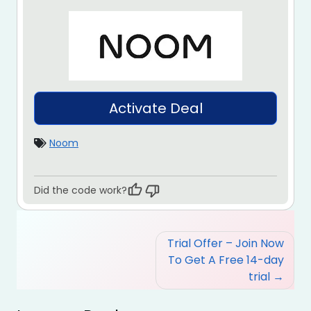
Activate Deal
Noom
Did the code work?
Post
Trial Offer – Join Now
navigation
To Get A Free 14-day
trial