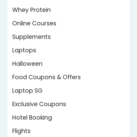
Whey Protein
Online Courses
Supplements
Laptops
Halloween
Food Coupons & Offers
Laptop SG
Exclusive Coupons
Hotel Booking
Flights