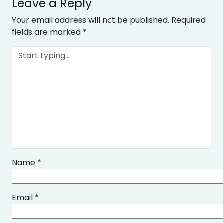
Leave a Reply
Your email address will not be published.
Required
fields are marked
*
Name
*
Email
*