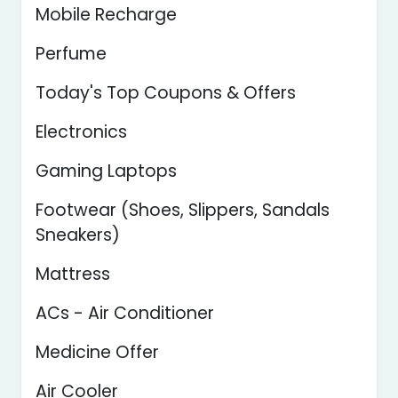
Mobile Recharge
Perfume
Today's Top Coupons & Offers
Electronics
Gaming Laptops
Footwear (Shoes, Slippers, Sandals
Sneakers)
Mattress
ACs - Air Conditioner
Medicine Offer
Air Cooler