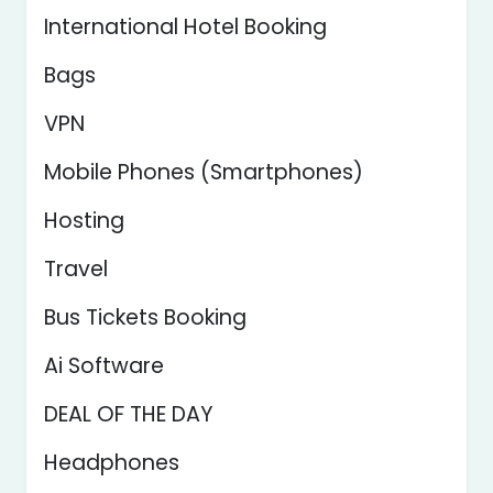
International Hotel Booking
Bags
VPN
Mobile Phones (Smartphones)
Hosting
Travel
Bus Tickets Booking
Ai Software
DEAL OF THE DAY
Headphones