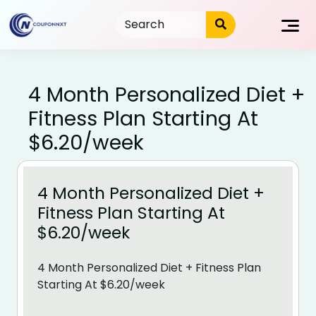
Skip
to
content
4 Month Personalized Diet +
Fitness Plan Starting At
$6.20/week
4 Month Personalized Diet +
Fitness Plan Starting At
$6.20/week
4 Month Personalized Diet + Fitness Plan
Starting At $6.20/week