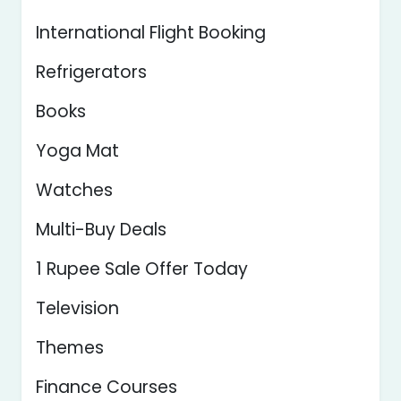
International Flight Booking
Refrigerators
Books
Yoga Mat
Watches
Multi-Buy Deals
1 Rupee Sale Offer Today
Television
Themes
Finance Courses