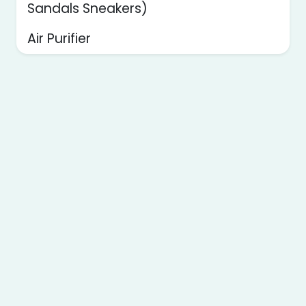
Sandals Sneakers)
Air Purifier