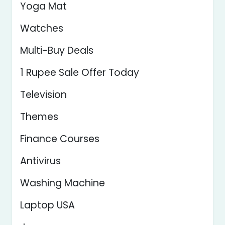
Yoga Mat
Watches
Multi-Buy Deals
1 Rupee Sale Offer Today
Television
Themes
Finance Courses
Antivirus
Washing Machine
Laptop USA