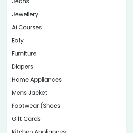
Jeans
Jewellery
Ai Courses
Eofy
Furniture
Diapers
Home Appliances
Mens Jacket
Footwear (Shoes
Gift Cards
Kitchen Appliances