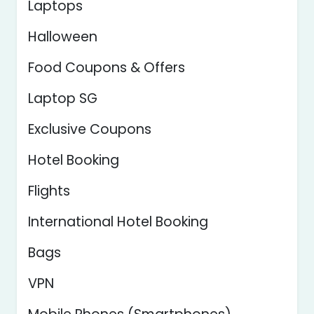
Laptops
Halloween
Food Coupons & Offers
Laptop SG
Exclusive Coupons
Hotel Booking
Flights
International Hotel Booking
Bags
VPN