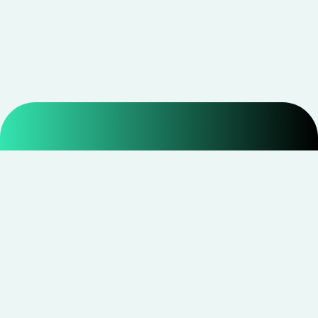
Smarter shopping starts with real savings at
CouponNxt
.
Telegram
Facebook
Instagram
YouTube