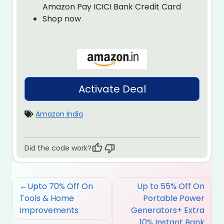
Amazon Pay ICICI Bank Credit Card
Shop now
Activate Deal
Amazon India
Did the code work?
Post
Upto 70% Off On
Up to 55% Off On
navigation
Tools & Home
Portable Power
Improvements
Generators+ Extra
10% Instant Bank