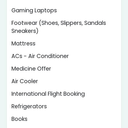
Gaming Laptops
Footwear (Shoes, Slippers, Sandals
Sneakers)
Mattress
ACs - Air Conditioner
Medicine Offer
Air Cooler
International Flight Booking
Refrigerators
Books