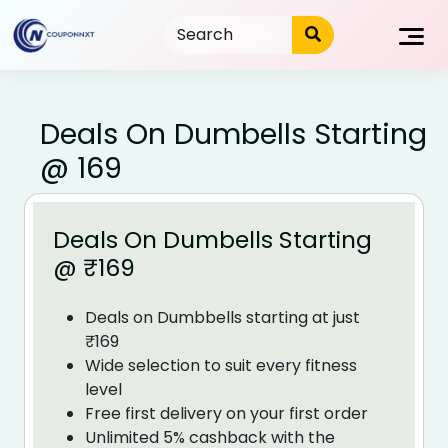
Skip
to
content
Deals On Dumbells Starting
@ ₹169
Deals On Dumbells Starting
@ ₹169
Deals on Dumbbells starting at just
₹169
Wide selection to suit every fitness
level
Free first delivery on your first order
Unlimited 5% cashback with the