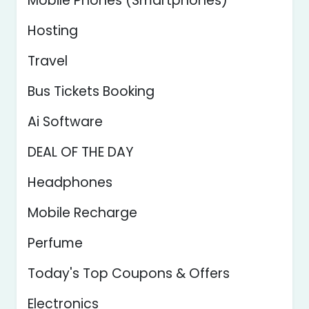
Mobile Phones (Smartphones)
Hosting
Travel
Bus Tickets Booking
Ai Software
DEAL OF THE DAY
Headphones
Mobile Recharge
Perfume
Today's Top Coupons & Offers
Electronics