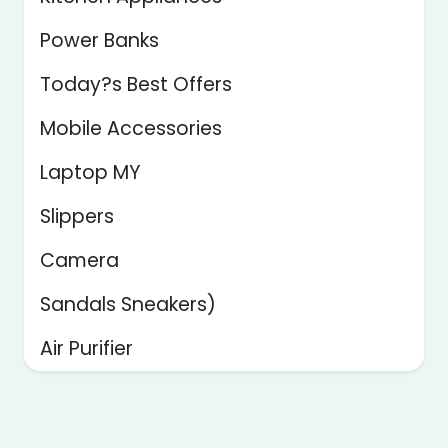
Power Banks
Today?s Best Offers
Mobile Accessories
Laptop MY
Slippers
Camera
Sandals Sneakers)
Air Purifier