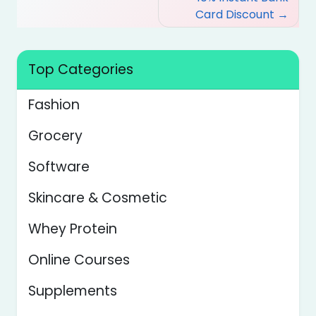
Card Discount
Top Categories
Fashion
Grocery
Software
Skincare & Cosmetic
Whey Protein
Online Courses
Supplements