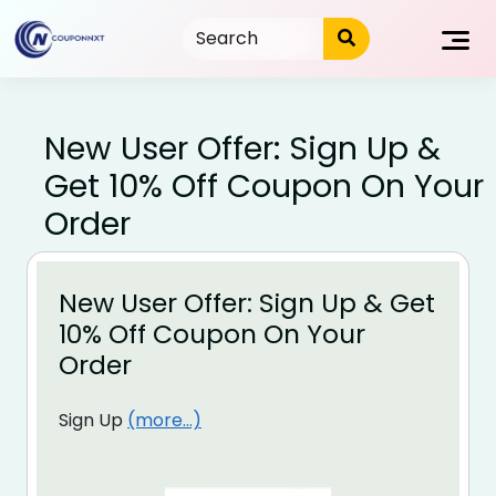
Skip
to
content
New User Offer: Sign Up &
Get 10% Off Coupon On Your
Order
New User Offer: Sign Up & Get
10% Off Coupon On Your
Order
Sign Up
(more…)