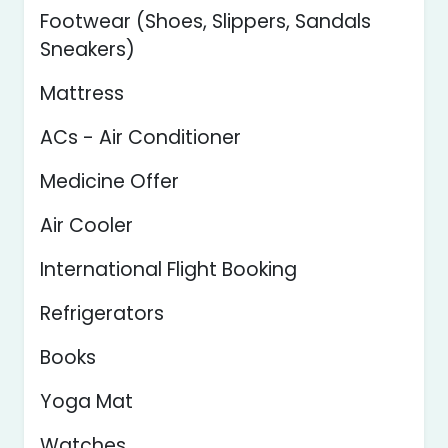
Footwear (Shoes, Slippers, Sandals
Sneakers)
Mattress
ACs - Air Conditioner
Medicine Offer
Air Cooler
International Flight Booking
Refrigerators
Books
Yoga Mat
Watches