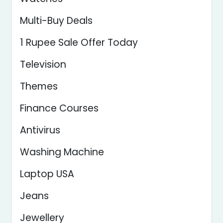
Multi-Buy Deals
1 Rupee Sale Offer Today
Television
Themes
Finance Courses
Antivirus
Washing Machine
Laptop USA
Jeans
Jewellery