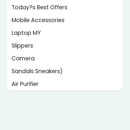
Today?s Best Offers
Mobile Accessories
Laptop MY
Slippers
Camera
Sandals Sneakers)
Air Purifier