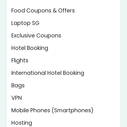
Food Coupons & Offers
Laptop SG
Exclusive Coupons
Hotel Booking
Flights
International Hotel Booking
Bags
VPN
Mobile Phones (Smartphones)
Hosting