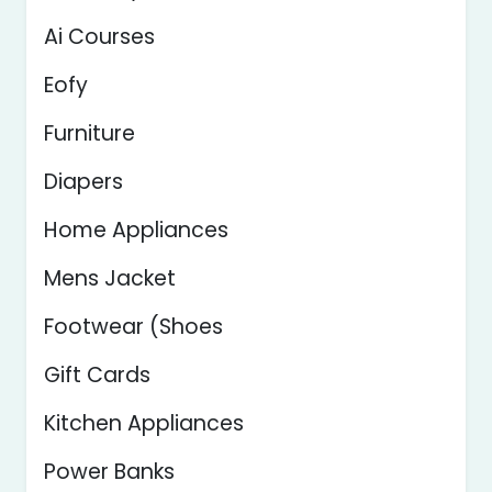
Ai Courses
Eofy
Furniture
Diapers
Home Appliances
Mens Jacket
Footwear (Shoes
Gift Cards
Kitchen Appliances
Power Banks