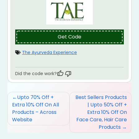
Get Code
The Ayurveda Experience
Did the code work?
Post
Upto 70% Off +
Best Sellers Products
navigation
Extra 10% Off On All
| Upto 50% Off +
Products – Across
Extra 10% Off On
Website
Face Care, Hair Care
Products