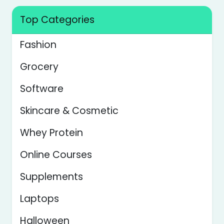
Top Categories
Fashion
Grocery
Software
Skincare & Cosmetic
Whey Protein
Online Courses
Supplements
Laptops
Halloween