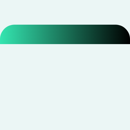
Smarter shopping starts with real savings at
CouponNxt
.
Telegram
Facebook
Instagram
YouTube
CouponNxt may earn a small commission when you
shop through our links — at no extra cost to you.
Read
disclosure