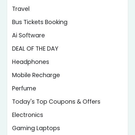
Travel
Bus Tickets Booking
Ai Software
DEAL OF THE DAY
Headphones
Mobile Recharge
Perfume
Today's Top Coupons & Offers
Electronics
Gaming Laptops