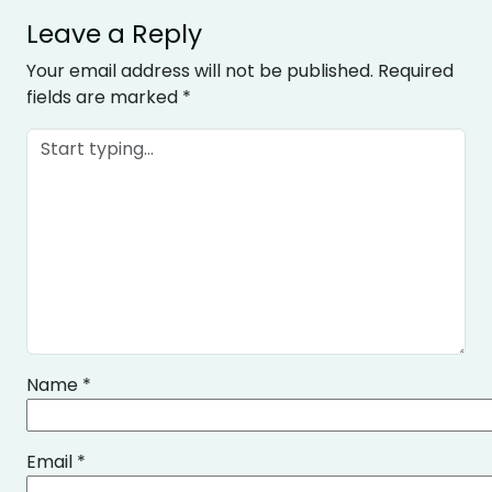
Leave a Reply
Your email address will not be published.
Required
fields are marked
*
Name
*
Email
*