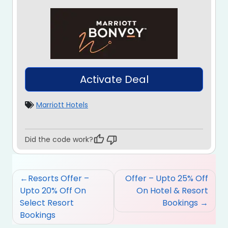
Activate Deal
Marriott Hotels
Did the code work?
Post
Resorts Offer –
Offer – Upto 25% Off
navigation
Upto 20% Off On
On Hotel & Resort
Select Resort
Bookings
Bookings