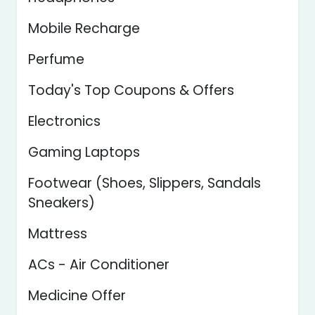
Mobile Recharge
Perfume
Today's Top Coupons & Offers
Electronics
Gaming Laptops
Footwear (Shoes, Slippers, Sandals
Sneakers)
Mattress
ACs - Air Conditioner
Medicine Offer