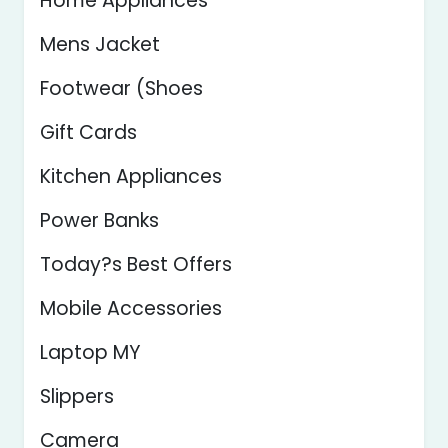
Home Appliances
Mens Jacket
Footwear (Shoes
Gift Cards
Kitchen Appliances
Power Banks
Today?s Best Offers
Mobile Accessories
Laptop MY
Slippers
Camera