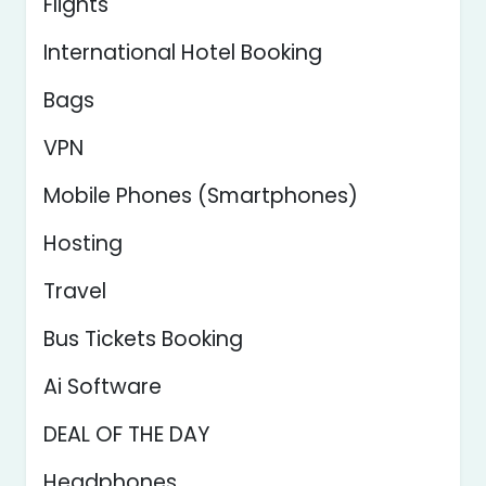
Flights
International Hotel Booking
Bags
VPN
Mobile Phones (Smartphones)
Hosting
Travel
Bus Tickets Booking
Ai Software
DEAL OF THE DAY
Headphones