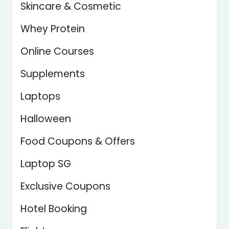
Skincare & Cosmetic
Whey Protein
Online Courses
Supplements
Laptops
Halloween
Food Coupons & Offers
Laptop SG
Exclusive Coupons
Hotel Booking