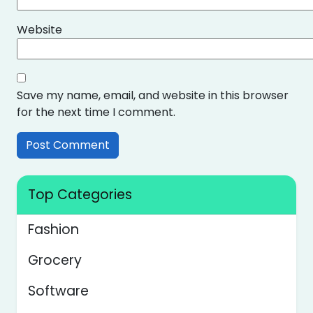
Website
Save my name, email, and website in this browser
for the next time I comment.
Top Categories
Fashion
Grocery
Software