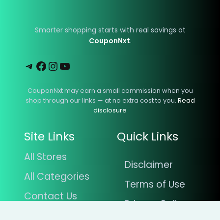
Smarter shopping starts with real savings at
CouponNxt
.
Telegram
Facebook
Instagram
YouTube
CouponNxt may earn a small commission when you
shop through our links — at no extra cost to you.
Read
disclosure
Site Links
Quick Links
All Stores
Disclaimer
All Categories
Terms of Use
Contact Us
Privacy Policy
Blogs