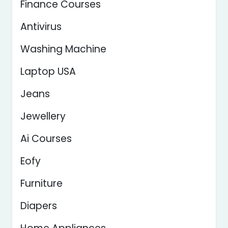
Finance Courses
Antivirus
Washing Machine
Laptop USA
Jeans
Jewellery
Ai Courses
Eofy
Furniture
Diapers