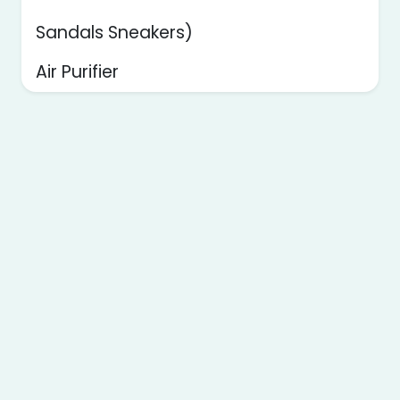
Sandals Sneakers)
Air Purifier