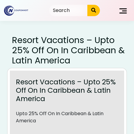
Skip
to
content
Resort Vacations – Upto
25% Off On In Caribbean &
Latin America
Resort Vacations – Upto 25%
Off On In Caribbean & Latin
America
Upto 25% Off On In Caribbean & Latin
America