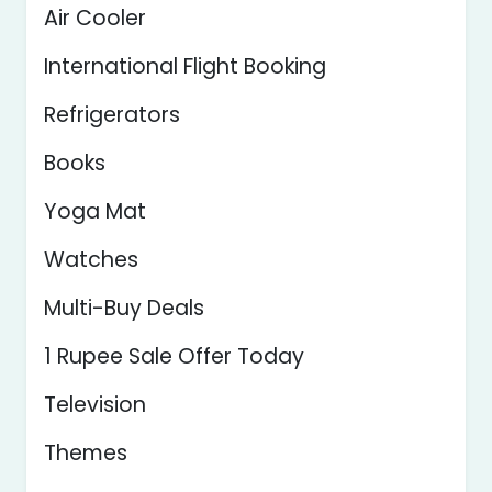
Air Cooler
International Flight Booking
Refrigerators
Books
Yoga Mat
Watches
Multi-Buy Deals
1 Rupee Sale Offer Today
Television
Themes