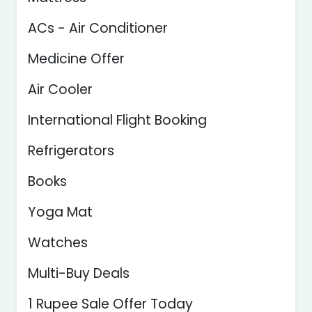
ACs - Air Conditioner
Medicine Offer
Air Cooler
International Flight Booking
Refrigerators
Books
Yoga Mat
Watches
Multi-Buy Deals
1 Rupee Sale Offer Today