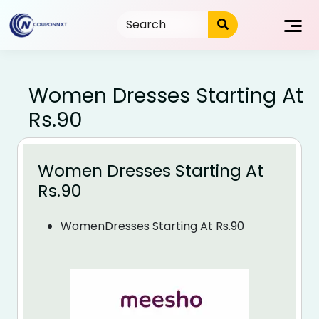
Skip
to
content
Women Dresses Starting At
Rs.90
Women Dresses Starting At
Rs.90
WomenDresses Starting At Rs.90