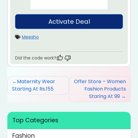
Activate Deal
Meesho
Did the code work?
Post
Maternity Wear
Offer Store – Women
navigation
Starting At Rs.155
Fashion Products
Staring At 99
Top Categories
Fashion