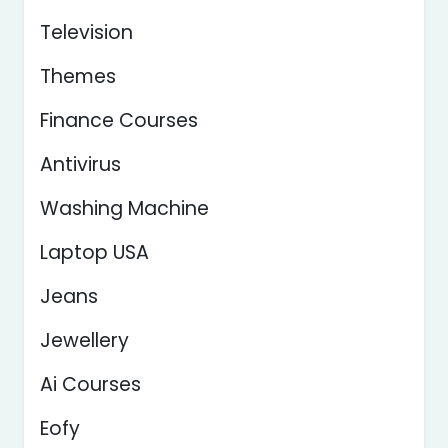
Television
Themes
Finance Courses
Antivirus
Washing Machine
Laptop USA
Jeans
Jewellery
Ai Courses
Eofy