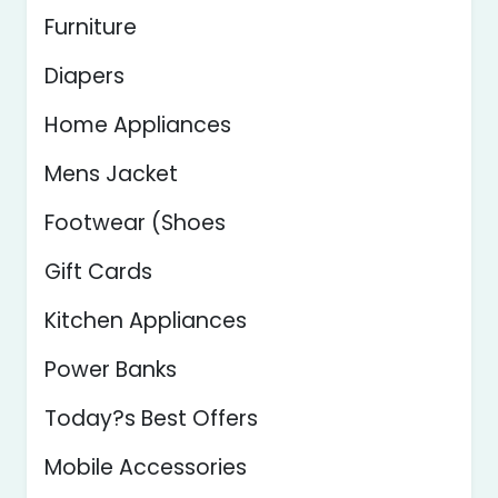
Furniture
Diapers
Home Appliances
Mens Jacket
Footwear (Shoes
Gift Cards
Kitchen Appliances
Power Banks
Today?s Best Offers
Mobile Accessories