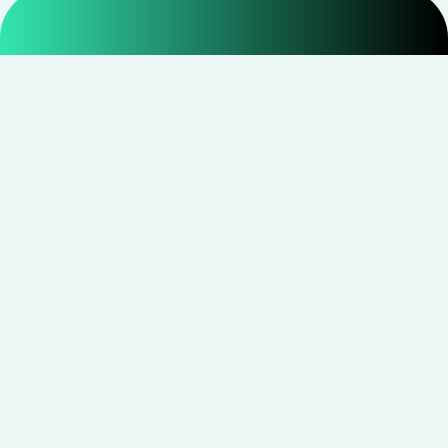
Smarter shopping starts with real savings at
CouponNxt
.
Telegram
Facebook
Instagram
YouTube
CouponNxt may earn a small commission when you
shop through our links — at no extra cost to you.
Read
disclosure
Site Links
Quick Links
All Stores
Disclaimer