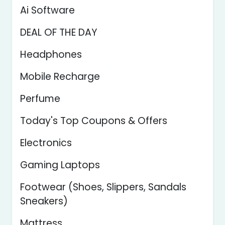
Ai Software
DEAL OF THE DAY
Headphones
Mobile Recharge
Perfume
Today's Top Coupons & Offers
Electronics
Gaming Laptops
Footwear (Shoes, Slippers, Sandals
Sneakers)
Mattress