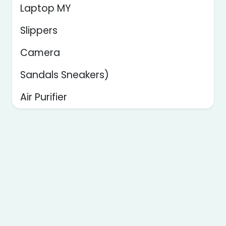
Laptop MY
Slippers
Camera
Sandals Sneakers)
Air Purifier