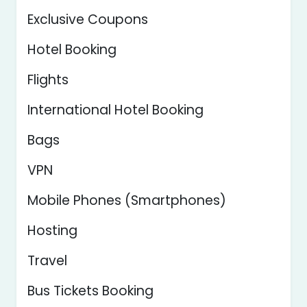
Exclusive Coupons
Hotel Booking
Flights
International Hotel Booking
Bags
VPN
Mobile Phones (Smartphones)
Hosting
Travel
Bus Tickets Booking