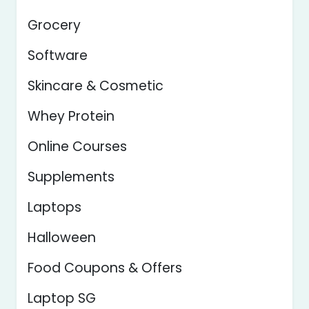
Grocery
Software
Skincare & Cosmetic
Whey Protein
Online Courses
Supplements
Laptops
Halloween
Food Coupons & Offers
Laptop SG