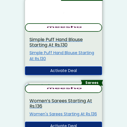
Simple Puff Hand Blouse
Starting At Rs.130
Simple Puff Hand Blouse Starting
At Rs.130
Activate Deal
Sarees
Women’s Sarees Starting At
Rs.136
Women's Sarees Starting At Rs.136
Activate Deal