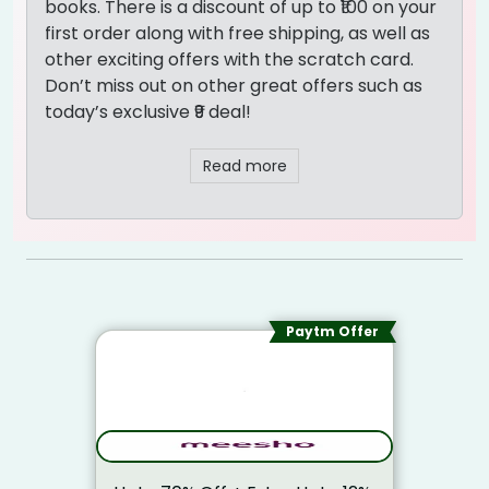
books. There is a discount of up to ₹100 on your
first order along with free shipping, as well as
other exciting offers with the scratch card.
Don’t miss out on other great offers such as
today’s exclusive ₹9 deal!
Read more
Paytm Offer