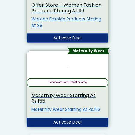
Offer Store – Women Fashion
Products Staring At 99
Women Fashion Products Staring
At 99
Activate Deal
Maternity Wear
Maternity Wear Starting At
Rs.155
Maternity Wear Starting At Rs.155
Activate Deal