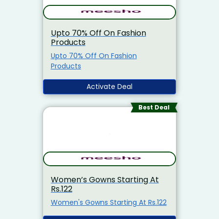
Upto 70% Off On Fashion
Products
Upto 70% Off On Fashion
Products
Activate Deal
Best Deal
Women’s Gowns Starting At
Rs.122
Women's Gowns Starting At Rs.122