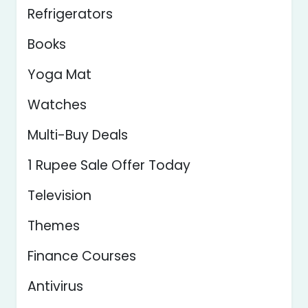
Refrigerators
Books
Yoga Mat
Watches
Multi-Buy Deals
1 Rupee Sale Offer Today
Television
Themes
Finance Courses
Antivirus