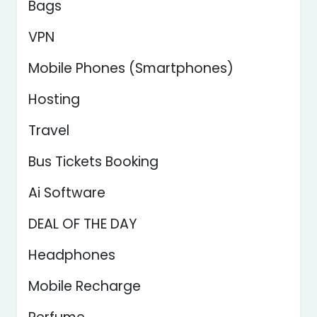
Bags
VPN
Mobile Phones (Smartphones)
Hosting
Travel
Bus Tickets Booking
Ai Software
DEAL OF THE DAY
Headphones
Mobile Recharge