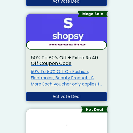
Activate Deal
which the reward is eligible and
redeeming the scratch card on
Mega Sale
the Paytm app • All scratch cards
issued from this offer will expire
after 5 days • If you have not
completed your KYC, or have
breached your monthly wallet
limit, instead of cashback, you will
50% To 80% Off + Extra Rs.40
Off Coupon Code
50% To 80% Off On Fashion,
Electronics, Beauty Products &
More Each voucher only applies to
a specified item or items
(‘qualifying item(s)’) . You can
Activate Deal
see the qualifying item(s) for any
voucher by clicking on the
Hot Deal
voucher.