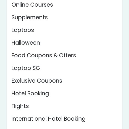
Online Courses
Supplements
Laptops
Halloween
Food Coupons & Offers
Laptop SG
Exclusive Coupons
Hotel Booking
Flights
International Hotel Booking