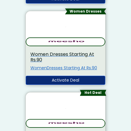
Women Dresses
Women Dresses Starting At
Rs.90
WomenDresses Starting At Rs.90
Activate Deal
Hot Deal