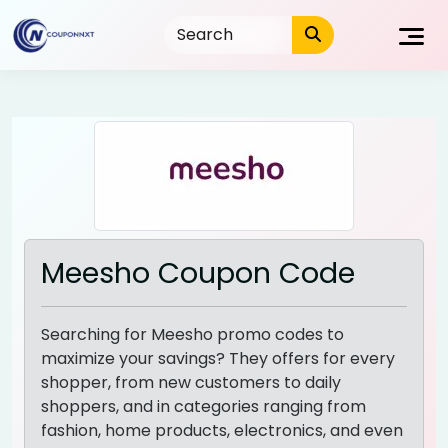
Skip
to
content
Meesho Coupon Code
Searching for Meesho promo codes to
maximize your savings? They offers for every
shopper, from new customers to daily
shoppers, and in categories ranging from
fashion, home products, electronics, and even