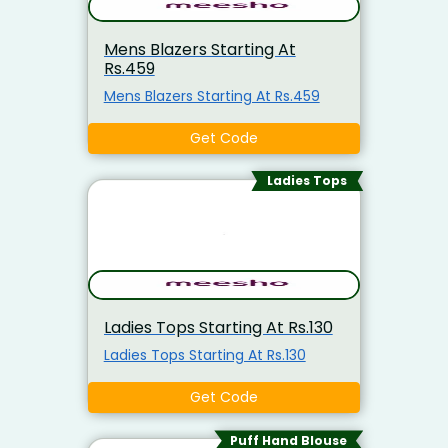
Mens Blazers Starting At
Rs.459
Mens Blazers Starting At Rs.459
Get Code
Ladies Tops
Ladies Tops Starting At Rs.130
Ladies Tops Starting At Rs.130
Get Code
Puff Hand Blouse