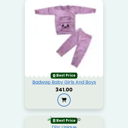
Best Price
Badwap Baby Girls And Boys
₹341.00
Best Price
Dbr Unique