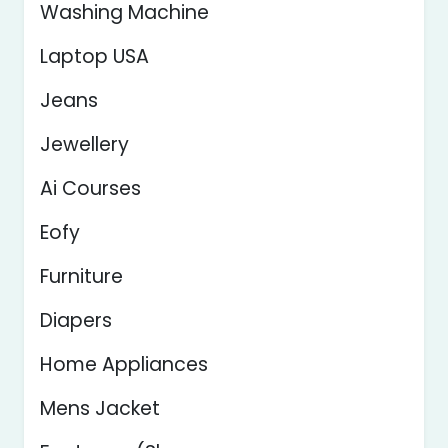
Washing Machine
Laptop USA
Jeans
Jewellery
Ai Courses
Eofy
Furniture
Diapers
Home Appliances
Mens Jacket