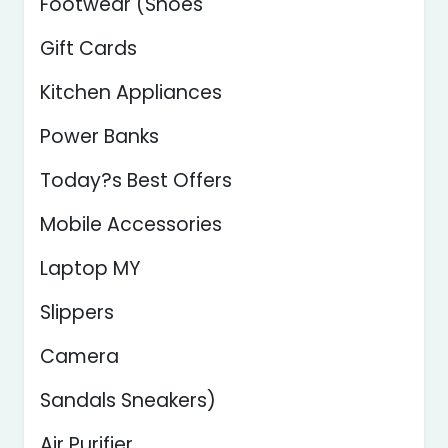
Footwear (Shoes
Gift Cards
Kitchen Appliances
Power Banks
Today?s Best Offers
Mobile Accessories
Laptop MY
Slippers
Camera
Sandals Sneakers)
Air Purifier