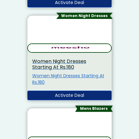
Activate Deal
Women Night Dresses
Women Night Dresses
Starting At Rs.180
Women Night Dresses Starting At
Rs.180
Activate Deal
Mens Blazers