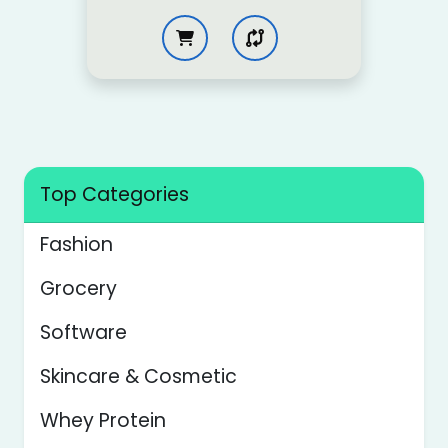
Top Categories
Fashion
Grocery
Software
Skincare & Cosmetic
Whey Protein