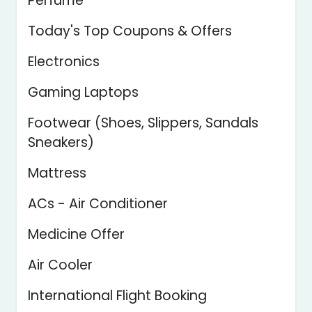
Perfume
Today's Top Coupons & Offers
Electronics
Gaming Laptops
Footwear (Shoes, Slippers, Sandals
Sneakers)
Mattress
ACs - Air Conditioner
Medicine Offer
Air Cooler
International Flight Booking