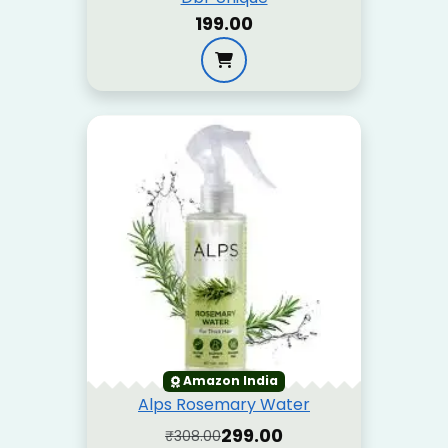
₹199.00
Amazon India
Alps Rosemary Water
₹299.00
₹308.00