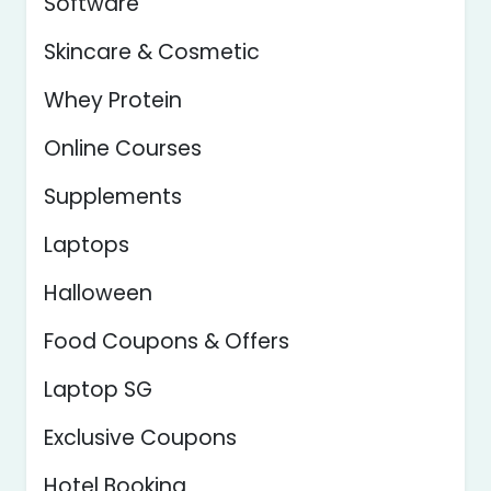
Software
Skincare & Cosmetic
Whey Protein
Online Courses
Supplements
Laptops
Halloween
Food Coupons & Offers
Laptop SG
Exclusive Coupons
Hotel Booking