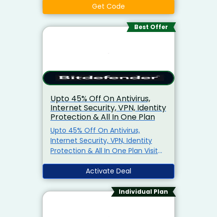
Get Code
Best Offer
Upto 45% Off On Antivirus,
Internet Security, VPN, Identity
Protection & All In One Plan
Upto 45% Off On Antivirus,
Internet Security, VPN, Identity
Protection & All In One Plan Visit
Know
Activate Deal
Individual Plan