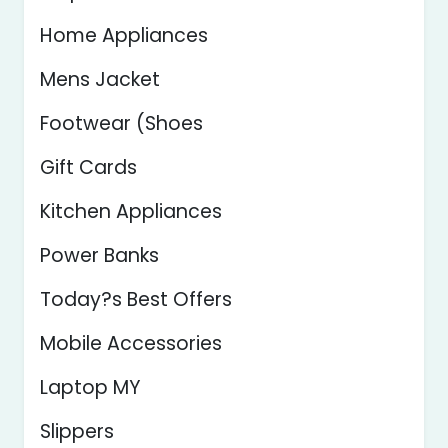
Home Appliances
Mens Jacket
Footwear (Shoes
Gift Cards
Kitchen Appliances
Power Banks
Today?s Best Offers
Mobile Accessories
Laptop MY
Slippers