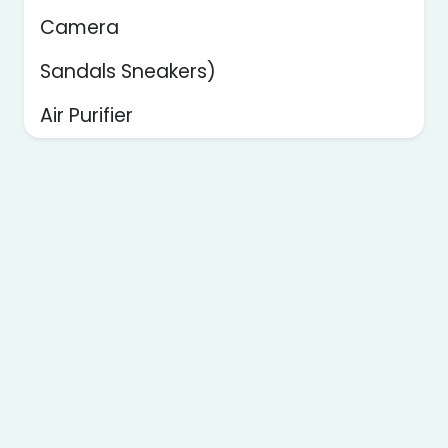
Camera
Sandals Sneakers)
Air Purifier