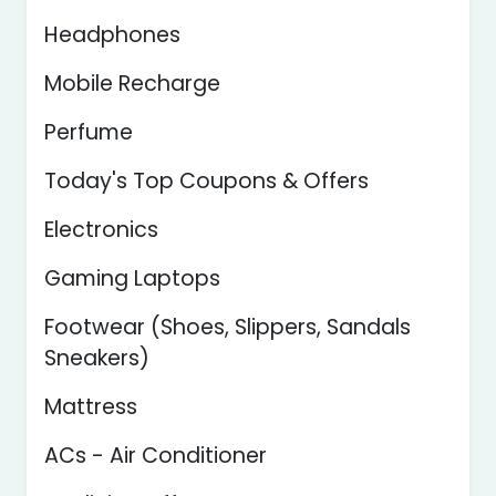
Headphones
Mobile Recharge
Perfume
Today's Top Coupons & Offers
Electronics
Gaming Laptops
Footwear (Shoes, Slippers, Sandals
Sneakers)
Mattress
ACs - Air Conditioner