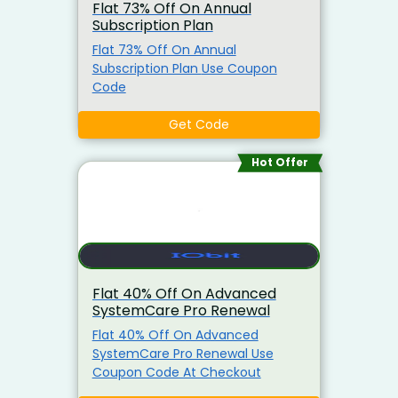
Flat 73% Off On Annual
Subscription Plan
Flat 73% Off On Annual
Subscription Plan Use Coupon
Code
Get Code
Hot Offer
Flat 40% Off On Advanced
SystemCare Pro Renewal
Flat 40% Off On Advanced
SystemCare Pro Renewal Use
Coupon Code At Checkout