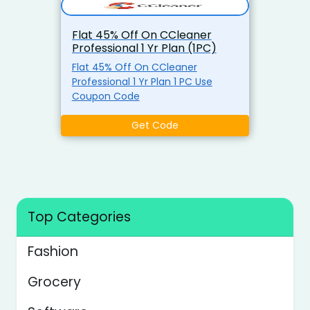
Flat 45% Off On CCleaner
Professional 1 Yr Plan (1PC)
Flat 45% Off On CCleaner
Professional 1 Yr Plan 1 PC Use
Coupon Code
Get Code
Top Categories
Fashion
Grocery