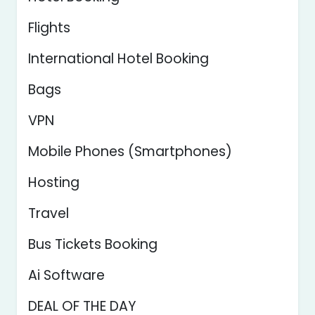
Flights
International Hotel Booking
Bags
VPN
Mobile Phones (Smartphones)
Hosting
Travel
Bus Tickets Booking
Ai Software
DEAL OF THE DAY