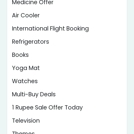
Medicine Offer
Air Cooler
International Flight Booking
Refrigerators
Books
Yoga Mat
Watches
Multi-Buy Deals
1 Rupee Sale Offer Today
Television
Themes