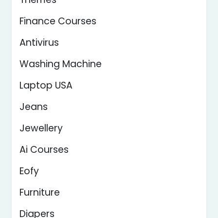
Finance Courses
Antivirus
Washing Machine
Laptop USA
Jeans
Jewellery
Ai Courses
Eofy
Furniture
Diapers