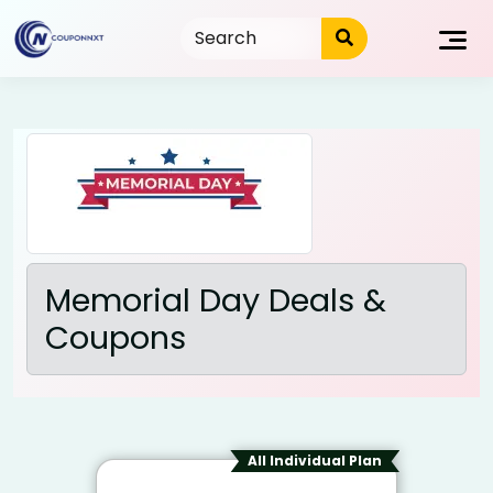
Skip
to
content
Memorial Day Deals &
Coupons
All Individual Plan