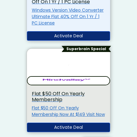
Off On 1 Yr / 1 PC License
Windows Version Video Converter
Ultimate Flat 40% Off On 1 Yr / 1
PC License
Activate Deal
Superbrain Special
Flat $50 Off On Yearly
Membership
Flat $50 Off On Yearly
Membership Now At $149 Visit Now
Activate Deal