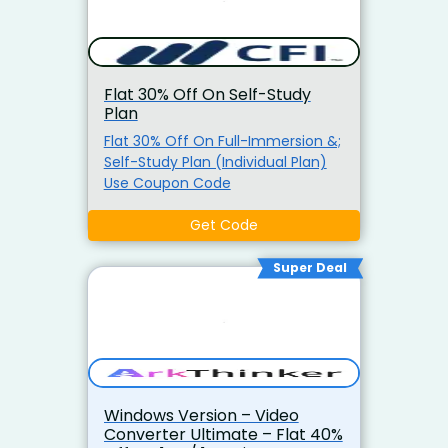
Flat 30% Off On Self-Study
Plan
Flat 30% Off On Full-Immersion &;
Self-Study Plan (Individual Plan)
Use Coupon Code
Get Code
Super Deal
Windows Version – Video
Converter Ultimate – Flat 40%