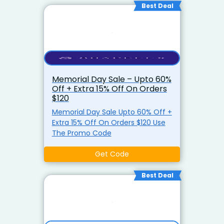
Best Deal
Memorial Day Sale – Upto 60%
Off + Extra 15% Off On Orders
$120
Memorial Day Sale Upto 60% Off +
Extra 15% Off On Orders $120 Use
The Promo Code
Get Code
Best Deal