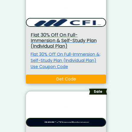
Flat 30% Off On Full-
Immersion & Self-Study Plan
(Individual Plan)
Flat 30% Off On Full-Immersion &;
Self-Study Plan (Individual Plan)
Use Coupon Code
Get Code
Sale