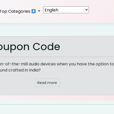
Top Categories
Coupon Code
un-of-the-mill audio devices when you have the option to 
und crafted in India?
Read more