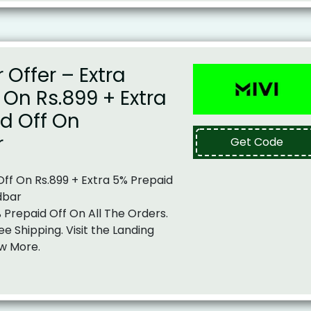
Offer – Extra
f On Rs.899 + Extra
d Off On
r
Get Code
 Off On Rs.899 + Extra 5% Prepaid
dbar
% Prepaid Off On All The Orders.
ee Shipping. Visit the Landing
w More.