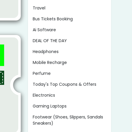
Travel
Bus Tickets Booking
Ai Software
DEAL OF THE DAY
Headphones
Mobile Recharge
Perfume
Today's Top Coupons & Offers
Electronics
Gaming Laptops
Footwear (Shoes, Slippers, Sandals
Sneakers)