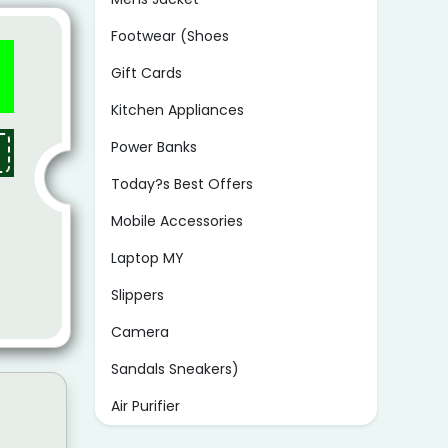
Footwear (Shoes
Gift Cards
Kitchen Appliances
Power Banks
Today?s Best Offers
Mobile Accessories
Laptop MY
Slippers
Camera
Sandals Sneakers)
Air Purifier