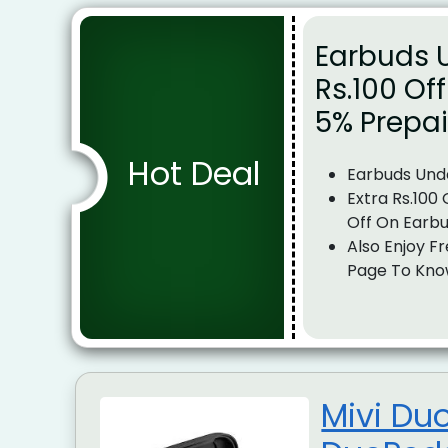
Earbuds U
Rs.100 Of
5% Prepa
Hot Deal
Earbuds Und
Extra Rs.100
Off On Earb
Also Enjoy Fr
Page To Kno
Mivi Du