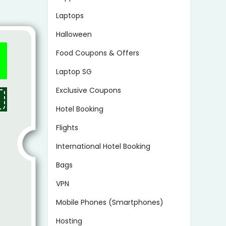
Laptops
Halloween
Food Coupons & Offers
Laptop SG
Exclusive Coupons
Hotel Booking
Flights
International Hotel Booking
Bags
VPN
Mobile Phones (Smartphones)
Hosting