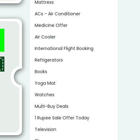
Mattress
ACs - Air Conditioner
Medicine Offer
Air Cooler
International Flight Booking
Refrigerators
Books
Yoga Mat
Watches
Multi-Buy Deals
1 Rupee Sale Offer Today
Television