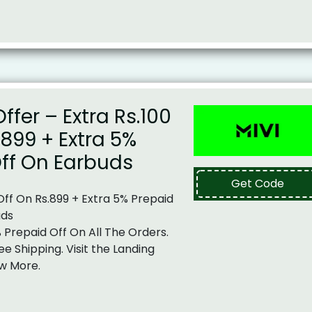
ffer – Extra Rs.100
.899 + Extra 5%
ff On Earbuds
Get Code
 Off On Rs.899 + Extra 5% Prepaid
uds
% Prepaid Off On All The Orders.
ee Shipping. Visit the Landing
w More.