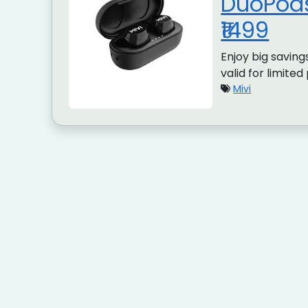
DuoPods
₹1499
Enjoy big savings
valid for limited
Mivi