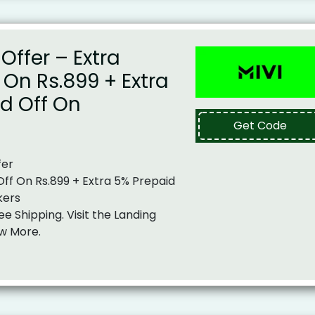
Offer – Extra
f On Rs.899 + Extra
d Off On
Get Code
fer
 Off On Rs.899 + Extra 5% Prepaid
kers
ee Shipping. Visit the Landing
w More.