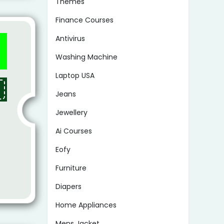
Themes
Finance Courses
Antivirus
Washing Machine
Laptop USA
Jeans
Jewellery
Ai Courses
Eofy
Furniture
Diapers
Home Appliances
Mens Jacket