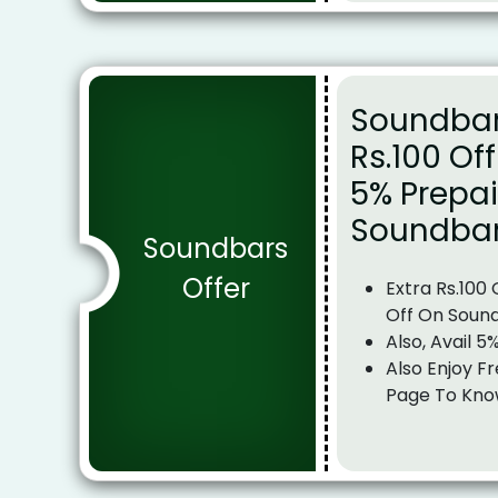
Soundbar 
Rs.100 Of
5% Prepai
Soundba
Soundbars
Offer
Extra Rs.100
Off On Soun
Also, Avail 5
Also Enjoy Fr
Page To Kno