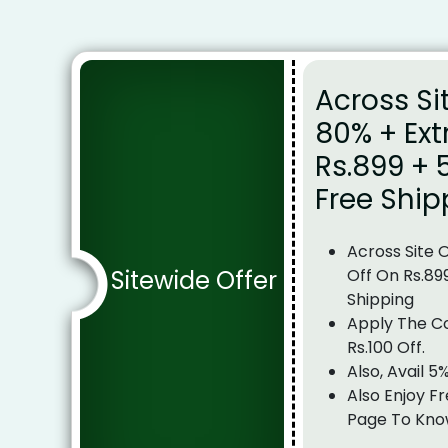
Across Si
80% + Ext
Rs.899 + 
Free Ship
Across Site 
Sitewide Offer
Off On Rs.89
Shipping
Apply The C
Rs.100 Off.
Also, Avail 5
Also Enjoy Fr
Page To Kno