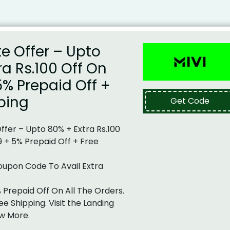
te Offer – Upto
ra Rs.100 Off On
5% Prepaid Off +
ping
Get Code
Offer – Upto 80% + Extra Rs.100
9 + 5% Prepaid Off + Free
oupon Code To Avail Extra
% Prepaid Off On All The Orders.
ee Shipping. Visit the Landing
w More.