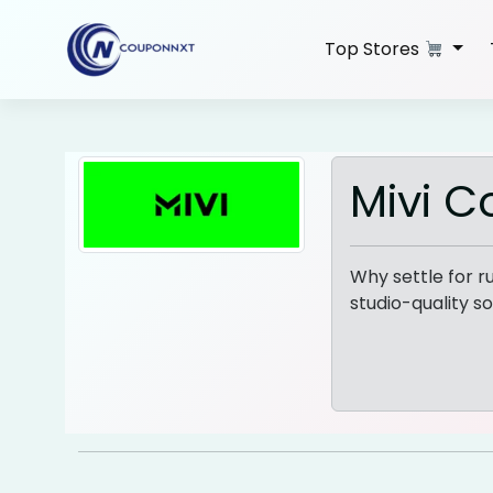
Skip
to
Top Stores
content
Mivi 
Why settle for r
studio-quality so