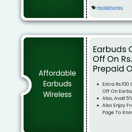
Headphones
Earbuds O
Off On Rs
Prepaid O
Affordable
Earbuds
Extra Rs.100
Off On Earb
Wireless
Also, Avail 5
Also Enjoy Fr
Page To Kno