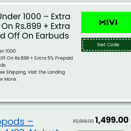
nder 1000 – Extra
f On Rs.899 + Extra
id Off On Earbuds
Get Code
er 1000
 Off On Rs.899 + Extra 5% Prepaid
uds
ee Shipping. Visit the Landing
w More.
₹1,499.00
opods –
₹2,999.00