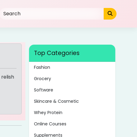
Top Categories
Fashion
relish
Grocery
Software
Skincare & Cosmetic
Whey Protein
Online Courses
Supplements