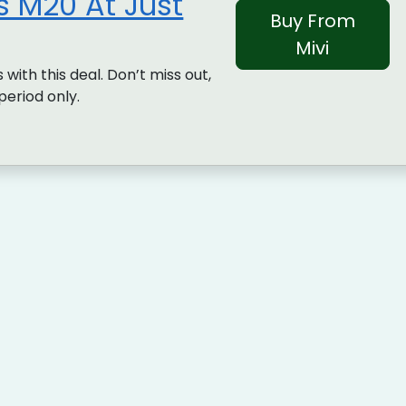
 M20 At Just
Buy From
Mivi
 with this deal. Don’t miss out,
 period only.