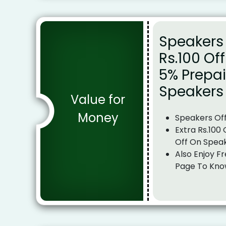
Speakers 
Rs.100 Of
5% Prepai
Speakers
Value for
Money
Speakers Of
Extra Rs.100
Off On Spea
Also Enjoy Fr
Page To Kno