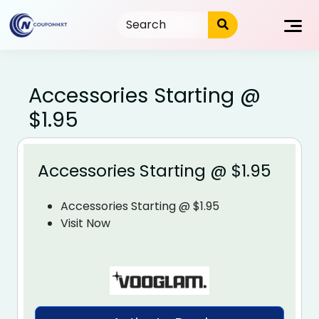
Skip
to
content
Accessories Starting @
$1.95
Accessories Starting @ $1.95
Accessories Starting @ $1.95
Visit Now