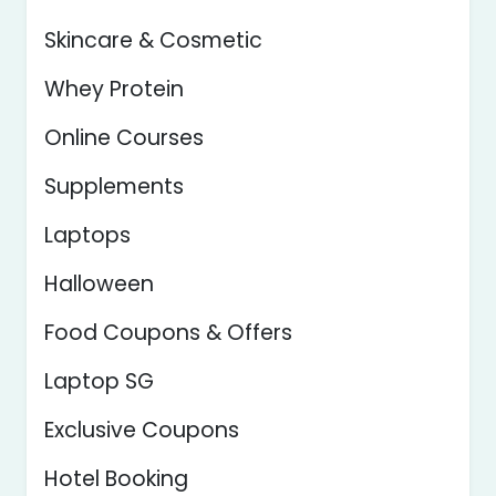
Skincare & Cosmetic
Whey Protein
Online Courses
Supplements
Laptops
Halloween
Food Coupons & Offers
Laptop SG
Exclusive Coupons
Hotel Booking