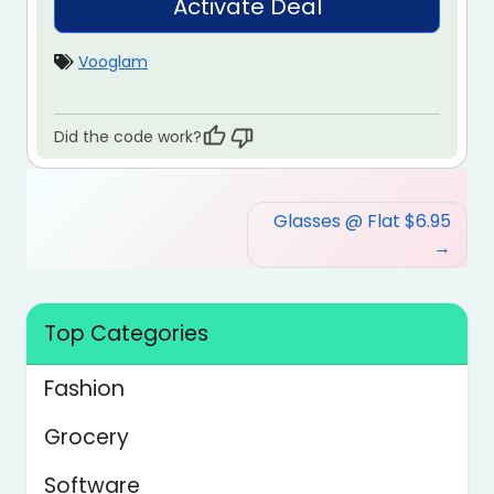
Activate Deal
Vooglam
Did the code work?
Post
Glasses @ Flat $6.95
navigation
Top Categories
Fashion
Grocery
Software