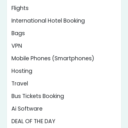
Flights
International Hotel Booking
Bags
VPN
Mobile Phones (Smartphones)
Hosting
Travel
Bus Tickets Booking
Ai Software
DEAL OF THE DAY