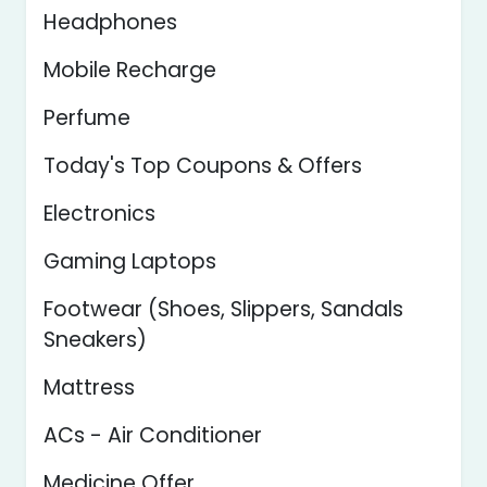
Headphones
Mobile Recharge
Perfume
Today's Top Coupons & Offers
Electronics
Gaming Laptops
Footwear (Shoes, Slippers, Sandals
Sneakers)
Mattress
ACs - Air Conditioner
Medicine Offer