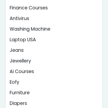
Finance Courses
Antivirus
Washing Machine
Laptop USA
Jeans
Jewellery
Ai Courses
Eofy
Furniture
Diapers