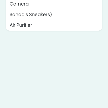
Camera
Sandals Sneakers)
Air Purifier