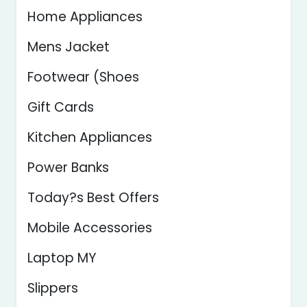
Home Appliances
Mens Jacket
Footwear (Shoes
Gift Cards
Kitchen Appliances
Power Banks
Today?s Best Offers
Mobile Accessories
Laptop MY
Slippers