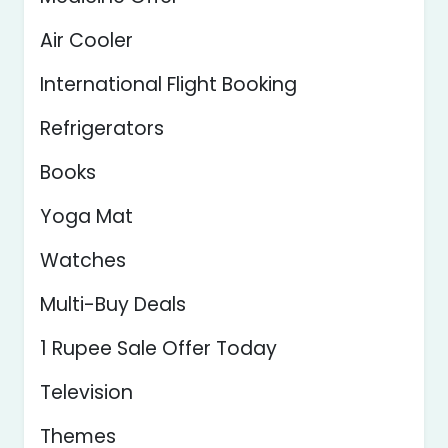
Air Cooler
International Flight Booking
Refrigerators
Books
Yoga Mat
Watches
Multi-Buy Deals
1 Rupee Sale Offer Today
Television
Themes