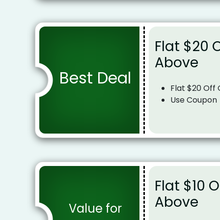
Flat $20 
Above
Best Deal
Flat $20 Off
Use Coupon
Flat $10 
Above
Value for