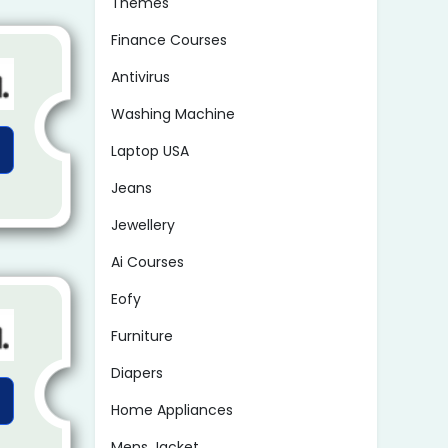
Themes
Finance Courses
Antivirus
Washing Machine
Laptop USA
Jeans
Jewellery
Ai Courses
Eofy
Furniture
Diapers
Home Appliances
Mens Jacket