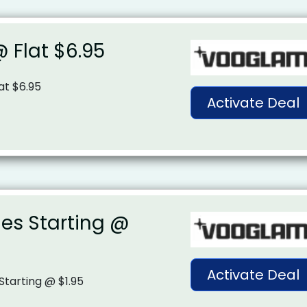
 Flat $6.95
at $6.95
Activate Deal
es Starting @
Activate Deal
Starting @ $1.95