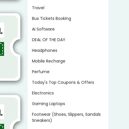
Travel
Bus Tickets Booking
Ai Software
DEAL OF THE DAY
Headphones
Mobile Recharge
Perfume
Today's Top Coupons & Offers
Electronics
Gaming Laptops
Footwear (Shoes, Slippers, Sandals
Sneakers)