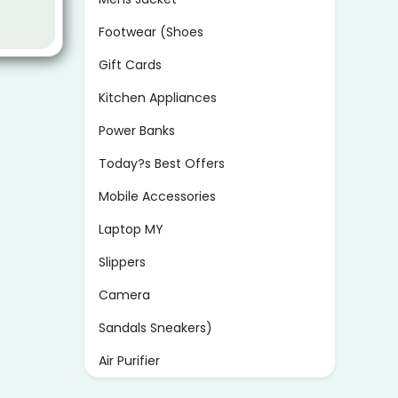
Footwear (Shoes
Gift Cards
Kitchen Appliances
Power Banks
Today?s Best Offers
Mobile Accessories
Laptop MY
Slippers
Camera
Sandals Sneakers)
Air Purifier