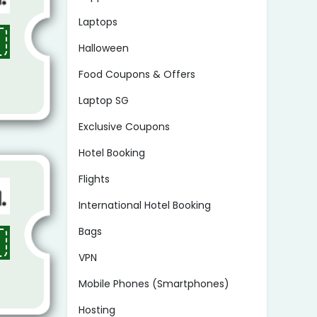
Laptops
Halloween
Food Coupons & Offers
Laptop SG
Exclusive Coupons
Hotel Booking
Flights
International Hotel Booking
Bags
VPN
Mobile Phones (Smartphones)
Hosting