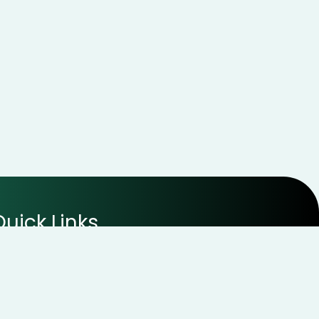
Quick Links
Disclaimer
Terms of Use
Privacy Policy