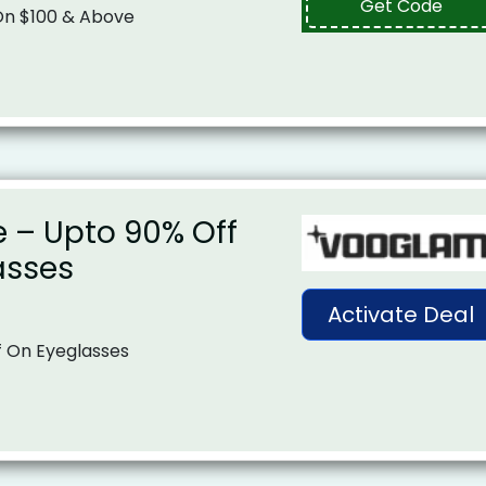
Get Code
 On $100 & Above
e – Upto 90% Off
asses
Activate Deal
f On Eyeglasses