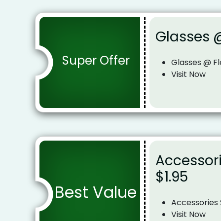
Glasses @
Super Offer
Glasses @ Fl
Visit Now
Accessori
$1.95
Best Value
Accessories 
Visit Now