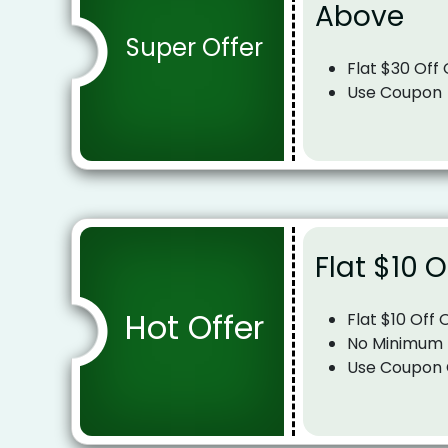
Above
Super Offer
Flat $30 Off
Use Coupon
Flat $10 O
Hot Offer
Flat $10 Off 
No Minimum
Use Coupon