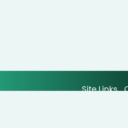
Site Links
All Stores
All Categories
Contact Us
arts with real savings at
CouponNxt
.