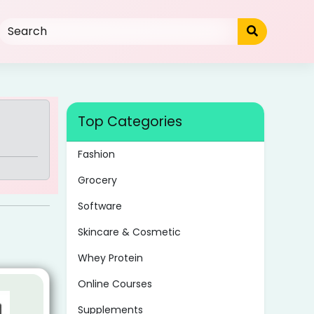
Top Categories
Fashion
Grocery
Software
Skincare & Cosmetic
Whey Protein
Online Courses
Supplements