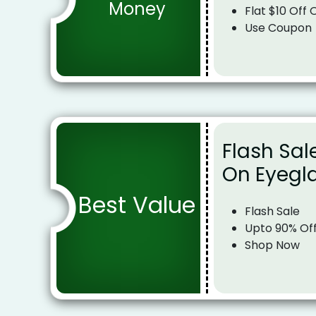
Money
Flat $10 Off
Use Coupon
Flash Sal
On Eyegl
Best Value
Flash Sale
Upto 90% Of
Shop Now