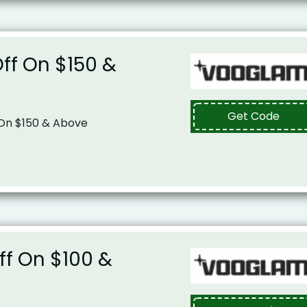
Off On $150 &
Get Code
 On $150 & Above
Off On $100 &