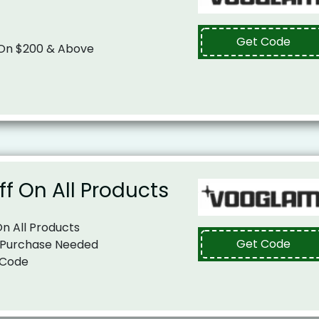
Get Code
 On $200 & Above
ff On All Products
On All Products
Get Code
 Purchase Needed
 Code