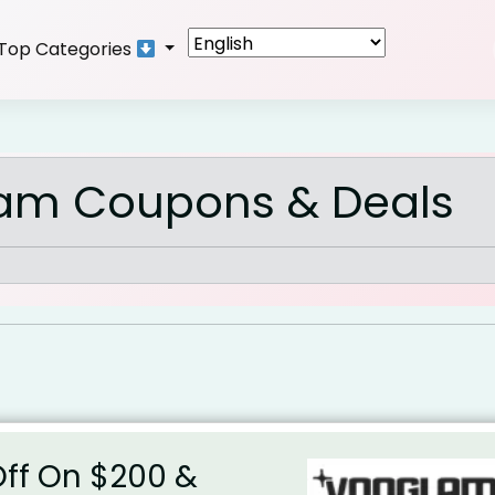
Top Categories
am Coupons & Deals
Off On $200 &