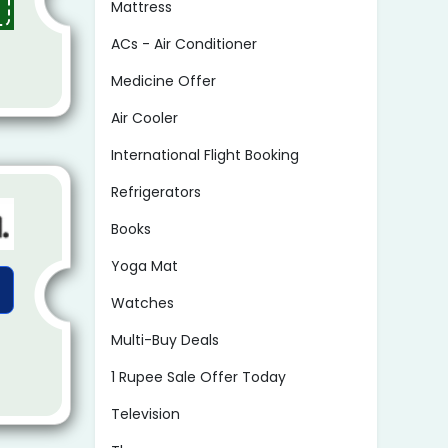
Mattress
ACs - Air Conditioner
Medicine Offer
Air Cooler
International Flight Booking
Refrigerators
Books
Yoga Mat
Watches
Multi-Buy Deals
1 Rupee Sale Offer Today
Television