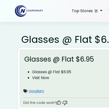
Skip
to
Top Stores
content
Glasses @ Flat $6
Glasses @ Flat $6.95
Glasses @ Flat $6.95
Visit Now
Vooglam
Did the code work?