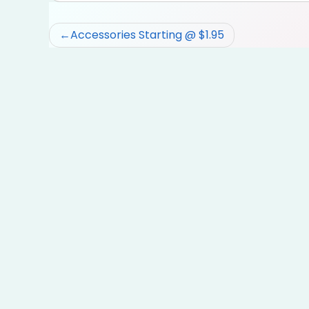
Post
Accessories Starting @ $1.95
navigation