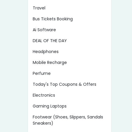
Travel
Bus Tickets Booking
Ai Software
DEAL OF THE DAY
Headphones
Mobile Recharge
Perfume
Today's Top Coupons & Offers
Electronics
Gaming Laptops
Footwear (Shoes, Slippers, Sandals
Sneakers)