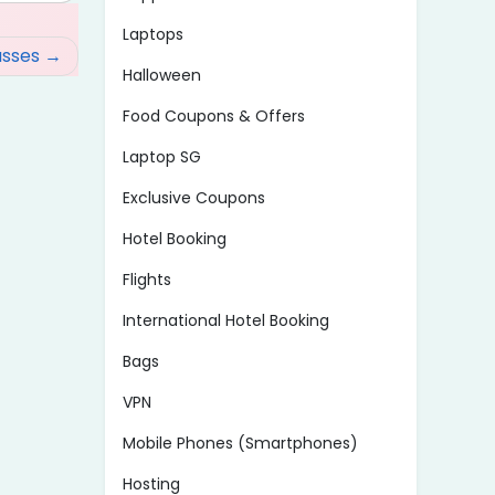
Laptops
asses
Halloween
Food Coupons & Offers
Laptop SG
Exclusive Coupons
Hotel Booking
Flights
International Hotel Booking
Bags
VPN
Mobile Phones (Smartphones)
Hosting