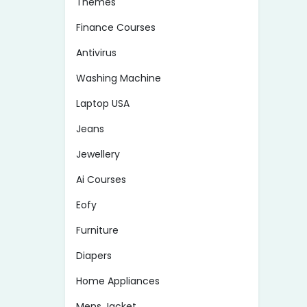
Themes
Finance Courses
Antivirus
Washing Machine
Laptop USA
Jeans
Jewellery
Ai Courses
Eofy
Furniture
Diapers
Home Appliances
Mens Jacket