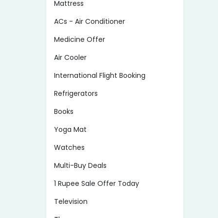
Mattress
ACs - Air Conditioner
Medicine Offer
Air Cooler
International Flight Booking
Refrigerators
Books
Yoga Mat
Watches
Multi-Buy Deals
1 Rupee Sale Offer Today
Television