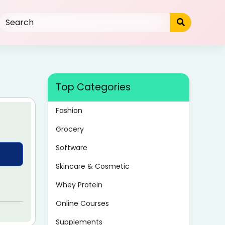
Top Categories
Fashion
Grocery
Software
Skincare & Cosmetic
Whey Protein
Online Courses
Supplements