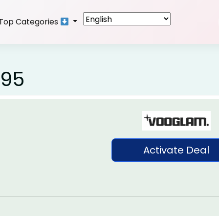
Top Categories
.95
Activate Deal