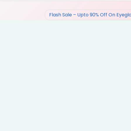
Flash Sale – Upto 90% Off On Eyegl