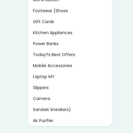
Footwear (Shoes
Gift Cards
Kitchen Appliances
Power Banks
Today?s Best Offers
Mobile Accessories
Laptop MY
Slippers
Camera
Sandals Sneakers)
Air Purifier