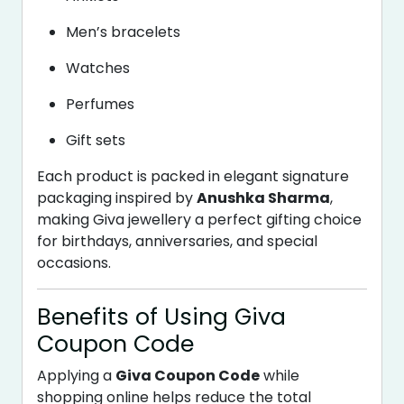
Men’s bracelets
Watches
Perfumes
Gift sets
Each product is packed in elegant signature
packaging inspired by
Anushka Sharma
,
making Giva jewellery a perfect gifting choice
for birthdays, anniversaries, and special
occasions.
Benefits of Using Giva
Coupon Code
Applying a
Giva Coupon Code
while
shopping online helps reduce the total