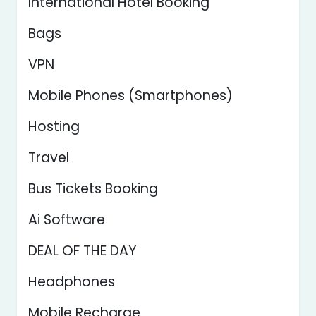
International Hotel Booking
Bags
VPN
Mobile Phones (Smartphones)
Hosting
Travel
Bus Tickets Booking
Ai Software
DEAL OF THE DAY
Headphones
Mobile Recharge