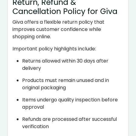
Return, Refund &
Cancellation Policy for Giva
Giva offers a flexible return policy that
improves customer confidence while
shopping online.
Important policy highlights include:
Returns allowed within 30 days after
delivery
Products must remain unused and in
original packaging
Items undergo quality inspection before
approval
Refunds are processed after successful
verification