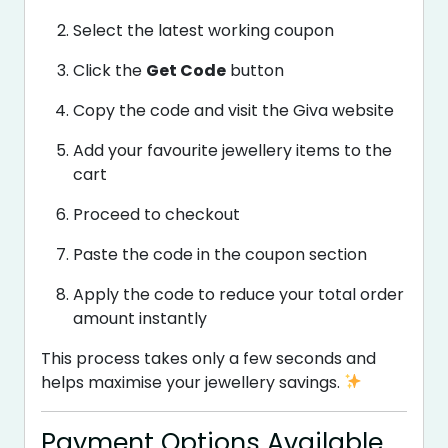
Select the latest working coupon
Click the
Get Code
button
Copy the code and visit the Giva website
Add your favourite jewellery items to the
cart
Proceed to checkout
Paste the code in the coupon section
Apply the code to reduce your total order
amount instantly
This process takes only a few seconds and
helps maximise your jewellery savings.
Payment Options Available