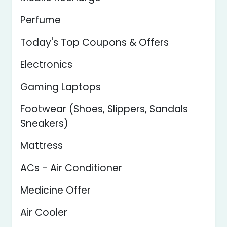
Perfume
Today's Top Coupons & Offers
Electronics
Gaming Laptops
Footwear (Shoes, Slippers, Sandals
Sneakers)
Mattress
ACs - Air Conditioner
Medicine Offer
Air Cooler