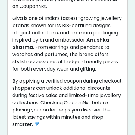
on CouponNxt.
Giva is one of India’s fastest-growing jewellery
brands known for its BIS-certified designs,
elegant collections, and premium packaging
inspired by brand ambassador
Anushka
Sharma
. From earrings and pendants to
watches and perfumes, the brand offers
stylish accessories at budget-friendly prices
for both everyday wear and gifting.
By applying a verified coupon during checkout,
shoppers can unlock additional discounts
during festive sales and limited-time jewellery
collections. Checking CouponNxt before
placing your order helps you discover the
latest savings within minutes and shop
smarter.