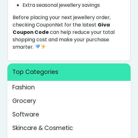
Extra seasonal jewellery savings
Before placing your next jewellery order,
checking CouponNxt for the latest
Giva
Coupon Code
can help reduce your total
shopping cost and make your purchase
smarter.
Top Categories
Fashion
Grocery
Software
Skincare & Cosmetic