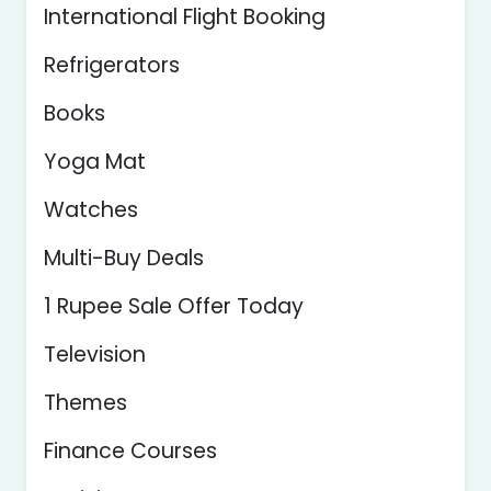
International Flight Booking
Refrigerators
Books
Yoga Mat
Watches
Multi-Buy Deals
1 Rupee Sale Offer Today
Television
Themes
Finance Courses