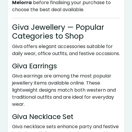
Melorra
before finalising your purchase to
choose the best deal available.
Giva Jewellery — Popular
Categories to Shop
Giva offers elegant accessories suitable for
daily wear, office outfits, and festive occasions.
Giva Earrings
Giva earrings are among the most popular
jewellery items available online. These
lightweight designs match both western and
traditional outfits and are ideal for everyday
wear.
Giva Necklace Set
Giva necklace sets enhance party and festive