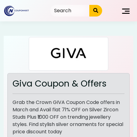
Skip
to
content
Giva Coupon & Offers
Grab the Crown GIVA Coupon Code offers in
March and Avail flat 71% OFF on Silver Zircon
Studs Plus ₹1000 OFF on trending jewellery
styles. Find stylish silver ornaments for special
price discount today