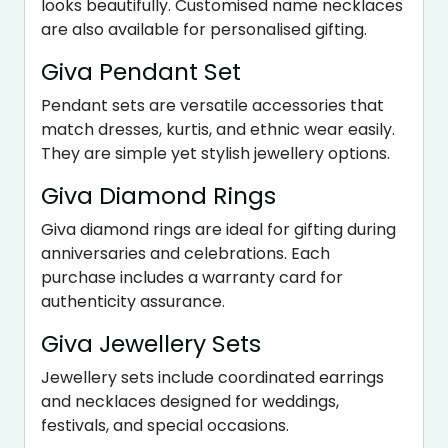
looks beautifully. Customised name necklaces
are also available for personalised gifting.
Giva Pendant Set
Pendant sets are versatile accessories that
match dresses, kurtis, and ethnic wear easily.
They are simple yet stylish jewellery options.
Giva Diamond Rings
Giva diamond rings are ideal for gifting during
anniversaries and celebrations. Each
purchase includes a warranty card for
authenticity assurance.
Giva Jewellery Sets
Jewellery sets include coordinated earrings
and necklaces designed for weddings,
festivals, and special occasions.