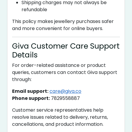
Shipping charges may not always be
refundable
This policy makes jewellery purchases safer
and more convenient for online buyers.
Giva Customer Care Support
Details
For order-related assistance or product
queries, customers can contact Giva support
through:
Email support:
care@giva.co
Phone support:
7829558887
Customer service representatives help
resolve issues related to delivery, returns,
cancellations, and product information.