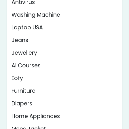
Antivirus
Washing Machine
Laptop USA
Jeans
Jewellery
Ai Courses
Eofy
Furniture
Diapers
Home Appliances
Mens Jacket