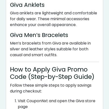
Giva Anklets
Giva anklets are lightweight and comfortable
for daily wear. These minimal accessories
enhance your overall appearance.
Giva Men’s Bracelets
Men’s bracelets from Giva are available in
silver and leather styles suitable for both
casual and smart outfits.
How to Apply Giva Promo
Code (Step-by-Step Guide)
Follow these simple steps to apply savings
during checkout:
Visit CouponNxt and open the Giva store
page