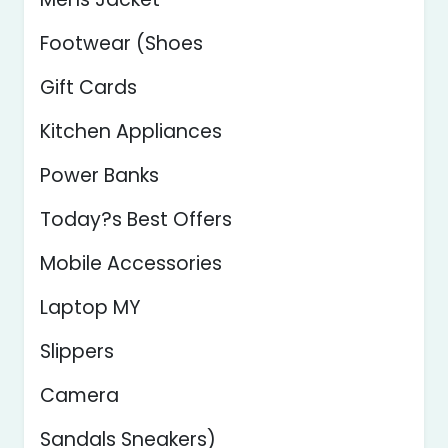
Footwear (Shoes
Gift Cards
Kitchen Appliances
Power Banks
Today?s Best Offers
Mobile Accessories
Laptop MY
Slippers
Camera
Sandals Sneakers)