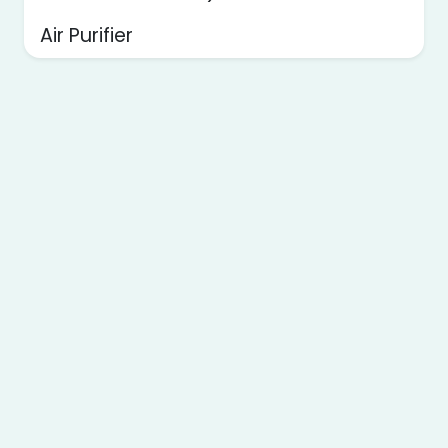
Air Purifier