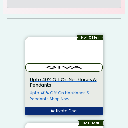
Hot Offer
Upto 40% Off On Necklaces &
Pendants
Upto 40% Off On Necklaces &
Pendants Shop Now
Activate Deal
Hot Deal