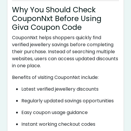
Why You Should Check
CouponNxt Before Using
Giva Coupon Code
CouponNxt helps shoppers quickly find
verified jewellery savings before completing
their purchase. Instead of searching multiple
websites, users can access updated discounts
in one place.
Benefits of visiting CouponNxt include:
Latest verified jewellery discounts
Regularly updated savings opportunities
Easy coupon usage guidance
Instant working checkout codes