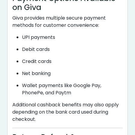
on Giva
Giva provides multiple secure payment
methods for customer convenience:
UPI payments
Debit cards
Credit cards
Net banking
Wallet payments like Google Pay,
PhonePe, and Paytm
Additional cashback benefits may also apply
depending on the bank card used during
checkout.