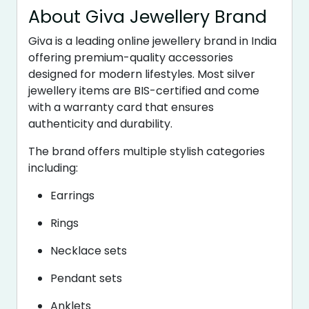
About Giva Jewellery Brand
Giva is a leading online jewellery brand in India
offering premium-quality accessories
designed for modern lifestyles. Most silver
jewellery items are BIS-certified and come
with a warranty card that ensures
authenticity and durability.
The brand offers multiple stylish categories
including:
Earrings
Rings
Necklace sets
Pendant sets
Anklets