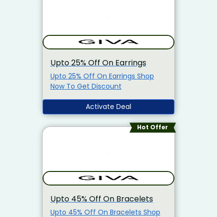
Upto 25% Off On Earrings
Upto 25% Off On Earrings Shop
Now To Get Discount
Activate Deal
Hot Offer
Upto 45% Off On Bracelets
Upto 45% Off On Bracelets Shop