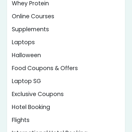
Whey Protein
Online Courses
Supplements
Laptops
Halloween
Food Coupons & Offers
Laptop SG
Exclusive Coupons
Hotel Booking
Flights