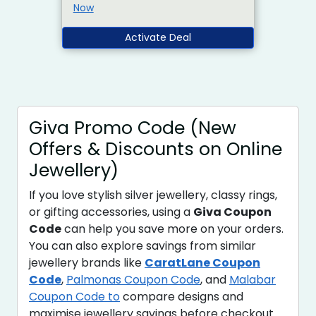
Now
Activate Deal
Giva Promo Code (New
Offers & Discounts on Online
Jewellery)
If you love stylish silver jewellery, classy rings,
or gifting accessories, using a
Giva Coupon
Code
can help you save more on your orders.
You can also explore savings from similar
jewellery brands like
CaratLane Coupon
Code
,
Palmonas Coupon Code
, and
Malabar
Coupon Code to
compare designs and
maximise jewellery savings before checkout