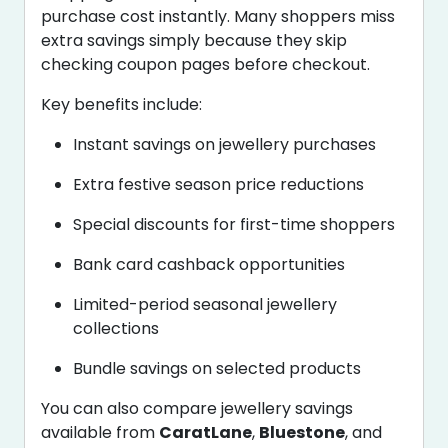
purchase cost instantly. Many shoppers miss
extra savings simply because they skip
checking coupon pages before checkout.
Key benefits include:
Instant savings on jewellery purchases
Extra festive season price reductions
Special discounts for first-time shoppers
Bank card cashback opportunities
Limited-period seasonal jewellery
collections
Bundle savings on selected products
You can also compare jewellery savings
available from
CaratLane
,
Bluestone
, and